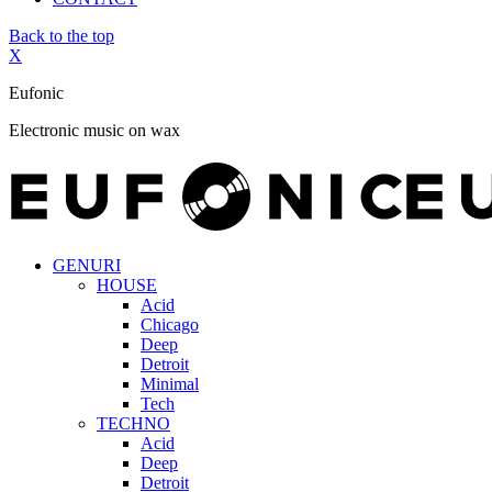
Back to the top
X
Eufonic
Electronic music on wax
GENURI
HOUSE
Acid
Chicago
Deep
Detroit
Minimal
Tech
TECHNO
Acid
Deep
Detroit