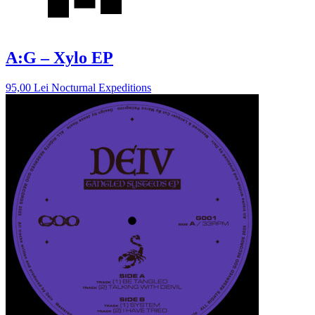
A:G – Xylo EP
95,00
Lei
Nocturnal Expeditions