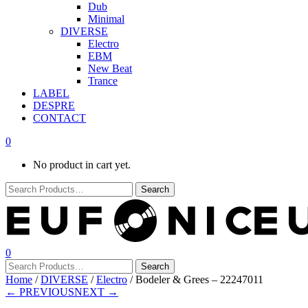
Dub
Minimal
DIVERSE
Electro
EBM
New Beat
Trance
LABEL
DESPRE
CONTACT
0
No product in cart yet.
0
Home
/
DIVERSE
/
Electro
/ Bodeler & Grees – 22247011
← PREVIOUS
NEXT →