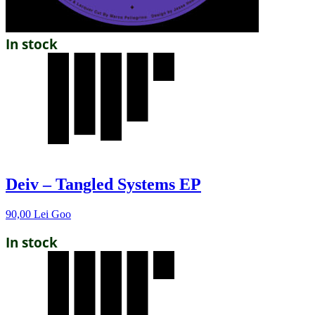
In stock
Deiv – Tangled Systems EP
90,00
Lei
Goo
In stock