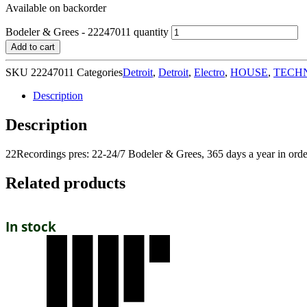
Available on backorder
Bodeler & Grees - 22247011 quantity
Add to cart
SKU
22247011
Categories
Detroit
,
Detroit
,
Electro
,
HOUSE
,
TECH
Description
Description
22Recordings pres: 22-24/7 Bodeler & Grees, 365 days a year in orde
Related products
In stock