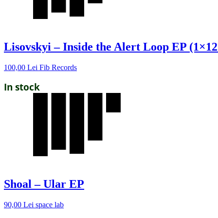
Lisovskyi – Inside the Alert Loop EP (1×12
100,00
Lei
Fib Records
In stock
Shoal – Ular EP
90,00
Lei
space lab