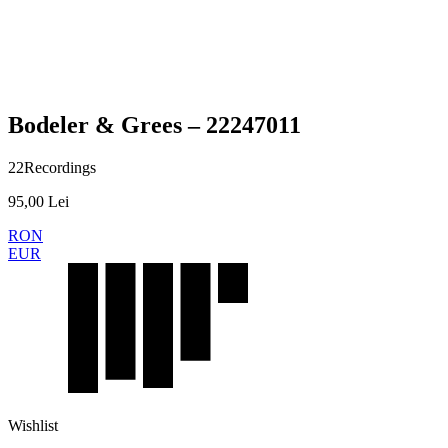
Presale
Bodeler & Grees – 22247011
22Recordings
95,00
Lei
RON
EUR
Wishlist