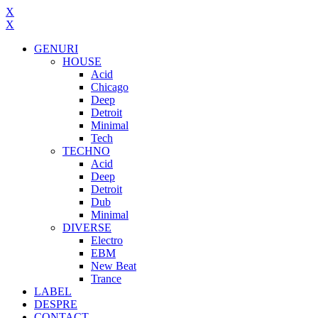
X
X
GENURI
HOUSE
Acid
Chicago
Deep
Detroit
Minimal
Tech
TECHNO
Acid
Deep
Detroit
Dub
Minimal
DIVERSE
Electro
EBM
New Beat
Trance
LABEL
DESPRE
CONTACT