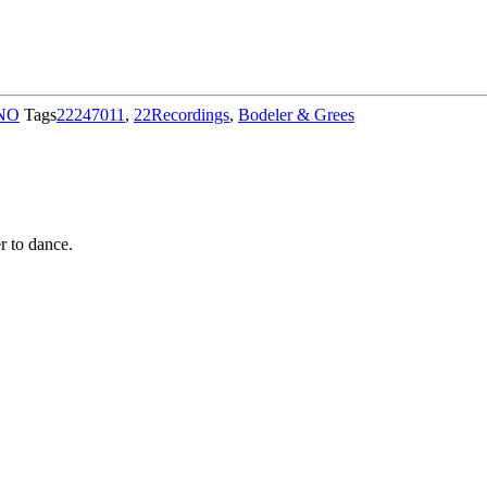
NO
Tags
22247011
,
22Recordings
,
Bodeler & Grees
r to dance.