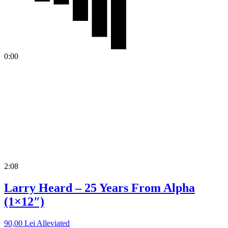
0:00
2:08
Larry Heard – 25 Years From Alpha
(1×12″)
90,00
Lei
Alleviated