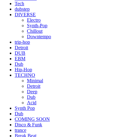
Tech
dubstep
DIVERSE
Electro
Synth-Pop
Chillout
Downtempo
trip-hop
Detroit
DUB
EBM
Dub
Hip-Hop
TECHNO
Minimal
Detroit
Deep
Dub
Acid
Synth Pop
Dub
COMING SOON
Disco & Funk
trance
Break Beat