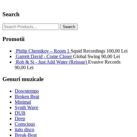
Search
Promotii
Philip Chernikov – Room 1
Squid Recordings
100,00
Lei
Garrett David - Come Closer
Global Swing
90,00
Lei
Rob & Si - Just Add Water (Reissue)
Evasive Records
90,00
Lei
Genuri muzicale
Downtempo
Broken Beat
Minimal
Synth Wave
DUB
Deep
Conscious
italo disco
Break-Beat