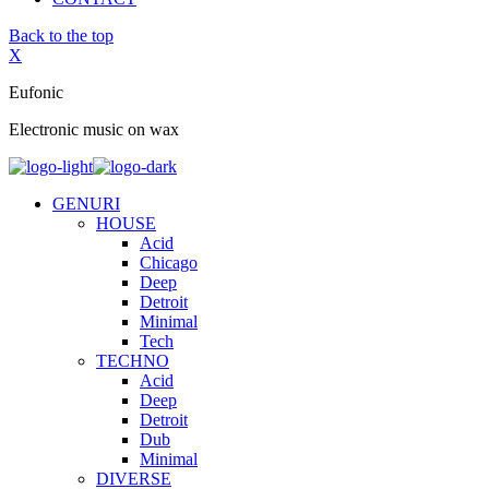
Back to the top
X
Eufonic
Electronic music on wax
GENURI
HOUSE
Acid
Chicago
Deep
Detroit
Minimal
Tech
TECHNO
Acid
Deep
Detroit
Dub
Minimal
DIVERSE