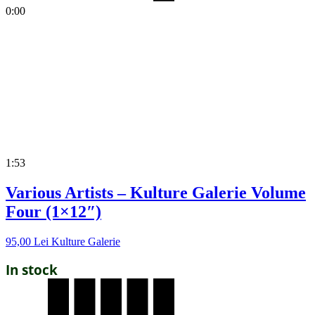
0:00
1:53
Various Artists – Kulture Galerie Volume
Four (1×12″)
95,00
Lei
Kulture Galerie
In stock