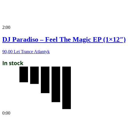
2:00
DJ Paradiso – Feel The Magic EP (1×12″)
90,00
Lei
Trance Atlantyk
In stock
0:00