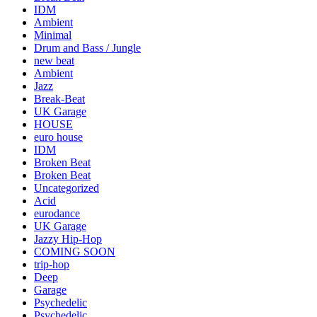
IDM
Ambient
Minimal
Drum and Bass / Jungle
new beat
Ambient
Jazz
Break-Beat
UK Garage
HOUSE
euro house
IDM
Broken Beat
Broken Beat
Uncategorized
Acid
eurodance
UK Garage
Jazzy Hip-Hop
COMING SOON
trip-hop
Deep
Garage
Psychedelic
Psychedelic