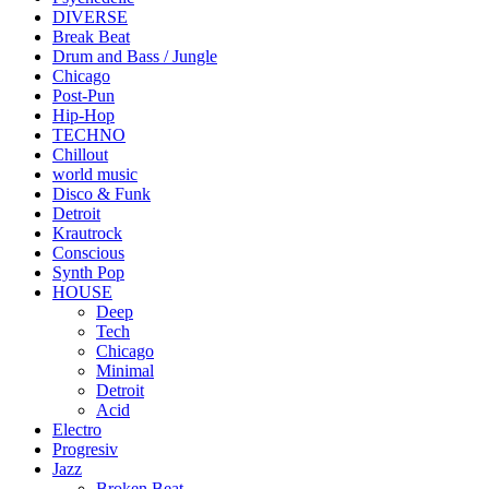
DIVERSE
Break Beat
Drum and Bass / Jungle
Chicago
Post-Pun
Hip-Hop
TECHNO
Chillout
world music
Disco & Funk
Detroit
Krautrock
Conscious
Synth Pop
HOUSE
Deep
Tech
Chicago
Minimal
Detroit
Acid
Electro
Progresiv
Jazz
Broken Beat