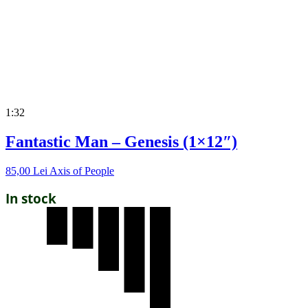
1:32
Fantastic Man – Genesis (1×12″)
85,00
Lei
Axis of People
In stock