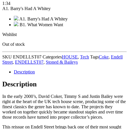
1:34
A1. Barry's Had A Whitey
A1. Barry's Had A Whitey
B1. What Women Want
Wishlist
Out of stock
SKU
ENDELLST07
Categories
HOUSE
,
Tech
Tags
Coke
,
Endell
Street
,
ENDELLST07
,
Stoned & Baileys
Description
Description
In the early 2000’s, David Coker, Timmy S and Justin Bailey were
right at the heart of the UK tech house scene, producing some of the
finest classics the genre has known to date. The projects they
worked on together quickly became standout staples and over time
those records have turned into proper collector’s pieces.
This reissue on Endell Street brings back one of their most sought