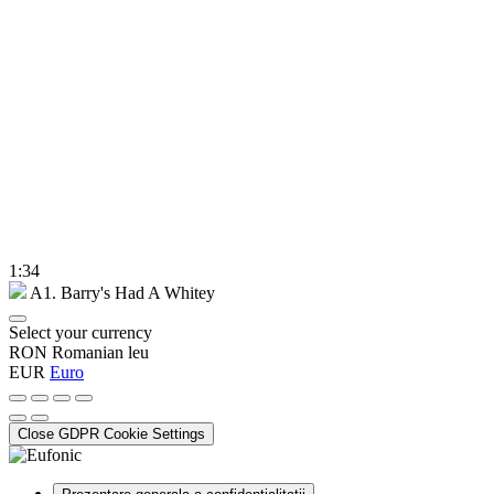
1:34
A1. Barry's Had A Whitey
Select your currency
RON
Romanian leu
EUR
Euro
Close GDPR Cookie Settings