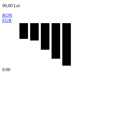
90,00
Lei
RON
EUR
0:00