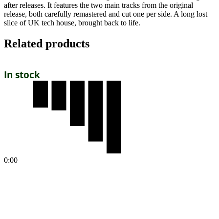
after releases. It features the two main tracks from the original
release, both carefully remastered and cut one per side. A long lost
slice of UK tech house, brought back to life.
Related products
In stock
0:00