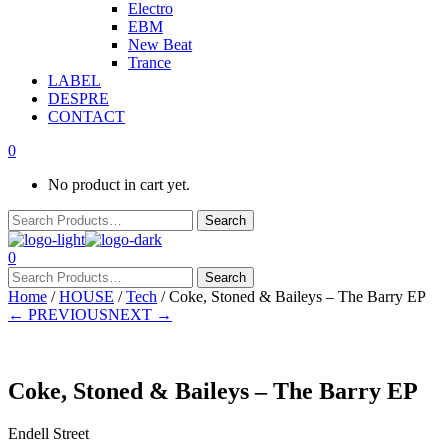
Electro
EBM
New Beat
Trance
LABEL
DESPRE
CONTACT
0
No product in cart yet.
0
Home
/
HOUSE
/
Tech
/ Coke, Stoned & Baileys – The Barry EP
← PREVIOUS
NEXT →
Coke, Stoned & Baileys – The Barry EP
Endell Street