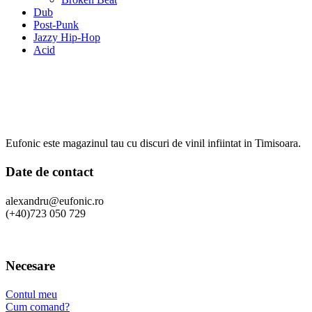
Dub
Post-Punk
Jazzy Hip-Hop
Acid
Eufonic este magazinul tau cu discuri de vinil infiintat in Timisoara.
Date de contact
alexandru@eufonic.ro
(+40)723 050 729
Necesare
Contul meu
Cum comand?