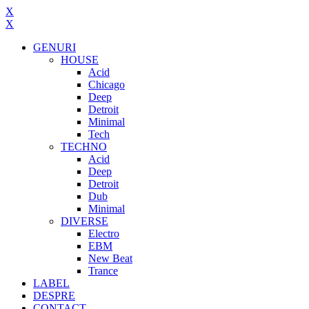
X
X
GENURI
HOUSE
Acid
Chicago
Deep
Detroit
Minimal
Tech
TECHNO
Acid
Deep
Detroit
Dub
Minimal
DIVERSE
Electro
EBM
New Beat
Trance
LABEL
DESPRE
CONTACT