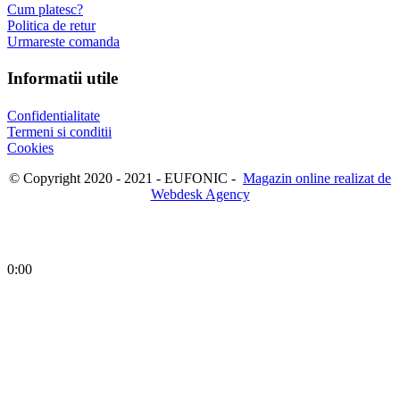
Cum platesc?
Politica de retur
Urmareste comanda
Informatii utile
Confidentialitate
Termeni si conditii
Cookies
© Copyright 2020 - 2021 - EUFONIC -
Magazin online realizat de
Webdesk Agency
0:00