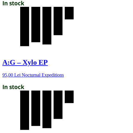
In stock
A:G – Xylo EP
95,00
Lei
Nocturnal Expeditions
In stock