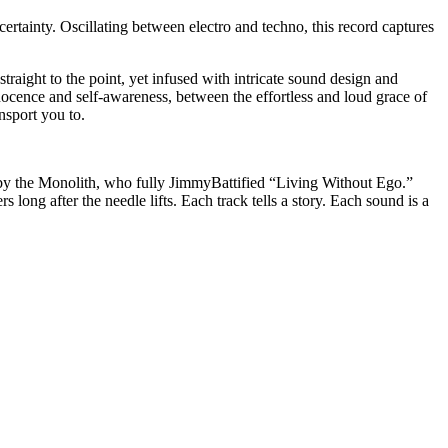
ertainty. Oscillating between electro and techno, this record captures
traight to the point, yet infused with intricate sound design and
ence and self-awareness, between the effortless and loud grace of
nsport you to.
 by the Monolith, who fully JimmyBattified “Living Without Ego.”
 long after the needle lifts. Each track tells a story. Each sound is a