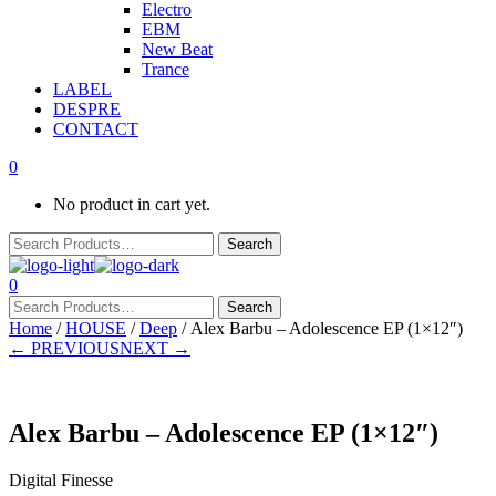
Electro
EBM
New Beat
Trance
LABEL
DESPRE
CONTACT
0
No product in cart yet.
0
Home
/
HOUSE
/
Deep
/ Alex Barbu – Adolescence EP (1×12″)
← PREVIOUS
NEXT →
Alex Barbu – Adolescence EP (1×12″)
Digital Finesse