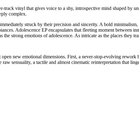
e-track vinyl that gives voice to a shy, introspective mind shaped by unc
eply complex.
mmediately struck by their precision and sincerity. A bold minimalism, s
ances. Adolescence EP encapsulates that fleeting moment between innoc
s the strong emotions of adolescence. As intricate as the places they tra
at open new emotional dimensions. First, a never-stop-evolving rework
w sensuality, a tactile and almost cinematic reinterpretation that lingers