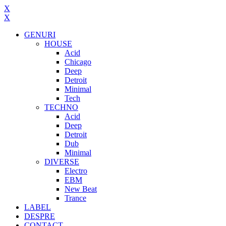
X
X
GENURI
HOUSE
Acid
Chicago
Deep
Detroit
Minimal
Tech
TECHNO
Acid
Deep
Detroit
Dub
Minimal
DIVERSE
Electro
EBM
New Beat
Trance
LABEL
DESPRE
CONTACT