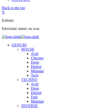
Back to the top
X
Eufonic
Electronic music on wax
GENURI
HOUSE
Acid
Chicago
Deep
Detroit
Minimal
Tech
TECHNO
Acid
Deep
Detroit
Dub
Minimal
DIVERSE