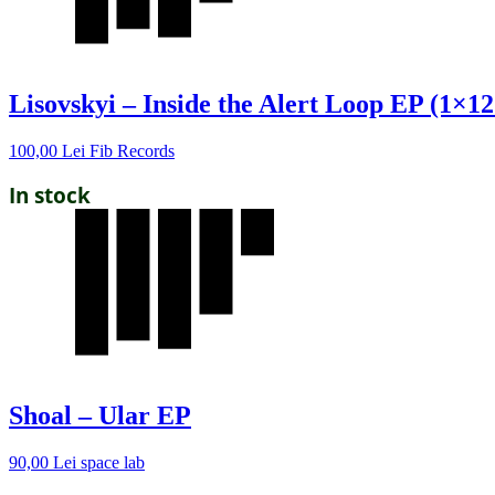
Lisovskyi – Inside the Alert Loop EP (1×12
100,00
Lei
Fib Records
In stock
Shoal – Ular EP
90,00
Lei
space lab