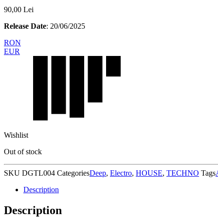
90,00
Lei
Release Date
: 20/06/2025
RON
EUR
Wishlist
Out of stock
SKU
DGTL004
Categories
Deep
,
Electro
,
HOUSE
,
TECHNO
Tags
Description
Description