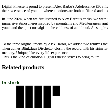
Digital Finesse is proud to present Alex Barbu’s Adolescence EP, a fiv
the raw essence of youth—where emotions are both unfiltered and de
In June 2024, when we first listened to Alex Barbu’s tracks, we were i
immersive atmospheres inspired by mountains and Mediterranean ambi
youth and the quiet nostalgia in the coldness of adulthood. As simple a
To the three original tracks by Alex Barbu, we added two remixes th
Then comes Blinkduus Dischetto, closing the record with his signature ra
memory. Unique, like every life experience.
This is the kind of emotion Digital Finesse strives to bring to life.
Related products
In stock