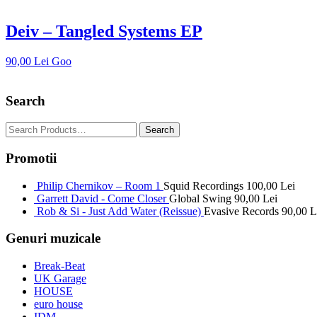
Deiv – Tangled Systems EP
90,00
Lei
Goo
Search
Promotii
Philip Chernikov – Room 1
Squid Recordings
100,00
Lei
Garrett David - Come Closer
Global Swing
90,00
Lei
Rob & Si - Just Add Water (Reissue)
Evasive Records
90,00
L
Genuri muzicale
Break-Beat
UK Garage
HOUSE
euro house
IDM