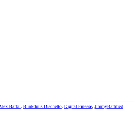
Alex Barbu
,
Blinkduus Dischetto
,
Digital Finesse
,
JimmyBattified