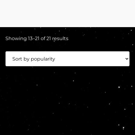
Showing 13–21 of 21 results