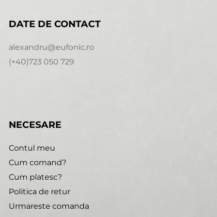
DATE DE CONTACT
alexandru@eufonic.ro
(+40)723 050 729
NECESARE
Contul meu
Cum comand?
Cum platesc?
Politica de retur
Urmareste comanda