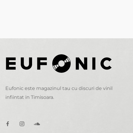
Eufonic este magazinul tau cu discuri de vinil
infiintat in Timisoara.