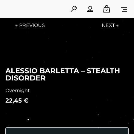
0
← PREVIOUS
NEXT →
ALESSIO BARLETTA – STEALTH
DISORDER
Overnight
22,45
€