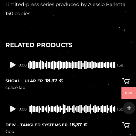
Limited-press series produced by Alessio Barletta!
150 copies
RELATED PRODUCTS
In stock
0:00
1:58
18,37
€
SHOAL – ULAR EP
space lab
EUR
In stock
0:00
1:30
18,37
€
DEIV – TANGLED SYSTEMS EP
Goo