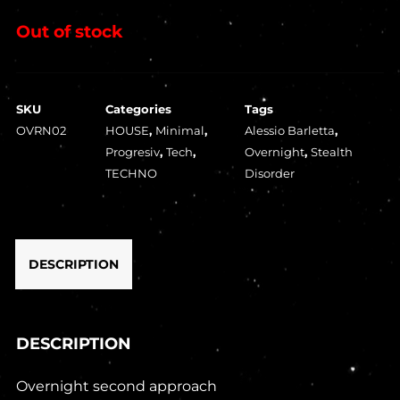
Out of stock
SKU
Categories
Tags
OVRN02
HOUSE
,
Minimal
,
Alessio Barletta
,
Progresiv
,
Tech
,
Overnight
,
Stealth
TECHNO
Disorder
DESCRIPTION
DESCRIPTION
Overnight second approach