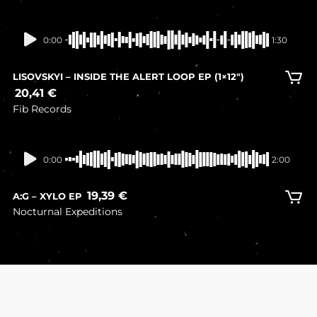
In stock
0:00
1:30
LISOVSKYI – INSIDE THE ALERT LOOP EP (1×12″)
20,41
€
Fib Records
In stock
0:00
2:00
19,39
€
A:G – XYLO EP
Nocturnal Expeditions