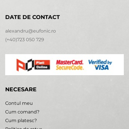
DATE DE CONTACT
alexandru@eufonic.ro
(+40)723 050 729
NECESARE
Contul meu
Cum comand?
Cum platesc?