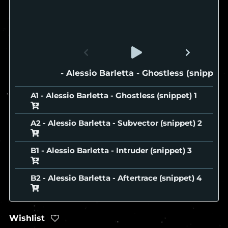
A1 - Alessio Barletta - Ghostless (snippet)
A1 - Alessio Barletta - Ghostless (snippet)
A2 - Alessio Barletta - Subvector (snippet)
B1 - Alessio Barletta - Intruder (snippet)
B2 - Alessio Barletta - Aftertrace (snippet)
Wishlist