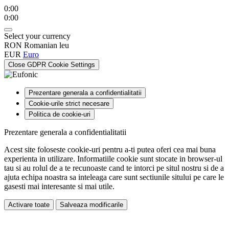
0:00
0:00
Select your currency
RON
Romanian leu
EUR
Euro
Close GDPR Cookie Settings
Prezentare generala a confidentialitatii
Cookie-urile strict necesare
Politica de cookie-uri
Prezentare generala a confidentialitatii
Acest site foloseste cookie-uri pentru a-ti putea oferi cea mai buna
experienta in utilizare. Informatiile cookie sunt stocate in browser-ul
tau si au rolul de a te recunoaste cand te intorci pe situl nostru si de a
ajuta echipa noastra sa inteleaga care sunt sectiunile sitului pe care le
gasesti mai interesante si mai utile.
Activare toate
Salveaza modificarile