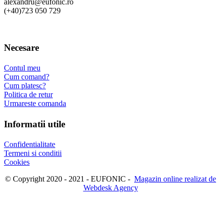
alexandru@eufonic.ro
(+40)723 050 729
Necesare
Contul meu
Cum comand?
Cum platesc?
Politica de retur
Urmareste comanda
Informatii utile
Confidentialitate
Termeni si conditii
Cookies
© Copyright 2020 - 2021 - EUFONIC -
Magazin online realizat de
Webdesk Agency