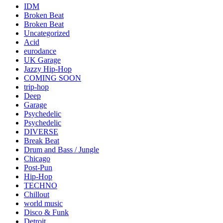
IDM
Broken Beat
Broken Beat
Uncategorized
Acid
eurodance
UK Garage
Jazzy Hip-Hop
COMING SOON
trip-hop
Deep
Garage
Psychedelic
Psychedelic
DIVERSE
Break Beat
Drum and Bass / Jungle
Chicago
Post-Pun
Hip-Hop
TECHNO
Chillout
world music
Disco & Funk
Detroit