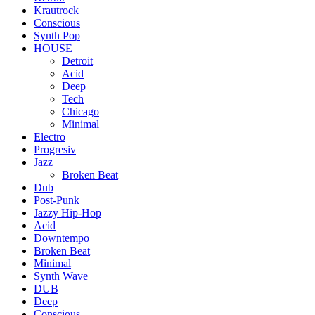
Krautrock
Conscious
Synth Pop
HOUSE
Detroit
Acid
Deep
Tech
Chicago
Minimal
Electro
Progresiv
Jazz
Broken Beat
Dub
Post-Punk
Jazzy Hip-Hop
Acid
Downtempo
Broken Beat
Minimal
Synth Wave
DUB
Deep
Conscious