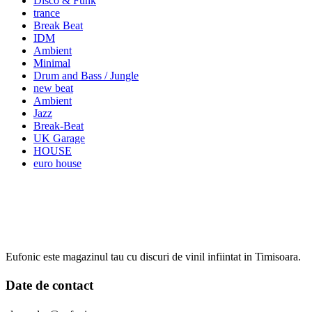
Disco & Funk
trance
Break Beat
IDM
Ambient
Minimal
Drum and Bass / Jungle
new beat
Ambient
Jazz
Break-Beat
UK Garage
HOUSE
euro house
Eufonic este magazinul tau cu discuri de vinil infiintat in Timisoara.
Date de contact