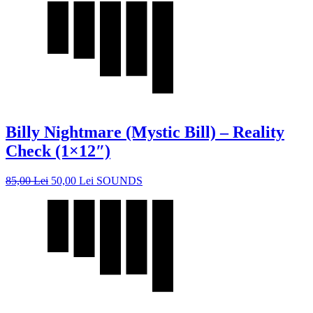
Billy Nightmare (Mystic Bill) – Reality
Check (1×12″)
85,00
Lei
50,00
Lei
SOUNDS