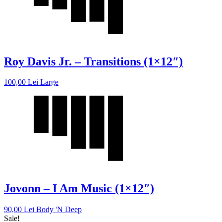
Roy Davis Jr. – Transitions (1×12″)
100,00
Lei
Large
Jovonn – I Am Music (1×12″)
90,00
Lei
Body 'N Deep
Sale!