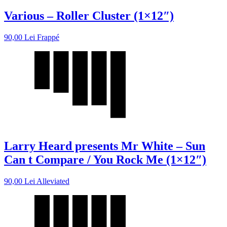
Various – Roller Cluster (1×12″)
90,00
Lei
Frappé
Larry Heard presents Mr White – Sun
Can t Compare / You Rock Me (1×12″)
90,00
Lei
Alleviated