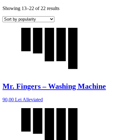
Showing 13–22 of 22 results
Mr. Fingers – Washing Machine
90,00
Lei
Alleviated