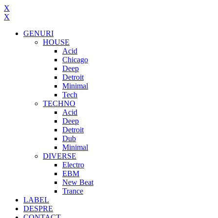
X
X
GENURI
HOUSE
Acid
Chicago
Deep
Detroit
Minimal
Tech
TECHNO
Acid
Deep
Detroit
Dub
Minimal
DIVERSE
Electro
EBM
New Beat
Trance
LABEL
DESPRE
CONTACT