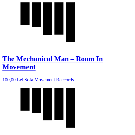
The Mechanical Man – Room In
Movement
100,00
Lei
Sofa Movement Reecords