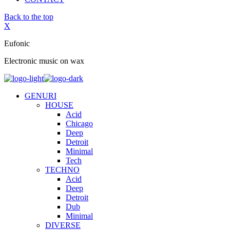
Back to the top
X
Eufonic
Electronic music on wax
GENURI
HOUSE
Acid
Chicago
Deep
Detroit
Minimal
Tech
TECHNO
Acid
Deep
Detroit
Dub
Minimal
DIVERSE