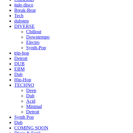
italo disco
Break-Beat
Tech
dubstep
DIVERSE
Chillout
Downtempo
Electro
Synth-Pop
trip-hop
Detroit
DUB
EBM
Dub
Hip-Hop
TECHNO
Deep
Dub
Acid
Minimal
Detroit
Synth Pop
Dub
COMING SOON