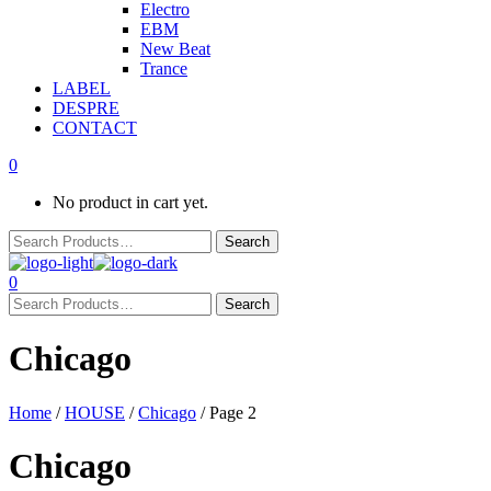
Electro
EBM
New Beat
Trance
LABEL
DESPRE
CONTACT
0
No product in cart yet.
0
Chicago
Home
/
HOUSE
/
Chicago
/ Page 2
Chicago