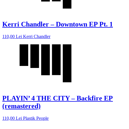
Kerri Chandler – Downtown EP Pt. 1
110,00
Lei
Kerri Chandler
PLAYIN’ 4 THE CITY – Backfire EP
(remastered)
110,00
Lei
Plastik People