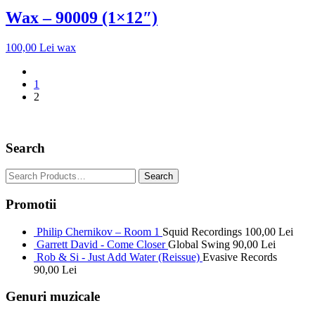
Wax – 90009 (1×12″)
100,00
Lei
wax
1
2
Search
Promotii
Philip Chernikov – Room 1
Squid Recordings
100,00
Lei
Garrett David - Come Closer
Global Swing
90,00
Lei
Rob & Si - Just Add Water (Reissue)
Evasive Records
90,00
Lei
Genuri muzicale