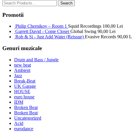
Promotii
Philip Chernikov – Room 1
Squid Recordings
100,00
Lei
Garrett David - Come Closer
Global Swing
90,00
Lei
Rob & Si - Just Add Water (Reissue)
Evasive Records
90,00
L
Genuri muzicale
Drum and Bass / Jungle
new beat
Ambient
Jazz
Break-Beat
UK Garage
HOUSE
euro house
IDM
Broken Beat
Broken Beat
Uncategorized
Acid
eurodance