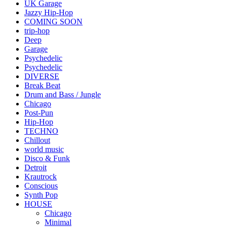
UK Garage
Jazzy Hip-Hop
COMING SOON
trip-hop
Deep
Garage
Psychedelic
Psychedelic
DIVERSE
Break Beat
Drum and Bass / Jungle
Chicago
Post-Pun
Hip-Hop
TECHNO
Chillout
world music
Disco & Funk
Detroit
Krautrock
Conscious
Synth Pop
HOUSE
Chicago
Minimal