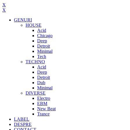
X
X
GENURI
HOUSE
Acid
Chicago
Deep
Detroit
Minimal
Tech
TECHNO
Acid
Deep
Detroit
Dub
Minimal
DIVERSE
Electro
EBM
New Beat
Trance
LABEL
DESPRE
CONTACT