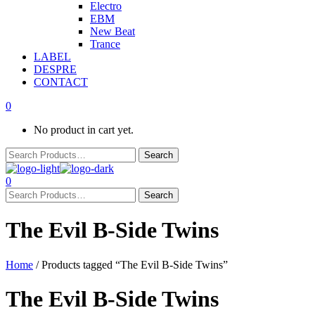
Electro
EBM
New Beat
Trance
LABEL
DESPRE
CONTACT
0
No product in cart yet.
0
The Evil B-Side Twins
Home
/ Products tagged “The Evil B-Side Twins”
The Evil B-Side Twins