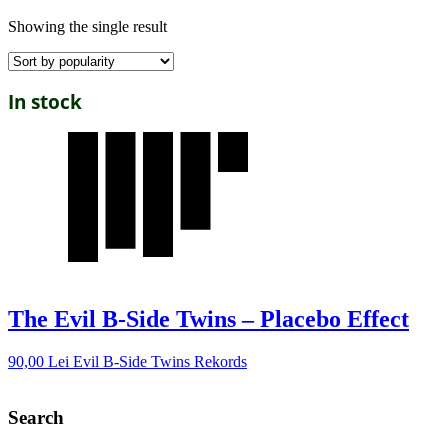
Showing the single result
In stock
The Evil B-Side Twins – Placebo Effect
90,00
Lei
Evil B-Side Twins Rekords
Search