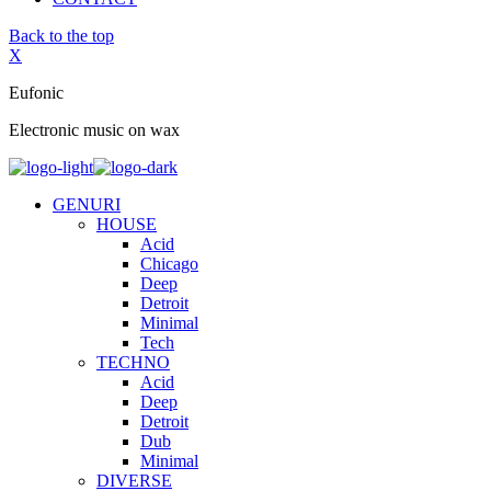
Back to the top
X
Eufonic
Electronic music on wax
GENURI
HOUSE
Acid
Chicago
Deep
Detroit
Minimal
Tech
TECHNO
Acid
Deep
Detroit
Dub
Minimal
DIVERSE