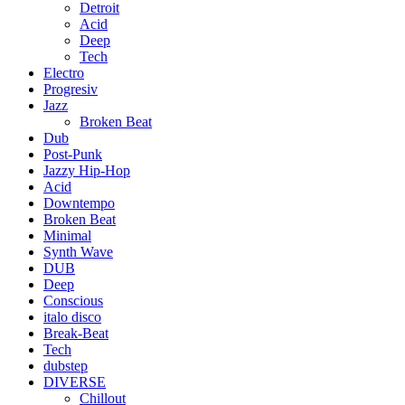
Detroit
Acid
Deep
Tech
Electro
Progresiv
Jazz
Broken Beat
Dub
Post-Punk
Jazzy Hip-Hop
Acid
Downtempo
Broken Beat
Minimal
Synth Wave
DUB
Deep
Conscious
italo disco
Break-Beat
Tech
dubstep
DIVERSE
Chillout