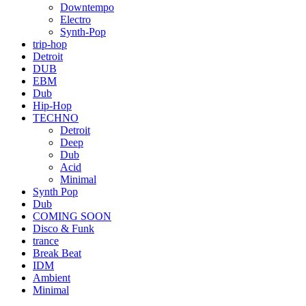
Downtempo
Electro
Synth-Pop
trip-hop
Detroit
DUB
EBM
Dub
Hip-Hop
TECHNO
Detroit
Deep
Dub
Acid
Minimal
Synth Pop
Dub
COMING SOON
Disco & Funk
trance
Break Beat
IDM
Ambient
Minimal