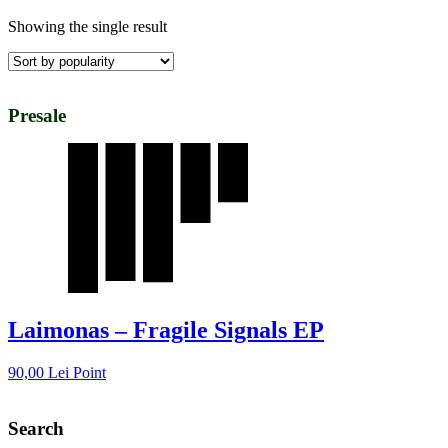
Showing the single result
Presale
Laimonas – Fragile Signals EP
90,00
Lei
Point
Search