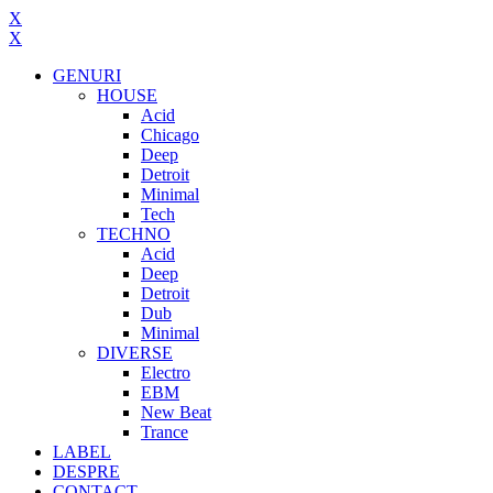
X
X
GENURI
HOUSE
Acid
Chicago
Deep
Detroit
Minimal
Tech
TECHNO
Acid
Deep
Detroit
Dub
Minimal
DIVERSE
Electro
EBM
New Beat
Trance
LABEL
DESPRE
CONTACT