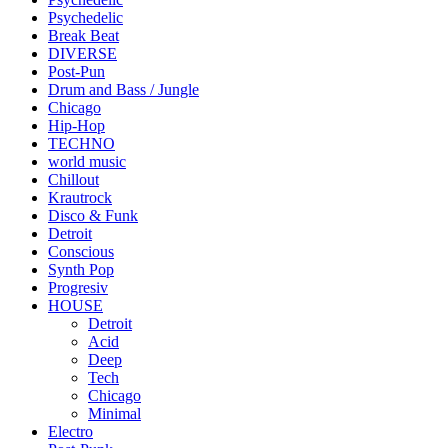
Psychedelic
Break Beat
DIVERSE
Post-Pun
Drum and Bass / Jungle
Chicago
Hip-Hop
TECHNO
world music
Chillout
Krautrock
Disco & Funk
Detroit
Conscious
Synth Pop
Progresiv
HOUSE
Detroit
Acid
Deep
Tech
Chicago
Minimal
Electro