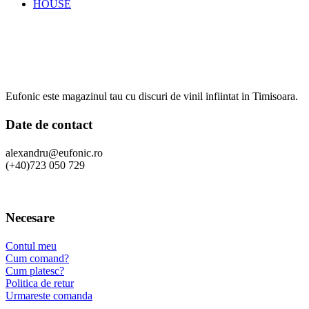
HOUSE
Eufonic este magazinul tau cu discuri de vinil infiintat in Timisoara.
Date de contact
alexandru@eufonic.ro
(+40)723 050 729
Necesare
Contul meu
Cum comand?
Cum platesc?
Politica de retur
Urmareste comanda