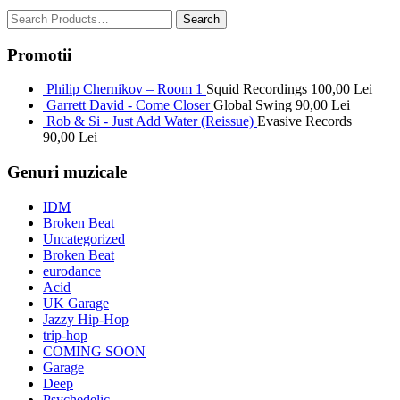
Promotii
Philip Chernikov – Room 1
Squid Recordings
100,00
Lei
Garrett David - Come Closer
Global Swing
90,00
Lei
Rob & Si - Just Add Water (Reissue)
Evasive Records
90,00
Lei
Genuri muzicale
IDM
Broken Beat
Uncategorized
Broken Beat
eurodance
Acid
UK Garage
Jazzy Hip-Hop
trip-hop
COMING SOON
Garage
Deep
Psychedelic