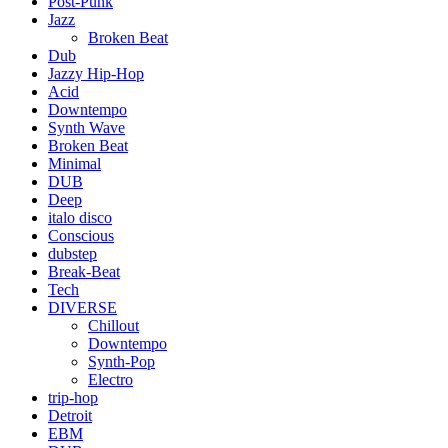
Post-Punk
Jazz
Broken Beat
Dub
Jazzy Hip-Hop
Acid
Downtempo
Synth Wave
Broken Beat
Minimal
DUB
Deep
italo disco
Conscious
dubstep
Break-Beat
Tech
DIVERSE
Chillout
Downtempo
Synth-Pop
Electro
trip-hop
Detroit
EBM