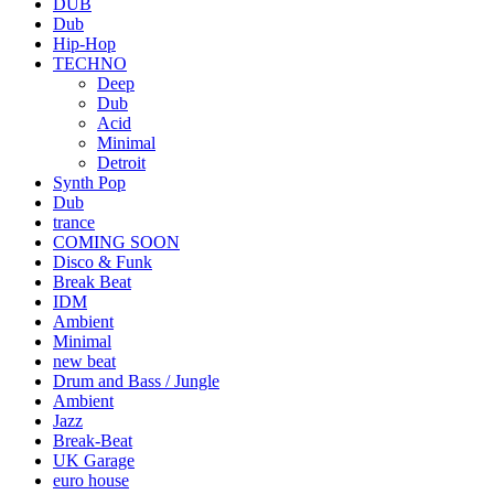
DUB
Dub
Hip-Hop
TECHNO
Deep
Dub
Acid
Minimal
Detroit
Synth Pop
Dub
trance
COMING SOON
Disco & Funk
Break Beat
IDM
Ambient
Minimal
new beat
Drum and Bass / Jungle
Ambient
Jazz
Break-Beat
UK Garage
euro house