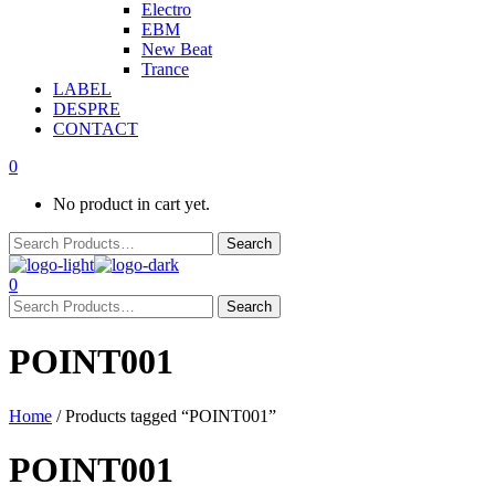
Electro
EBM
New Beat
Trance
LABEL
DESPRE
CONTACT
0
No product in cart yet.
0
POINT001
Home
/ Products tagged “POINT001”
POINT001