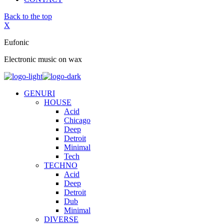
Back to the top
X
Eufonic
Electronic music on wax
GENURI
HOUSE
Acid
Chicago
Deep
Detroit
Minimal
Tech
TECHNO
Acid
Deep
Detroit
Dub
Minimal
DIVERSE