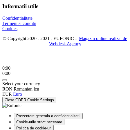
Informatii utile
Confidentialitate
Termeni si conditii
Cookies
© Copyright 2020 - 2021 - EUFONIC -
Magazin online realizat de
Webdesk Agency
0:00
0:00
Select your currency
RON
Romanian leu
EUR
Euro
Close GDPR Cookie Settings
Prezentare generala a confidentialitatii
Cookie-urile strict necesare
Politica de cookie-uri