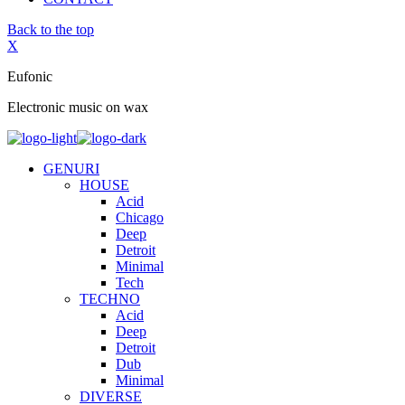
Back to the top
X
Eufonic
Electronic music on wax
GENURI
HOUSE
Acid
Chicago
Deep
Detroit
Minimal
Tech
TECHNO
Acid
Deep
Detroit
Dub
Minimal
DIVERSE