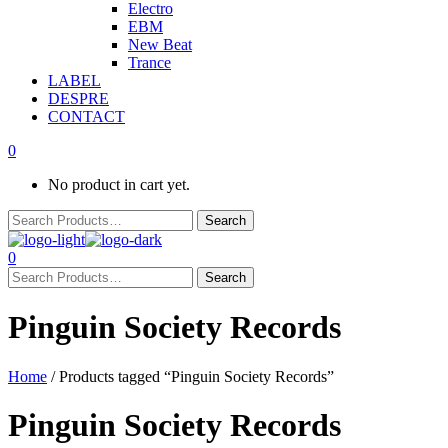
Electro
EBM
New Beat
Trance
LABEL
DESPRE
CONTACT
0
No product in cart yet.
0
Pinguin Society Records
Home
/ Products tagged “Pinguin Society Records”
Pinguin Society Records