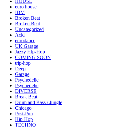
HOUSE
euro house
IDM
Broken Beat
Broken Beat
Uncategorized
Acid
eurodance
UK Garage
Jazzy Hip-Hop
COMING SOON
trip-hop
Deep
Garage
Psychedelic
Psychedelic
DIVERSE
Break Beat
Drum and Bass / Jungle
Chicago
Post-Pun
Hip-Hop
TECHNO