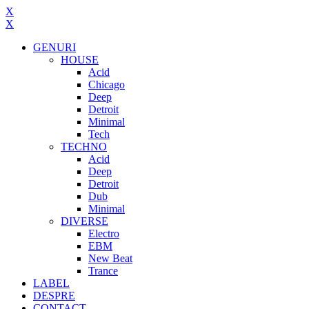
X
X
GENURI
HOUSE
Acid
Chicago
Deep
Detroit
Minimal
Tech
TECHNO
Acid
Deep
Detroit
Dub
Minimal
DIVERSE
Electro
EBM
New Beat
Trance
LABEL
DESPRE
CONTACT