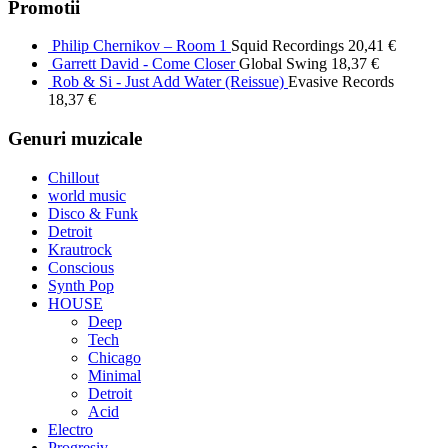
Promotii
Philip Chernikov – Room 1
Squid Recordings
20,41
€
Garrett David - Come Closer
Global Swing
18,37
€
Rob & Si - Just Add Water (Reissue)
Evasive Records
18,37
€
Genuri muzicale
Chillout
world music
Disco & Funk
Detroit
Krautrock
Conscious
Synth Pop
HOUSE
Deep
Tech
Chicago
Minimal
Detroit
Acid
Electro
Progresiv