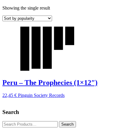
Showing the single result
Peru – The Prophecies (1×12″)
22,45
€
Pinguin Society Records
Search