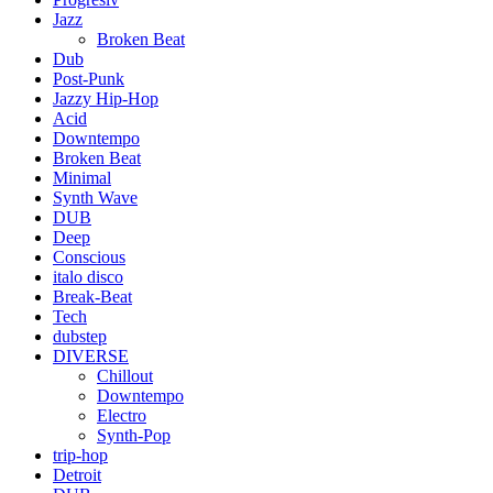
Jazz
Broken Beat
Dub
Post-Punk
Jazzy Hip-Hop
Acid
Downtempo
Broken Beat
Minimal
Synth Wave
DUB
Deep
Conscious
italo disco
Break-Beat
Tech
dubstep
DIVERSE
Chillout
Downtempo
Electro
Synth-Pop
trip-hop
Detroit