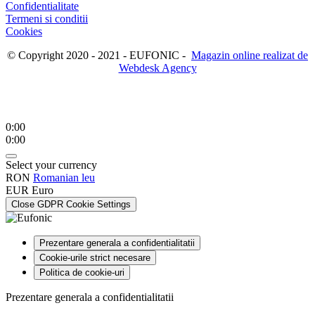
Confidentialitate
Termeni si conditii
Cookies
© Copyright 2020 - 2021 - EUFONIC -
Magazin online realizat de
Webdesk Agency
0:00
0:00
Select your currency
RON
Romanian leu
EUR
Euro
Close GDPR Cookie Settings
Prezentare generala a confidentialitatii
Cookie-urile strict necesare
Politica de cookie-uri
Prezentare generala a confidentialitatii