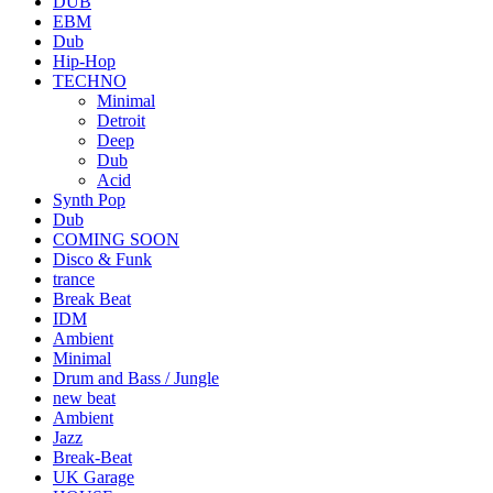
DUB
EBM
Dub
Hip-Hop
TECHNO
Minimal
Detroit
Deep
Dub
Acid
Synth Pop
Dub
COMING SOON
Disco & Funk
trance
Break Beat
IDM
Ambient
Minimal
Drum and Bass / Jungle
new beat
Ambient
Jazz
Break-Beat
UK Garage