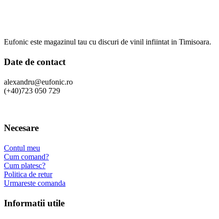
Eufonic este magazinul tau cu discuri de vinil infiintat in Timisoara.
Date de contact
alexandru@eufonic.ro
(+40)723 050 729
Necesare
Contul meu
Cum comand?
Cum platesc?
Politica de retur
Urmareste comanda
Informatii utile