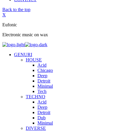
Back to the top
X
Eufonic
Electronic music on wax
GENURI
HOUSE
Acid
Chicago
Deep
Detroit
Minimal
Tech
TECHNO
Acid
Deep
Detroit
Dub
Minimal
DIVERSE