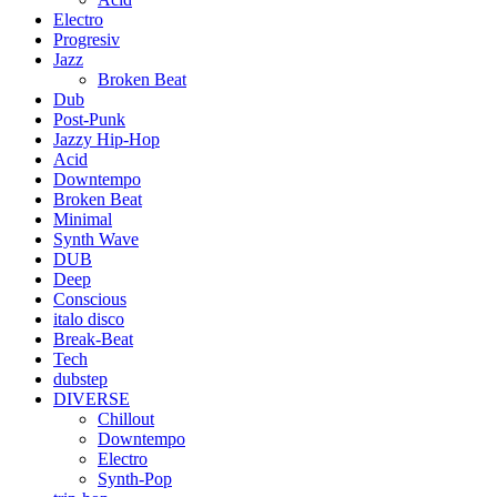
Electro
Progresiv
Jazz
Broken Beat
Dub
Post-Punk
Jazzy Hip-Hop
Acid
Downtempo
Broken Beat
Minimal
Synth Wave
DUB
Deep
Conscious
italo disco
Break-Beat
Tech
dubstep
DIVERSE
Chillout
Downtempo
Electro
Synth-Pop