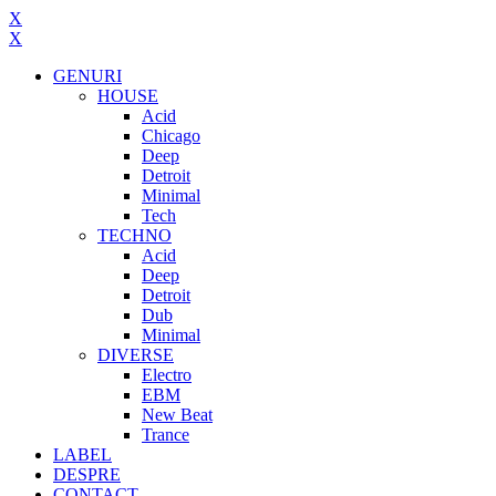
X
X
GENURI
HOUSE
Acid
Chicago
Deep
Detroit
Minimal
Tech
TECHNO
Acid
Deep
Detroit
Dub
Minimal
DIVERSE
Electro
EBM
New Beat
Trance
LABEL
DESPRE
CONTACT