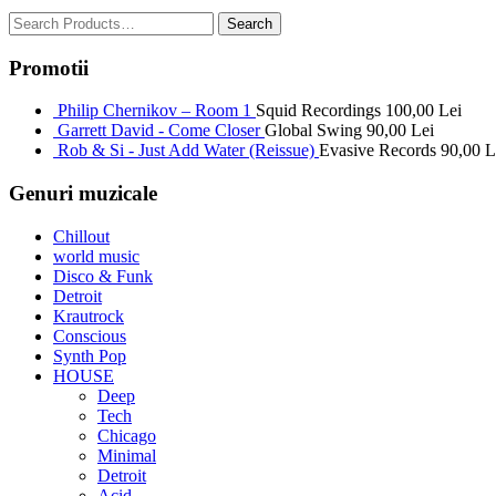
Promotii
Philip Chernikov – Room 1
Squid Recordings
100,00
Lei
Garrett David - Come Closer
Global Swing
90,00
Lei
Rob & Si - Just Add Water (Reissue)
Evasive Records
90,00
L
Genuri muzicale
Chillout
world music
Disco & Funk
Detroit
Krautrock
Conscious
Synth Pop
HOUSE
Deep
Tech
Chicago
Minimal
Detroit
Acid