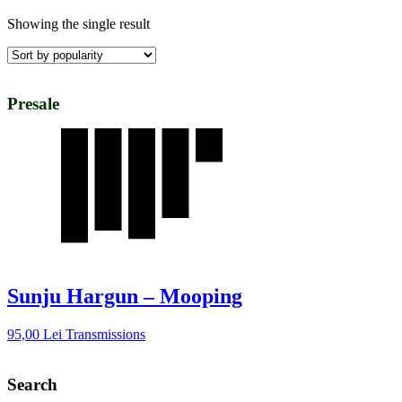
Showing the single result
Presale
Sunju Hargun – Mooping
95,00
Lei
Transmissions
Search