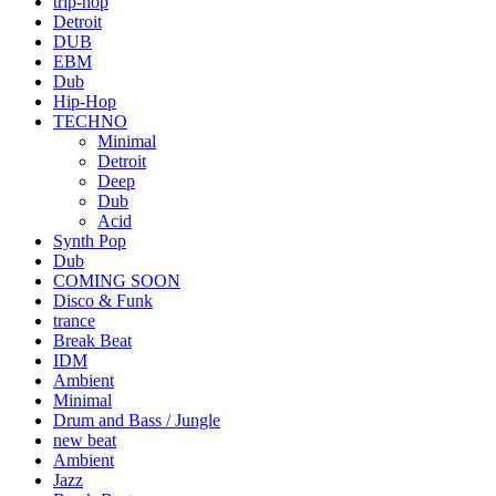
trip-hop
Detroit
DUB
EBM
Dub
Hip-Hop
TECHNO
Minimal
Detroit
Deep
Dub
Acid
Synth Pop
Dub
COMING SOON
Disco & Funk
trance
Break Beat
IDM
Ambient
Minimal
Drum and Bass / Jungle
new beat
Ambient
Jazz