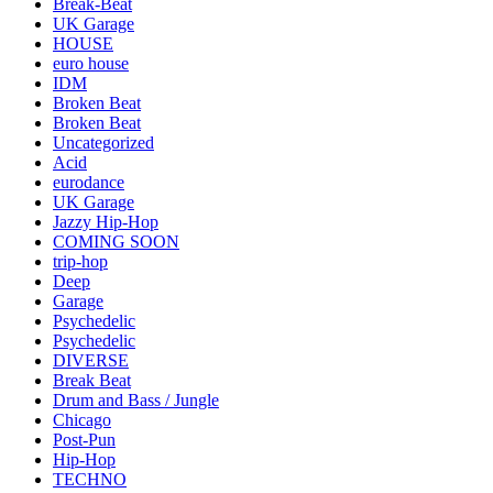
Break-Beat
UK Garage
HOUSE
euro house
IDM
Broken Beat
Broken Beat
Uncategorized
Acid
eurodance
UK Garage
Jazzy Hip-Hop
COMING SOON
trip-hop
Deep
Garage
Psychedelic
Psychedelic
DIVERSE
Break Beat
Drum and Bass / Jungle
Chicago
Post-Pun
Hip-Hop
TECHNO