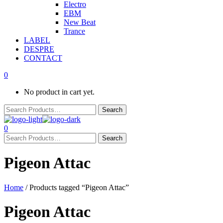
Electro
EBM
New Beat
Trance
LABEL
DESPRE
CONTACT
0
No product in cart yet.
0
Pigeon Attac
Home
/ Products tagged “Pigeon Attac”
Pigeon Attac