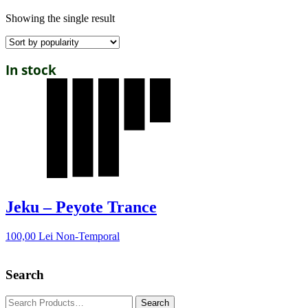
Showing the single result
In stock
Jeku – Peyote Trance
100,00
Lei
Non-Temporal
Search