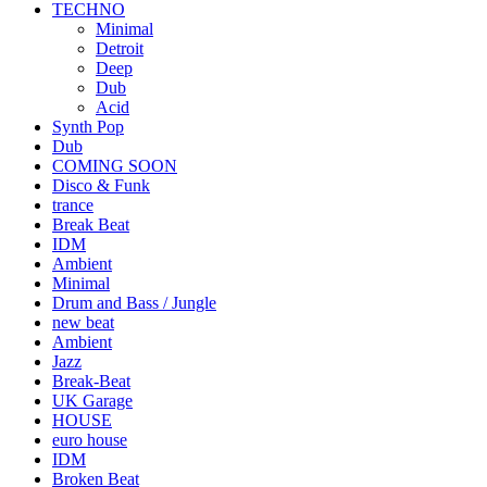
TECHNO
Minimal
Detroit
Deep
Dub
Acid
Synth Pop
Dub
COMING SOON
Disco & Funk
trance
Break Beat
IDM
Ambient
Minimal
Drum and Bass / Jungle
new beat
Ambient
Jazz
Break-Beat
UK Garage
HOUSE
euro house
IDM
Broken Beat