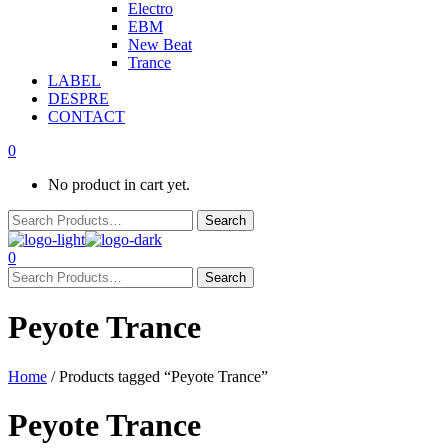
Electro
EBM
New Beat
Trance
LABEL
DESPRE
CONTACT
0
No product in cart yet.
0
Peyote Trance
Home
/ Products tagged “Peyote Trance”
Peyote Trance