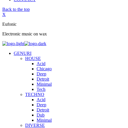
Back to the top
X
Eufonic
Electronic music on wax
GENURI
HOUSE
Acid
Chicago
Deep
Detroit
Minimal
Tech
TECHNO
Acid
Deep
Detroit
Dub
Minimal
DIVERSE