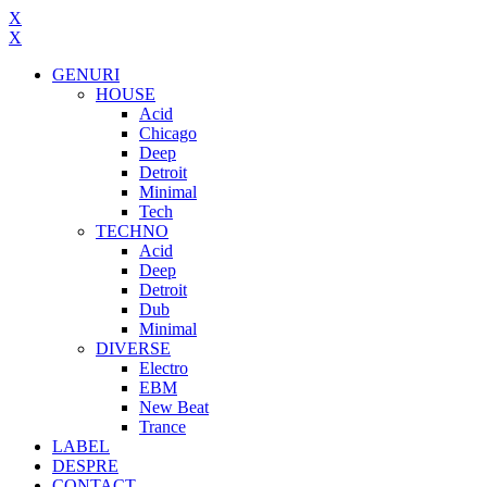
X
X
GENURI
HOUSE
Acid
Chicago
Deep
Detroit
Minimal
Tech
TECHNO
Acid
Deep
Detroit
Dub
Minimal
DIVERSE
Electro
EBM
New Beat
Trance
LABEL
DESPRE
CONTACT