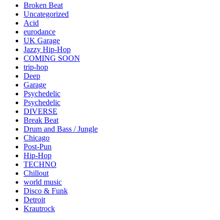
Broken Beat
Uncategorized
Acid
eurodance
UK Garage
Jazzy Hip-Hop
COMING SOON
trip-hop
Deep
Garage
Psychedelic
Psychedelic
DIVERSE
Break Beat
Drum and Bass / Jungle
Chicago
Post-Pun
Hip-Hop
TECHNO
Chillout
world music
Disco & Funk
Detroit
Krautrock