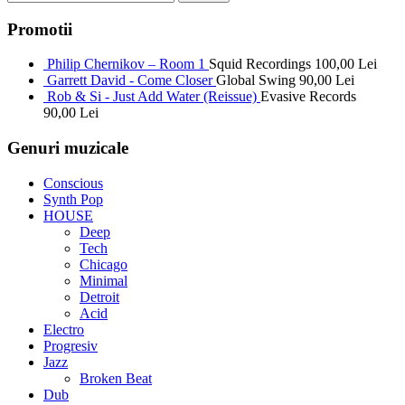
Promotii
Philip Chernikov – Room 1
Squid Recordings
100,00
Lei
Garrett David - Come Closer
Global Swing
90,00
Lei
Rob & Si - Just Add Water (Reissue)
Evasive Records
90,00
Lei
Genuri muzicale
Conscious
Synth Pop
HOUSE
Deep
Tech
Chicago
Minimal
Detroit
Acid
Electro
Progresiv
Jazz
Broken Beat
Dub