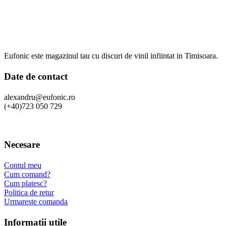
Eufonic este magazinul tau cu discuri de vinil infiintat in Timisoara.
Date de contact
alexandru@eufonic.ro
(+40)723 050 729
Necesare
Contul meu
Cum comand?
Cum platesc?
Politica de retur
Urmareste comanda
Informatii utile