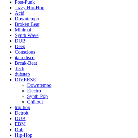
Post-Punk
Jazzy Hip-Hop
Acid
Downtempo
Broken Beat
Minimal
Synth Wave
DUB
Deep
Conscious
italo disco
Break-Beat
Tech
dubstep
DIVERSE
Downtempo
Electro
Synth-Pop
Chillout
trip-hop
Detroit
DUB
EBM
Dub
Hip-Hop