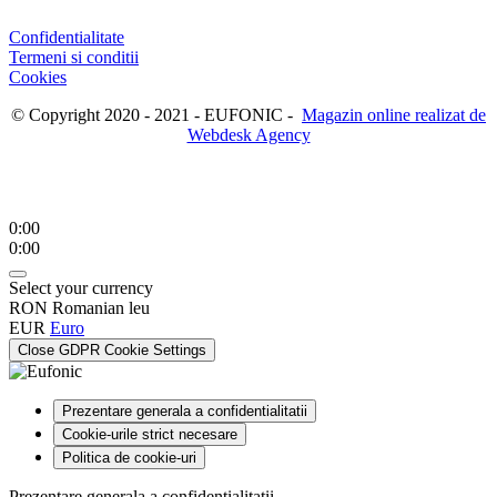
Confidentialitate
Termeni si conditii
Cookies
© Copyright 2020 - 2021 - EUFONIC -
Magazin online realizat de
Webdesk Agency
0:00
0:00
Select your currency
RON
Romanian leu
EUR
Euro
Close GDPR Cookie Settings
Prezentare generala a confidentialitatii
Cookie-urile strict necesare
Politica de cookie-uri
Prezentare generala a confidentialitatii