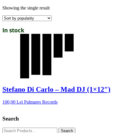
Showing the single result
In stock
Stefano Di Carlo – Mad DJ (1×12″)
100,00
Lei
Palmares Records
Search