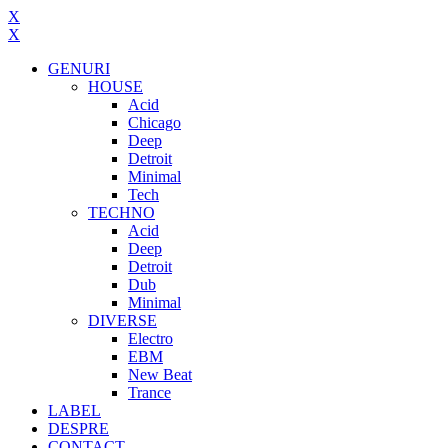
X
X
GENURI
HOUSE
Acid
Chicago
Deep
Detroit
Minimal
Tech
TECHNO
Acid
Deep
Detroit
Dub
Minimal
DIVERSE
Electro
EBM
New Beat
Trance
LABEL
DESPRE
CONTACT