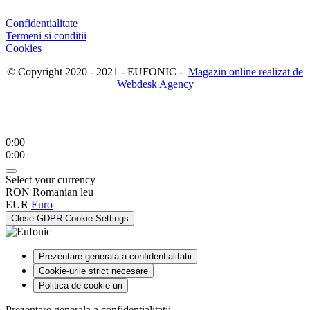
Confidentialitate
Termeni si conditii
Cookies
© Copyright 2020 - 2021 - EUFONIC -
Magazin online realizat de
Webdesk Agency
0:00
0:00
Select your currency
RON
Romanian leu
EUR
Euro
Close GDPR Cookie Settings
Prezentare generala a confidentialitatii
Cookie-urile strict necesare
Politica de cookie-uri
Prezentare generala a confidentialitatii