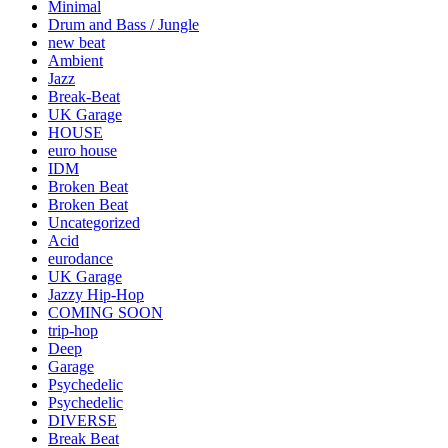
Minimal
Drum and Bass / Jungle
new beat
Ambient
Jazz
Break-Beat
UK Garage
HOUSE
euro house
IDM
Broken Beat
Broken Beat
Uncategorized
Acid
eurodance
UK Garage
Jazzy Hip-Hop
COMING SOON
trip-hop
Deep
Garage
Psychedelic
Psychedelic
DIVERSE
Break Beat