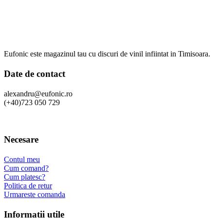
Eufonic este magazinul tau cu discuri de vinil infiintat in Timisoara.
Date de contact
alexandru@eufonic.ro
(+40)723 050 729
Necesare
Contul meu
Cum comand?
Cum platesc?
Politica de retur
Urmareste comanda
Informatii utile