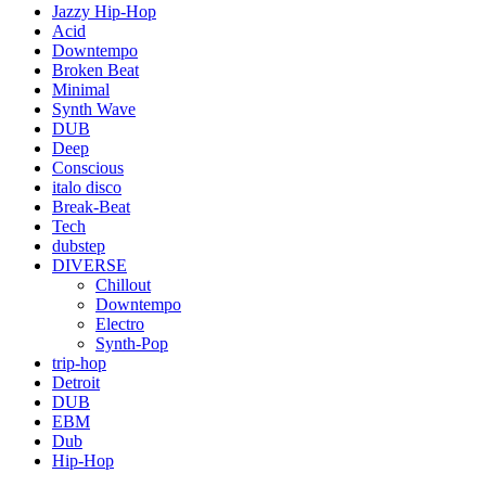
Jazzy Hip-Hop
Acid
Downtempo
Broken Beat
Minimal
Synth Wave
DUB
Deep
Conscious
italo disco
Break-Beat
Tech
dubstep
DIVERSE
Chillout
Downtempo
Electro
Synth-Pop
trip-hop
Detroit
DUB
EBM
Dub
Hip-Hop