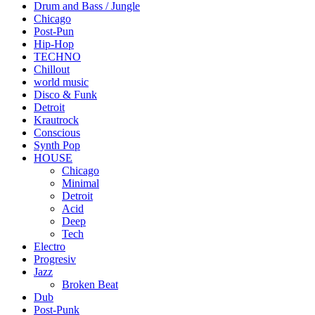
Drum and Bass / Jungle
Chicago
Post-Pun
Hip-Hop
TECHNO
Chillout
world music
Disco & Funk
Detroit
Krautrock
Conscious
Synth Pop
HOUSE
Chicago
Minimal
Detroit
Acid
Deep
Tech
Electro
Progresiv
Jazz
Broken Beat
Dub
Post-Punk