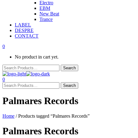
Electro
EBM
New Beat
Trance
LABEL
DESPRE
CONTACT
0
No product in cart yet.
0
Palmares Records
Home
/ Products tagged “Palmares Records”
Palmares Records