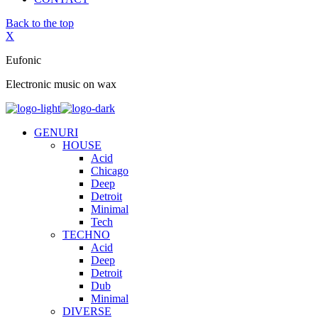
Back to the top
X
Eufonic
Electronic music on wax
GENURI
HOUSE
Acid
Chicago
Deep
Detroit
Minimal
Tech
TECHNO
Acid
Deep
Detroit
Dub
Minimal
DIVERSE