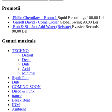
Promotii
Philip Chernikov – Room 1
Squid Recordings
100,00
Lei
Garrett David - Come Closer
Global Swing
90,00
Lei
Rob & Si - Just Add Water (Reissue)
Evasive Records
90,00
Lei
Genuri muzicale
TECHNO
Detroit
Deep
Dub
Acid
Minimal
Synth Pop
Dub
COMING SOON
Disco & Funk
trance
Break Beat
IDM
Ambient