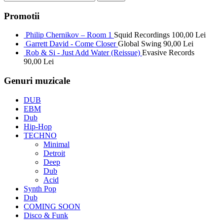
Promotii
Philip Chernikov – Room 1
Squid Recordings
100,00
Lei
Garrett David - Come Closer
Global Swing
90,00
Lei
Rob & Si - Just Add Water (Reissue)
Evasive Records
90,00
Lei
Genuri muzicale
DUB
EBM
Dub
Hip-Hop
TECHNO
Minimal
Detroit
Deep
Dub
Acid
Synth Pop
Dub
COMING SOON
Disco & Funk