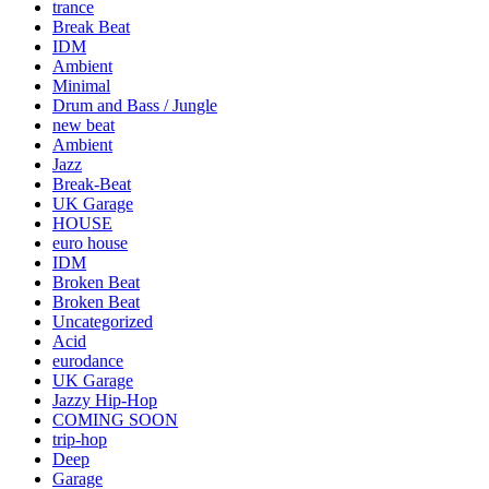
trance
Break Beat
IDM
Ambient
Minimal
Drum and Bass / Jungle
new beat
Ambient
Jazz
Break-Beat
UK Garage
HOUSE
euro house
IDM
Broken Beat
Broken Beat
Uncategorized
Acid
eurodance
UK Garage
Jazzy Hip-Hop
COMING SOON
trip-hop
Deep
Garage