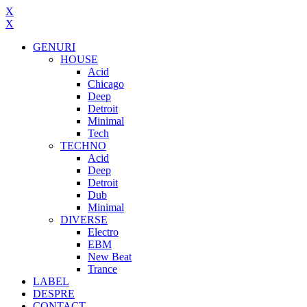
X
X
GENURI
HOUSE
Acid
Chicago
Deep
Detroit
Minimal
Tech
TECHNO
Acid
Deep
Detroit
Dub
Minimal
DIVERSE
Electro
EBM
New Beat
Trance
LABEL
DESPRE
CONTACT