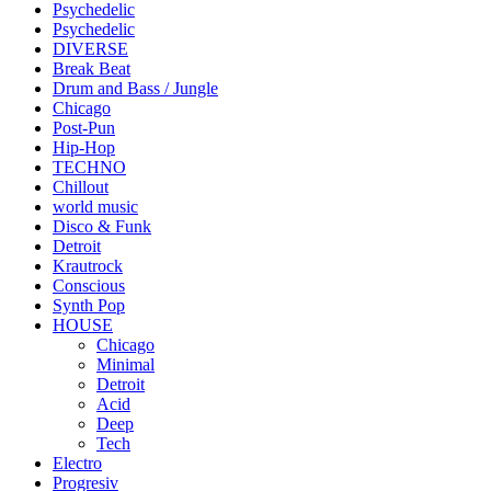
Psychedelic
Psychedelic
DIVERSE
Break Beat
Drum and Bass / Jungle
Chicago
Post-Pun
Hip-Hop
TECHNO
Chillout
world music
Disco & Funk
Detroit
Krautrock
Conscious
Synth Pop
HOUSE
Chicago
Minimal
Detroit
Acid
Deep
Tech
Electro
Progresiv