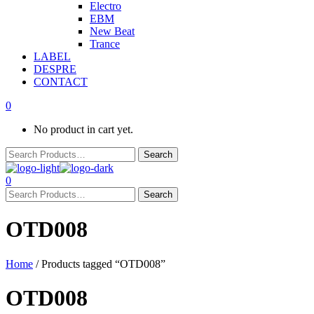
Electro
EBM
New Beat
Trance
LABEL
DESPRE
CONTACT
0
No product in cart yet.
0
OTD008
Home
/ Products tagged “OTD008”
OTD008