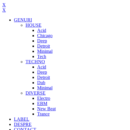
X
X
GENURI
HOUSE
Acid
Chicago
Deep
Detroit
Minimal
Tech
TECHNO
Acid
Deep
Detroit
Dub
Minimal
DIVERSE
Electro
EBM
New Beat
Trance
LABEL
DESPRE
CONTACT