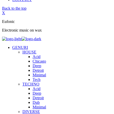
Back to the top
X
Eufonic
Electronic music on wax
GENURI
HOUSE
Acid
Chicago
Deep
Detroit
Minimal
Tech
TECHNO
Acid
Deep
Detroit
Dub
Minimal
DIVERSE