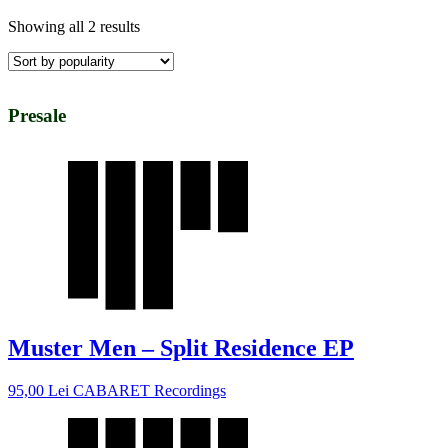
Showing all 2 results
Presale
Muster Men – Split Residence EP
95,00
Lei
CABARET Recordings