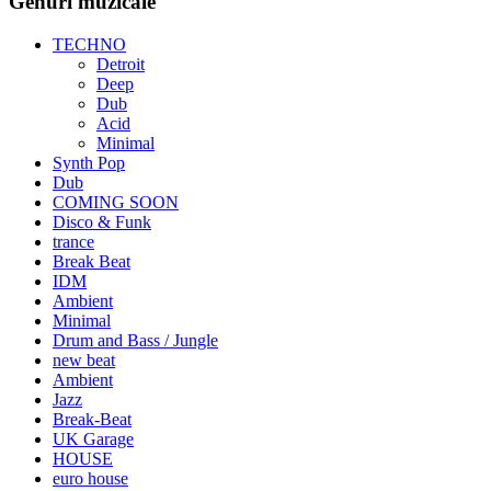
Genuri muzicale
TECHNO
Detroit
Deep
Dub
Acid
Minimal
Synth Pop
Dub
COMING SOON
Disco & Funk
trance
Break Beat
IDM
Ambient
Minimal
Drum and Bass / Jungle
new beat
Ambient
Jazz
Break-Beat
UK Garage
HOUSE
euro house