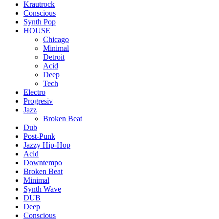
Krautrock
Conscious
Synth Pop
HOUSE
Chicago
Minimal
Detroit
Acid
Deep
Tech
Electro
Progresiv
Jazz
Broken Beat
Dub
Post-Punk
Jazzy Hip-Hop
Acid
Downtempo
Broken Beat
Minimal
Synth Wave
DUB
Deep
Conscious