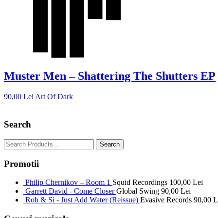
Muster Men – Shattering The Shutters EP
90,00
Lei
Art Of Dark
Search
Promotii
Philip Chernikov – Room 1
Squid Recordings
100,00
Lei
Garrett David - Come Closer
Global Swing
90,00
Lei
Rob & Si - Just Add Water (Reissue)
Evasive Records
90,00
L