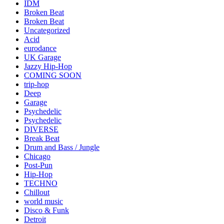
IDM
Broken Beat
Broken Beat
Uncategorized
Acid
eurodance
UK Garage
Jazzy Hip-Hop
COMING SOON
trip-hop
Deep
Garage
Psychedelic
Psychedelic
DIVERSE
Break Beat
Drum and Bass / Jungle
Chicago
Post-Pun
Hip-Hop
TECHNO
Chillout
world music
Disco & Funk
Detroit