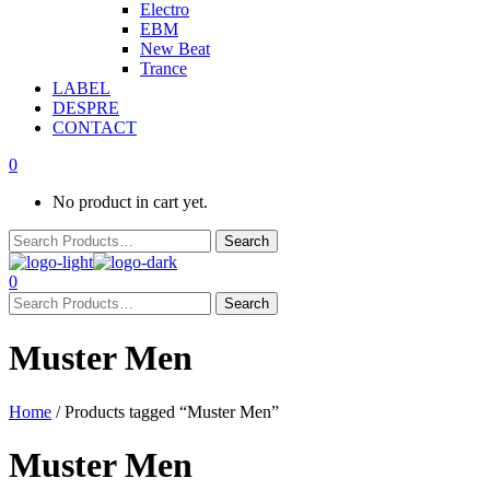
Electro
EBM
New Beat
Trance
LABEL
DESPRE
CONTACT
0
No product in cart yet.
0
Muster Men
Home
/ Products tagged “Muster Men”
Muster Men