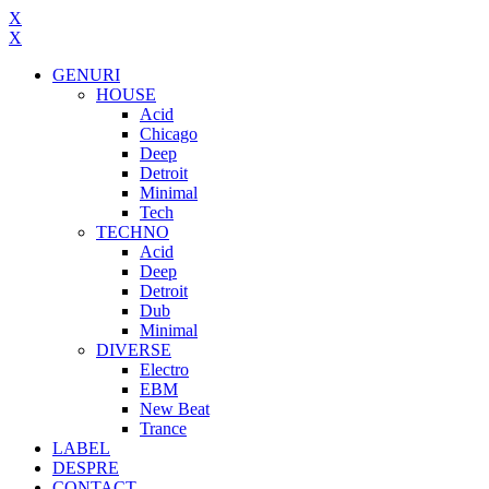
X
X
GENURI
HOUSE
Acid
Chicago
Deep
Detroit
Minimal
Tech
TECHNO
Acid
Deep
Detroit
Dub
Minimal
DIVERSE
Electro
EBM
New Beat
Trance
LABEL
DESPRE
CONTACT