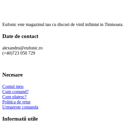
Eufonic este magazinul tau cu discuri de vinil infiintat in Timisoara.
Date de contact
alexandru@eufonic.ro
(+40)723 050 729
Necesare
Contul meu
Cum comand?
Cum platesc?
Politica de retur
Urmareste comanda
Informatii utile