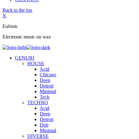
Back to the top
X
Eufonic
Electronic music on wax
GENURI
HOUSE
Acid
Chicago
Deep
Detroit
Minimal
Tech
TECHNO
Acid
Deep
Detroit
Dub
Minimal
DIVERSE