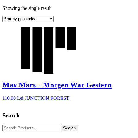
Showing the single result
Max Mars – Morgen War Gestern
110,00
Lei
JUNCTION FOREST
Search