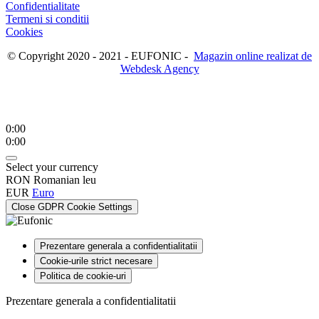
Confidentialitate
Termeni si conditii
Cookies
© Copyright 2020 - 2021 - EUFONIC -
Magazin online realizat de
Webdesk Agency
0:00
0:00
Select your currency
RON
Romanian leu
EUR
Euro
Close GDPR Cookie Settings
Prezentare generala a confidentialitatii
Cookie-urile strict necesare
Politica de cookie-uri
Prezentare generala a confidentialitatii