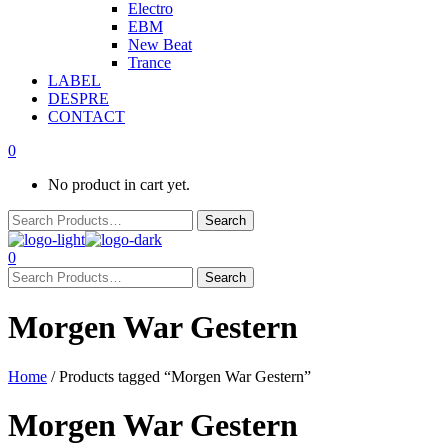
Electro
EBM
New Beat
Trance
LABEL
DESPRE
CONTACT
0
No product in cart yet.
0
Morgen War Gestern
Home
/ Products tagged “Morgen War Gestern”
Morgen War Gestern