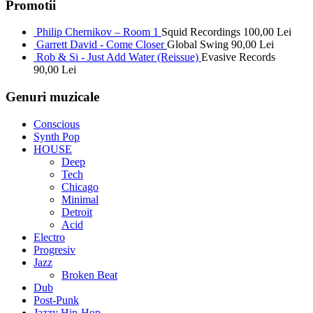
Promotii
Philip Chernikov – Room 1
Squid Recordings
100,00
Lei
Garrett David - Come Closer
Global Swing
90,00
Lei
Rob & Si - Just Add Water (Reissue)
Evasive Records
90,00
Lei
Genuri muzicale
Conscious
Synth Pop
HOUSE
Deep
Tech
Chicago
Minimal
Detroit
Acid
Electro
Progresiv
Jazz
Broken Beat
Dub
Post-Punk
Jazzy Hip-Hop