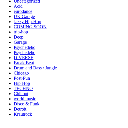
Uncategorized
Acid
eurodance
UK Garage
Jazzy Hip-Hop
COMING SOON
trip-hop
Deep
Garage
Psychedelic
Psychedelic
DIVERSE
Break Beat
Drum and Bass / Jungle
Chicago
Post-Pun
Hip-Hop
TECHNO
Chillout
world music
Disco & Funk
Detroit
Krautrock