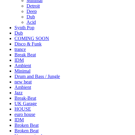
Minimal
Detroit
Deep
Dub
Acid
Synth Pop
Dub
COMING SOON
Disco & Funk
trance
Break Beat
IDM
Ambient
Minimal
Drum and Bass / Jungle
new beat
Ambient
Jazz
Break-Beat
UK Garage
HOUSE
euro house
IDM
Broken Beat
Broken Beat