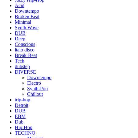
Acid
Downtempo
Broken Beat
Minimal
Synth Wave
DUB
Deep
Conscious
italo disco
Break-Beat
Tech
dubstep
DIVERSE
Downtempo
Electro
Synth-Pop
Chillout
trip-hop
Detroit
DUB
EBM
Dub
Hip-Hop
TECHNO