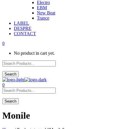
Electro
EBM
New Beat
Trance
LABEL
DESPRE
CONTACT
0
No product in cart yet.
0
Monile