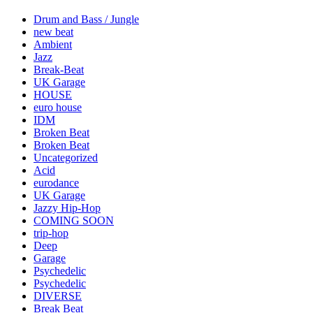
Drum and Bass / Jungle
new beat
Ambient
Jazz
Break-Beat
UK Garage
HOUSE
euro house
IDM
Broken Beat
Broken Beat
Uncategorized
Acid
eurodance
UK Garage
Jazzy Hip-Hop
COMING SOON
trip-hop
Deep
Garage
Psychedelic
Psychedelic
DIVERSE
Break Beat