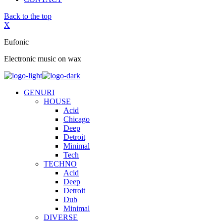
Back to the top
X
Eufonic
Electronic music on wax
GENURI
HOUSE
Acid
Chicago
Deep
Detroit
Minimal
Tech
TECHNO
Acid
Deep
Detroit
Dub
Minimal
DIVERSE