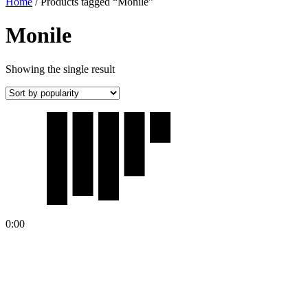
Home
/ Products tagged “Monile”
Monile
Showing the single result
0:00