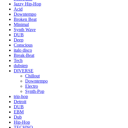
Jazzy Hip-Hop
Acid
Downtempo
Broken Beat
Minimal
Synth Wave
DUB
Deep
Conscious
italo disco
Break-Beat
Tech
dubstep
DIVERSE
Chillout
Downtempo
Electro
Synth-Pop
trip-hop
Detroit
DUB
EBM
Dub
Hip-Hop
TECHNO