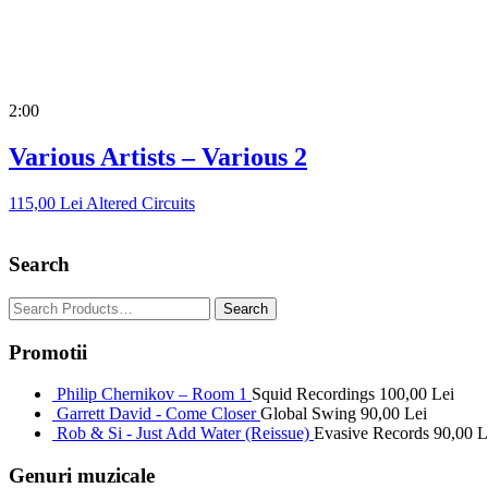
2:00
Various Artists – Various 2
115,00
Lei
Altered Circuits
Search
Promotii
Philip Chernikov – Room 1
Squid Recordings
100,00
Lei
Garrett David - Come Closer
Global Swing
90,00
Lei
Rob & Si - Just Add Water (Reissue)
Evasive Records
90,00
L
Genuri muzicale