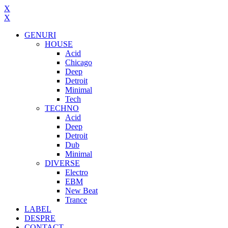
X
X
GENURI
HOUSE
Acid
Chicago
Deep
Detroit
Minimal
Tech
TECHNO
Acid
Deep
Detroit
Dub
Minimal
DIVERSE
Electro
EBM
New Beat
Trance
LABEL
DESPRE
CONTACT