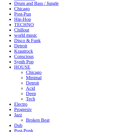
Drum and Bass / Jungle
Chicago
Post-Pun
Hip-Hop
TECHNO
Chillout
world music
Disco & Funk
Detroit
Krautrock
Conscious
Synth Pop
HOUSE
Chicago
Minimal
Detroit
Acid
Deep
Tech
Electro
Progresiv
Jazz
Broken Beat
Dub
Post-Punk