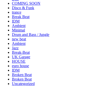
COMING SOON
Disco & Funk
trance
Break Beat
IDM
Ambient
Minimal
Drum and Bass / Jungle
new beat
Ambient
Jazz
Break-Beat
UK Garage
HOUSE
euro house
IDM
Broken Beat
Broken Beat
Uncategorized