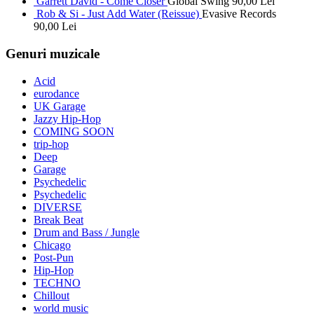
Garrett David - Come Closer
Global Swing
90,00
Lei
Rob & Si - Just Add Water (Reissue)
Evasive Records
90,00
Lei
Genuri muzicale
Acid
eurodance
UK Garage
Jazzy Hip-Hop
COMING SOON
trip-hop
Deep
Garage
Psychedelic
Psychedelic
DIVERSE
Break Beat
Drum and Bass / Jungle
Chicago
Post-Pun
Hip-Hop
TECHNO
Chillout
world music