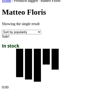
Home
/ Products tagged “Matteo Floris”
Matteo Floris
Showing the single result
Sale!
In stock
0:00