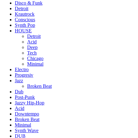
Disco & Funk
Detroit
Krautrock
Conscious
Synth Pop
HOUSE
Detroit
Acid
Deep
Tech
Chicago
Minimal
Electro
Progresiv
Jazz
Broken Beat
Dub
Post-Punk
Jazzy Hip-Hop
Acid
Downtempo
Broken Beat
Minimal
Synth Wave
DUB