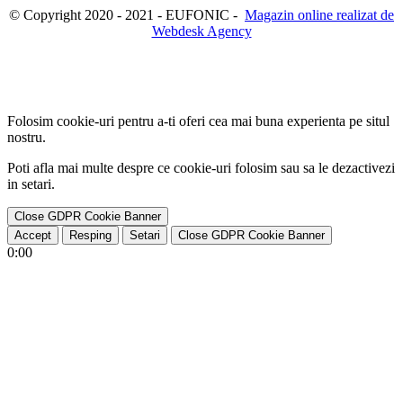
© Copyright 2020 - 2021 - EUFONIC -
Magazin online realizat de
Webdesk Agency
Folosim cookie-uri pentru a-ti oferi cea mai buna experienta pe situl
nostru.
Poti afla mai multe despre ce cookie-uri folosim sau sa le dezactivezi
in
setari
.
Close GDPR Cookie Banner
Accept
Resping
Setari
Close GDPR Cookie Banner
0:00