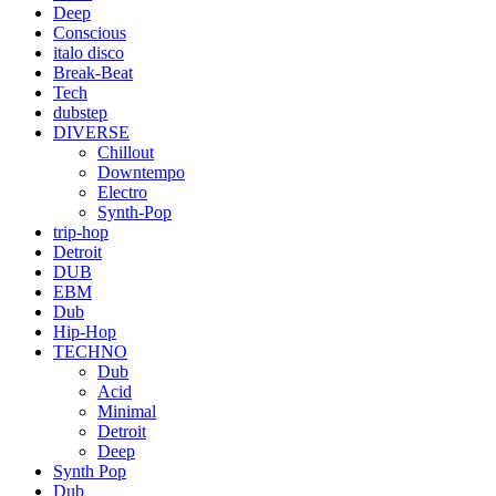
Deep
Conscious
italo disco
Break-Beat
Tech
dubstep
DIVERSE
Chillout
Downtempo
Electro
Synth-Pop
trip-hop
Detroit
DUB
EBM
Dub
Hip-Hop
TECHNO
Dub
Acid
Minimal
Detroit
Deep
Synth Pop
Dub