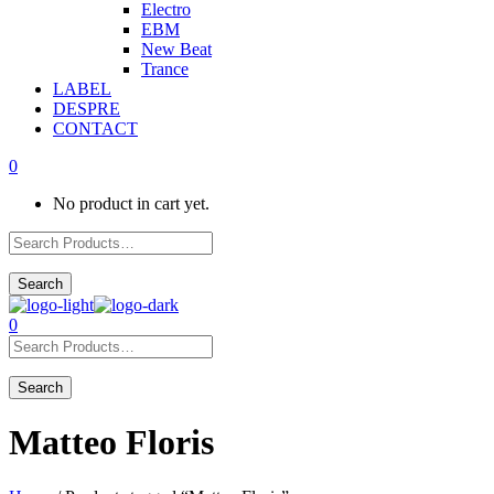
Electro
EBM
New Beat
Trance
LABEL
DESPRE
CONTACT
0
No product in cart yet.
0
Matteo Floris