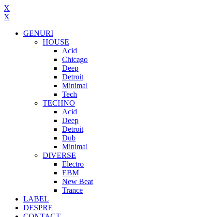
X
X
GENURI
HOUSE
Acid
Chicago
Deep
Detroit
Minimal
Tech
TECHNO
Acid
Deep
Detroit
Dub
Minimal
DIVERSE
Electro
EBM
New Beat
Trance
LABEL
DESPRE
CONTACT