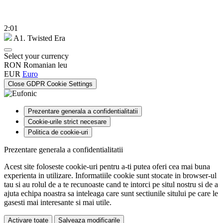
2:01
A1. Twisted Era
Select your currency
RON
Romanian leu
EUR
Euro
Close GDPR Cookie Settings
Prezentare generala a confidentialitatii
Cookie-urile strict necesare
Politica de cookie-uri
Prezentare generala a confidentialitatii
Acest site foloseste cookie-uri pentru a-ti putea oferi cea mai buna
experienta in utilizare. Informatiile cookie sunt stocate in browser-ul
tau si au rolul de a te recunoaste cand te intorci pe situl nostru si de a
ajuta echipa noastra sa inteleaga care sunt sectiunile sitului pe care le
gasesti mai interesante si mai utile.
Activare toate
Salveaza modificarile