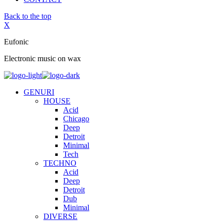
Back to the top
X
Eufonic
Electronic music on wax
GENURI
HOUSE
Acid
Chicago
Deep
Detroit
Minimal
Tech
TECHNO
Acid
Deep
Detroit
Dub
Minimal
DIVERSE