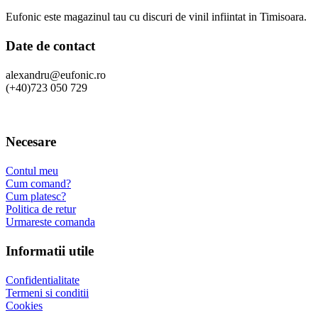
Eufonic este magazinul tau cu discuri de vinil infiintat in Timisoara.
Date de contact
alexandru@eufonic.ro
(+40)723 050 729
Necesare
Contul meu
Cum comand?
Cum platesc?
Politica de retur
Urmareste comanda
Informatii utile
Confidentialitate
Termeni si conditii
Cookies