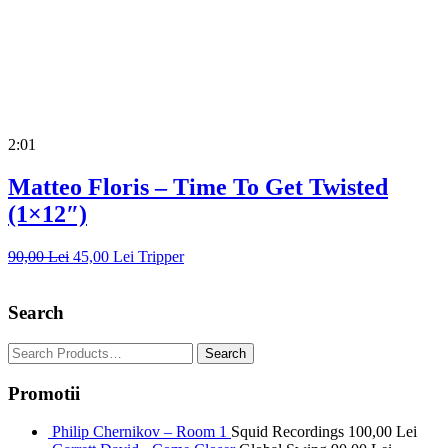
2:01
Matteo Floris – Time To Get Twisted
(1×12″)
90,00
Lei
45,00
Lei
Tripper
Search
Promotii
Philip Chernikov – Room 1
Squid Recordings
100,00
Lei