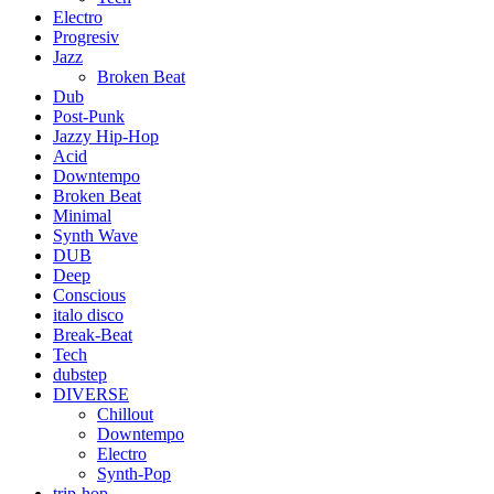
Electro
Progresiv
Jazz
Broken Beat
Dub
Post-Punk
Jazzy Hip-Hop
Acid
Downtempo
Broken Beat
Minimal
Synth Wave
DUB
Deep
Conscious
italo disco
Break-Beat
Tech
dubstep
DIVERSE
Chillout
Downtempo
Electro
Synth-Pop
trip-hop