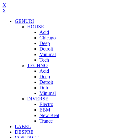
X
X
GENURI
HOUSE
Acid
Chicago
Deep
Detroit
Minimal
Tech
TECHNO
Acid
Deep
Detroit
Dub
Minimal
DIVERSE
Electro
EBM
New Beat
Trance
LABEL
DESPRE
CONTACT