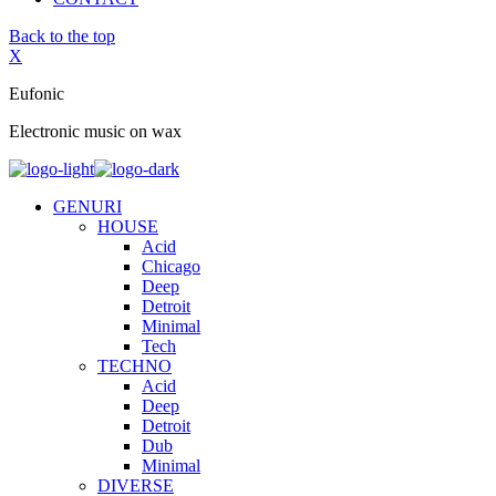
Back to the top
X
Eufonic
Electronic music on wax
GENURI
HOUSE
Acid
Chicago
Deep
Detroit
Minimal
Tech
TECHNO
Acid
Deep
Detroit
Dub
Minimal
DIVERSE