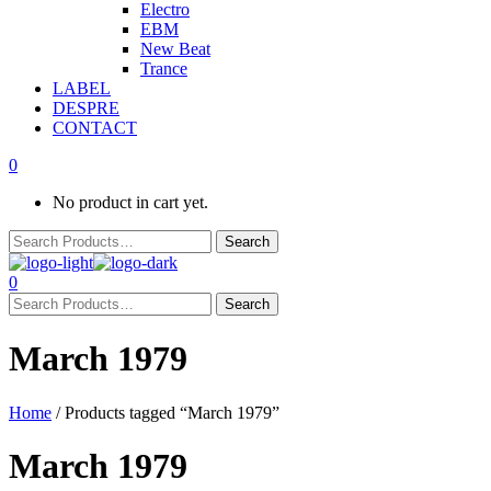
Electro
EBM
New Beat
Trance
LABEL
DESPRE
CONTACT
0
No product in cart yet.
0
March 1979
Home
/ Products tagged “March 1979”
March 1979