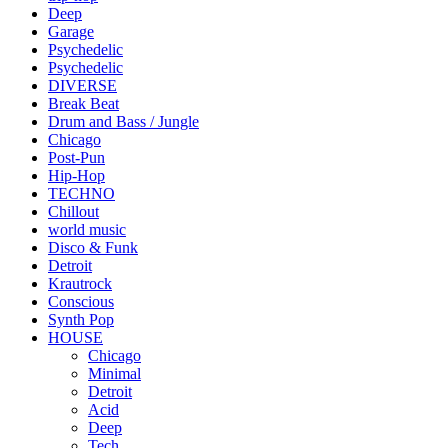
Deep
Garage
Psychedelic
Psychedelic
DIVERSE
Break Beat
Drum and Bass / Jungle
Chicago
Post-Pun
Hip-Hop
TECHNO
Chillout
world music
Disco & Funk
Detroit
Krautrock
Conscious
Synth Pop
HOUSE
Chicago
Minimal
Detroit
Acid
Deep
Tech