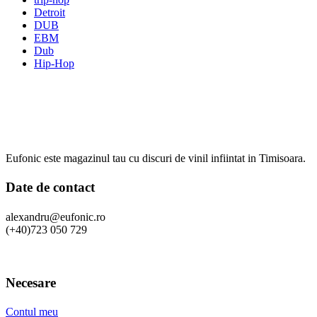
Detroit
DUB
EBM
Dub
Hip-Hop
Eufonic este magazinul tau cu discuri de vinil infiintat in Timisoara.
Date de contact
alexandru@eufonic.ro
(+40)723 050 729
Necesare
Contul meu