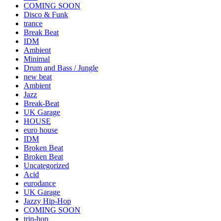
COMING SOON
Disco & Funk
trance
Break Beat
IDM
Ambient
Minimal
Drum and Bass / Jungle
new beat
Ambient
Jazz
Break-Beat
UK Garage
HOUSE
euro house
IDM
Broken Beat
Broken Beat
Uncategorized
Acid
eurodance
UK Garage
Jazzy Hip-Hop
COMING SOON
trip-hop