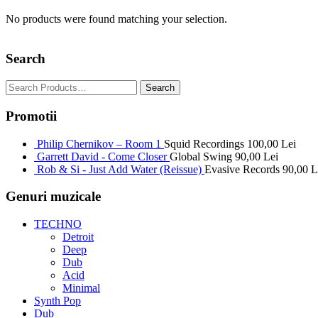
No products were found matching your selection.
Search
Promotii
Philip Chernikov – Room 1
Squid Recordings
100,00
Lei
Garrett David - Come Closer
Global Swing
90,00
Lei
Rob & Si - Just Add Water (Reissue)
Evasive Records
90,00
L
Genuri muzicale
TECHNO
Detroit
Deep
Dub
Acid
Minimal
Synth Pop
Dub