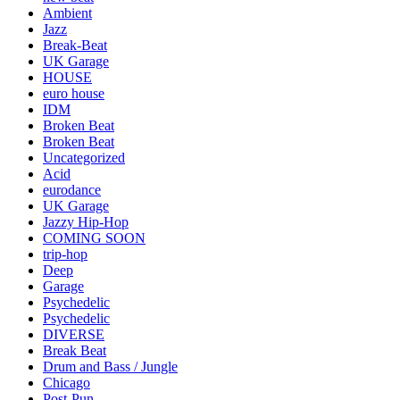
Ambient
Jazz
Break-Beat
UK Garage
HOUSE
euro house
IDM
Broken Beat
Broken Beat
Uncategorized
Acid
eurodance
UK Garage
Jazzy Hip-Hop
COMING SOON
trip-hop
Deep
Garage
Psychedelic
Psychedelic
DIVERSE
Break Beat
Drum and Bass / Jungle
Chicago
Post-Pun