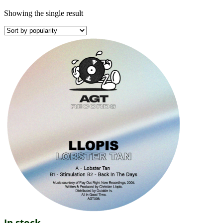
Showing the single result
In stock