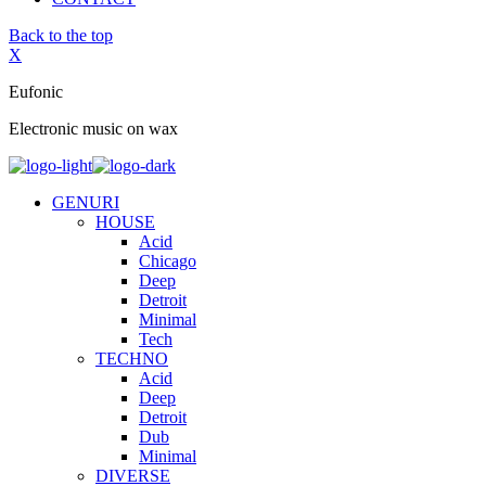
Back to the top
X
Eufonic
Electronic music on wax
GENURI
HOUSE
Acid
Chicago
Deep
Detroit
Minimal
Tech
TECHNO
Acid
Deep
Detroit
Dub
Minimal
DIVERSE