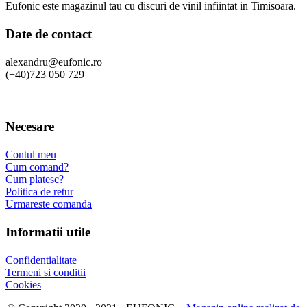
Eufonic este magazinul tau cu discuri de vinil infiintat in Timisoara.
Date de contact
alexandru@eufonic.ro
(+40)723 050 729
Necesare
Contul meu
Cum comand?
Cum platesc?
Politica de retur
Urmareste comanda
Informatii utile
Confidentialitate
Termeni si conditii
Cookies