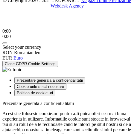
© Copyright 2020 - 2021 - EUFONIC -
Magazin online realizat de
Webdesk Agency
0:00
0:00
Select your currency
RON
Romanian leu
EUR
Euro
Close GDPR Cookie Settings
Prezentare generala a confidentialitatii
Cookie-urile strict necesare
Politica de cookie-uri
Prezentare generala a confidentialitatii
Acest site foloseste cookie-uri pentru a-ti putea oferi cea mai buna
experienta in utilizare. Informatiile cookie sunt stocate in browser-ul
tau si au rolul de a te recunoaste cand te intorci pe situl nostru si de a
ajuta echipa noastra sa inteleaga care sunt sectiunile sitului pe care le