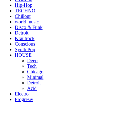
Hip-Hop
TECHNO
Chillout
world music
Disco & Funk
Detroit
Krautrock
Conscious
Synth Pop
HOUSE
Deep
Tech
Chicago
Minimal
Detroit
Acid
Electro
Progresiv