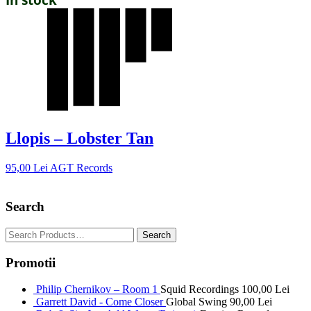
Llopis – Lobster Tan
95,00
Lei
AGT Records
Search
Promotii
Philip Chernikov – Room 1
Squid Recordings
100,00
Lei
Garrett David - Come Closer
Global Swing
90,00
Lei