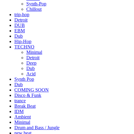
Synth-Pop
Chillout
trip-hop
Detroit
DUB
EBM
Dub
Hip-Hop
TECHNO
Minimal
Detroit
Deep
Dub
Acid
Synth Pop
Dub
COMING SOON
Disco & Funk
trance
Break Beat
IDM
Ambient
Minimal
Drum and Bass / Jungle
new beat