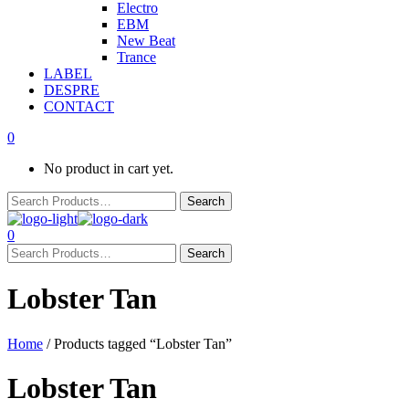
Electro
EBM
New Beat
Trance
LABEL
DESPRE
CONTACT
0
No product in cart yet.
0
Lobster Tan
Home
/ Products tagged “Lobster Tan”
Lobster Tan