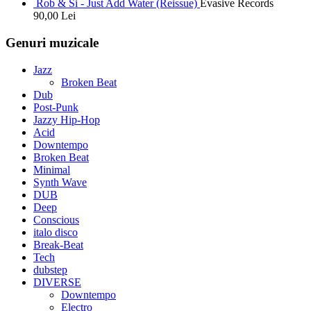
Rob & Si - Just Add Water (Reissue)
Evasive Records
90,00
Lei
Genuri muzicale
Jazz
Broken Beat
Dub
Post-Punk
Jazzy Hip-Hop
Acid
Downtempo
Broken Beat
Minimal
Synth Wave
DUB
Deep
Conscious
italo disco
Break-Beat
Tech
dubstep
DIVERSE
Downtempo
Electro