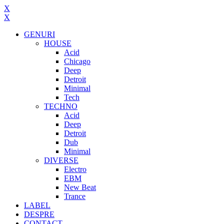
X
X
GENURI
HOUSE
Acid
Chicago
Deep
Detroit
Minimal
Tech
TECHNO
Acid
Deep
Detroit
Dub
Minimal
DIVERSE
Electro
EBM
New Beat
Trance
LABEL
DESPRE
CONTACT