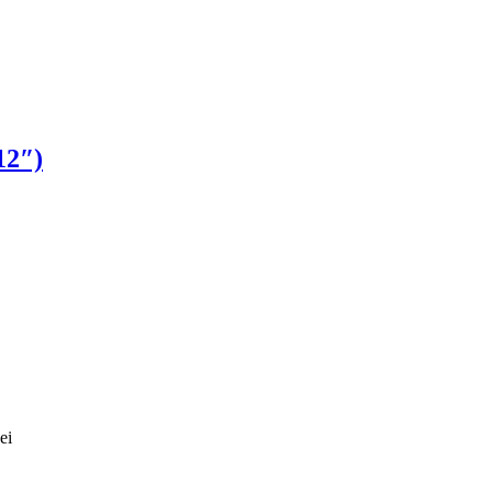
12″)
ei