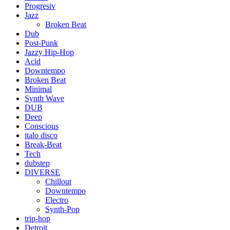
Progresiv
Jazz
Broken Beat
Dub
Post-Punk
Jazzy Hip-Hop
Acid
Downtempo
Broken Beat
Minimal
Synth Wave
DUB
Deep
Conscious
italo disco
Break-Beat
Tech
dubstep
DIVERSE
Chillout
Downtempo
Electro
Synth-Pop
trip-hop
Detroit