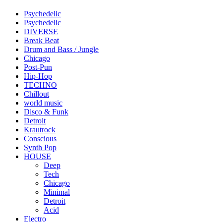
Psychedelic
Psychedelic
DIVERSE
Break Beat
Drum and Bass / Jungle
Chicago
Post-Pun
Hip-Hop
TECHNO
Chillout
world music
Disco & Funk
Detroit
Krautrock
Conscious
Synth Pop
HOUSE
Deep
Tech
Chicago
Minimal
Detroit
Acid
Electro