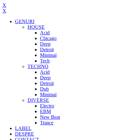
X
X
GENURI
HOUSE
Acid
Chicago
Deep
Detroit
Minimal
Tech
TECHNO
Acid
Deep
Detroit
Dub
Minimal
DIVERSE
Electro
EBM
New Beat
Trance
LABEL
DESPRE
CONTACT