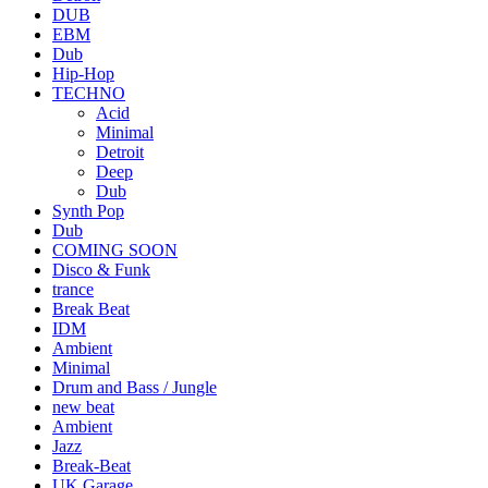
DUB
EBM
Dub
Hip-Hop
TECHNO
Acid
Minimal
Detroit
Deep
Dub
Synth Pop
Dub
COMING SOON
Disco & Funk
trance
Break Beat
IDM
Ambient
Minimal
Drum and Bass / Jungle
new beat
Ambient
Jazz
Break-Beat
UK Garage