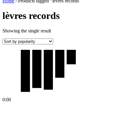
Home
/ Products tagged “lèvres records”
lèvres records
Showing the single result
0:00