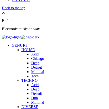
Back to the top
X
Eufonic
Electronic music on wax
GENURI
HOUSE
Acid
Chicago
Deep
Detroit
Minimal
Tech
TECHNO
Acid
Deep
Detroit
Dub
Minimal
DIVERSE