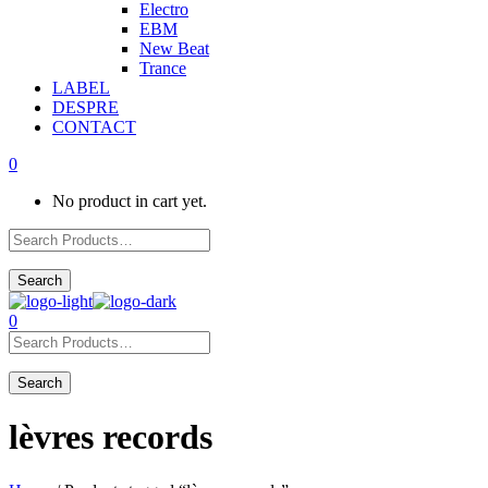
Electro
EBM
New Beat
Trance
LABEL
DESPRE
CONTACT
0
No product in cart yet.
0
lèvres records