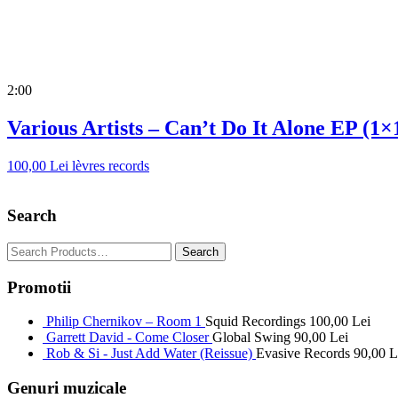
2:00
Various Artists – Can’t Do It Alone EP (1×
100,00
Lei
lèvres records
Search
Promotii
Philip Chernikov – Room 1
Squid Recordings
100,00
Lei
Garrett David - Come Closer
Global Swing
90,00
Lei
Rob & Si - Just Add Water (Reissue)
Evasive Records
90,00
L
Genuri muzicale