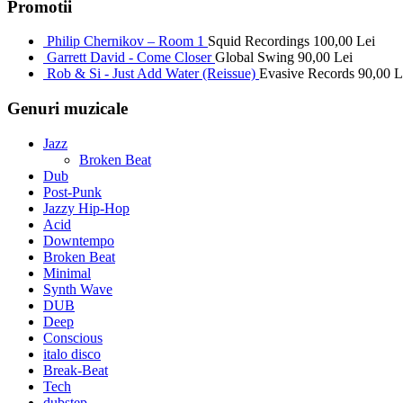
Promotii
Philip Chernikov – Room 1
Squid Recordings
100,00
Lei
Garrett David - Come Closer
Global Swing
90,00
Lei
Rob & Si - Just Add Water (Reissue)
Evasive Records
90,00
L
Genuri muzicale
Jazz
Broken Beat
Dub
Post-Punk
Jazzy Hip-Hop
Acid
Downtempo
Broken Beat
Minimal
Synth Wave
DUB
Deep
Conscious
italo disco
Break-Beat
Tech
dubstep