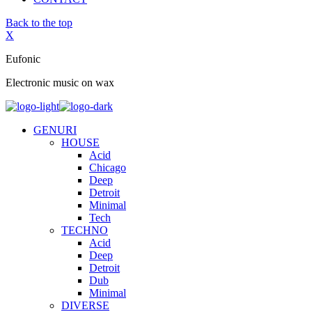
Back to the top
X
Eufonic
Electronic music on wax
GENURI
HOUSE
Acid
Chicago
Deep
Detroit
Minimal
Tech
TECHNO
Acid
Deep
Detroit
Dub
Minimal
DIVERSE