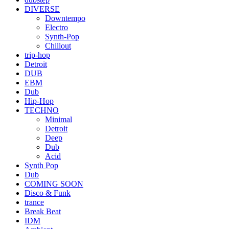
DIVERSE
Downtempo
Electro
Synth-Pop
Chillout
trip-hop
Detroit
DUB
EBM
Dub
Hip-Hop
TECHNO
Minimal
Detroit
Deep
Dub
Acid
Synth Pop
Dub
COMING SOON
Disco & Funk
trance
Break Beat
IDM