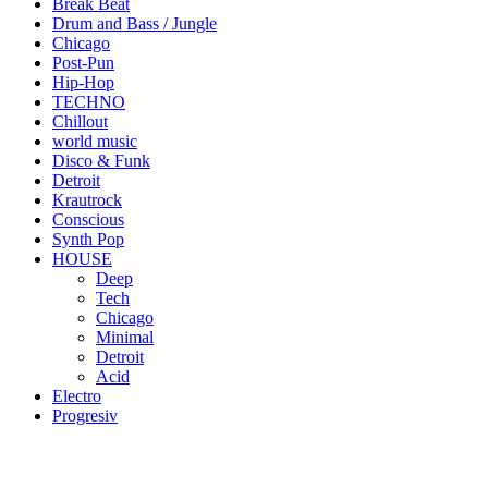
Break Beat
Drum and Bass / Jungle
Chicago
Post-Pun
Hip-Hop
TECHNO
Chillout
world music
Disco & Funk
Detroit
Krautrock
Conscious
Synth Pop
HOUSE
Deep
Tech
Chicago
Minimal
Detroit
Acid
Electro
Progresiv