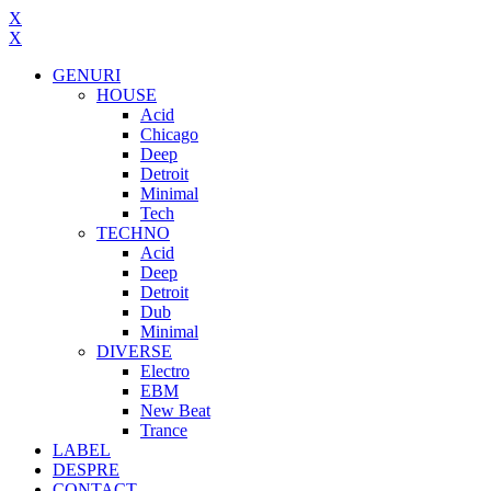
X
X
GENURI
HOUSE
Acid
Chicago
Deep
Detroit
Minimal
Tech
TECHNO
Acid
Deep
Detroit
Dub
Minimal
DIVERSE
Electro
EBM
New Beat
Trance
LABEL
DESPRE
CONTACT