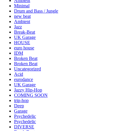
Ambient
Minimal
Drum and Bass / Jungle
new beat
Ambient
Jazz
Break-Beat
UK Garage
HOUSE
euro house
IDM
Broken Beat
Broken Beat
Uncategorized
Acid
eurodance
UK Garage
Jazzy Hip-Hop
COMING SOON
trip-hop
Deep
Garage
Psychedelic
Psychedelic
DIVERSE