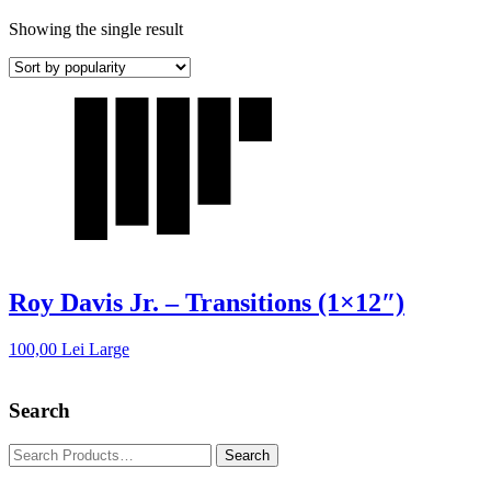
Showing the single result
Roy Davis Jr. – Transitions (1×12″)
100,00
Lei
Large
Search