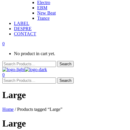
Electro
EBM
New Beat
Trance
LABEL
DESPRE
CONTACT
0
No product in cart yet.
0
Large
Home
/ Products tagged “Large”
Large