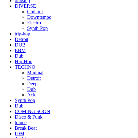
dubstep
DIVERSE
Chillout
Downtempo
Electro
Synth-Pop
trip-hop
Detroit
DUB
EBM
Dub
Hip-Hop
TECHNO
Minimal
Detroit
Deep
Dub
Acid
Synth Pop
Dub
COMING SOON
Disco & Funk
trance
Break Beat
IDM