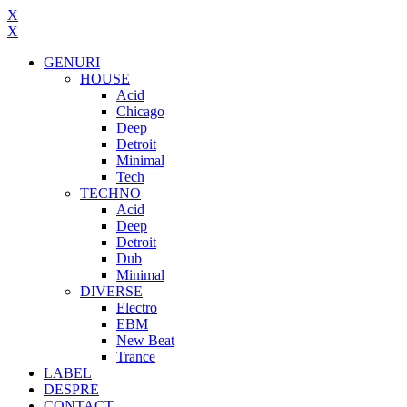
X
X
GENURI
HOUSE
Acid
Chicago
Deep
Detroit
Minimal
Tech
TECHNO
Acid
Deep
Detroit
Dub
Minimal
DIVERSE
Electro
EBM
New Beat
Trance
LABEL
DESPRE
CONTACT