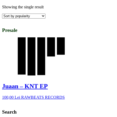
Showing the single result
Presale
Juaan – KNT EP
100,00
Lei
RAWBEATS RECORDS
Search