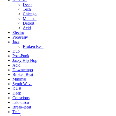
Deep
Tech
Chicago
Minimal
Detroit
Acid
Electro
Progresiv
Jazz
Broken Beat
Dub
Post-Punk
Jazzy Hip-Hop
Acid
Downtempo
Broken Beat
Minimal
Synth Wave
DUB
Deep
Conscious
italo disco
Break-Beat
Tech