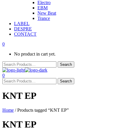
Electro
EBM
New Beat
Trance
LABEL
DESPRE
CONTACT
0
No product in cart yet.
0
KNT EP
Home
/ Products tagged “KNT EP”
KNT EP