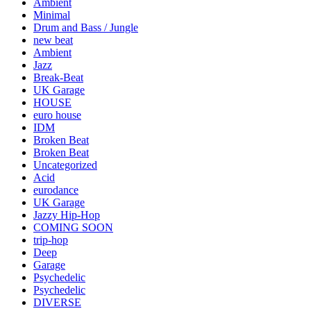
Ambient
Minimal
Drum and Bass / Jungle
new beat
Ambient
Jazz
Break-Beat
UK Garage
HOUSE
euro house
IDM
Broken Beat
Broken Beat
Uncategorized
Acid
eurodance
UK Garage
Jazzy Hip-Hop
COMING SOON
trip-hop
Deep
Garage
Psychedelic
Psychedelic
DIVERSE