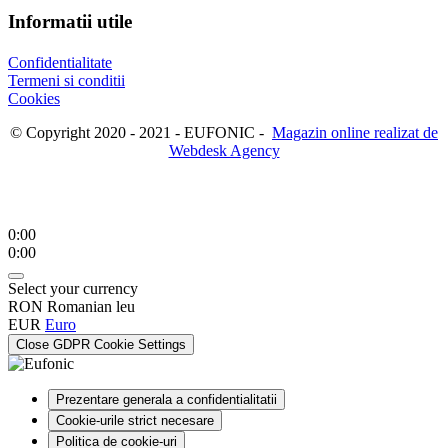
Informatii utile
Confidentialitate
Termeni si conditii
Cookies
© Copyright 2020 - 2021 - EUFONIC -
Magazin online realizat de
Webdesk Agency
0:00
0:00
Select your currency
RON
Romanian leu
EUR
Euro
Close GDPR Cookie Settings
Prezentare generala a confidentialitatii
Cookie-urile strict necesare
Politica de cookie-uri