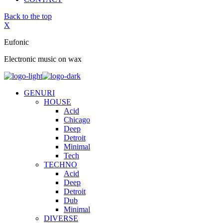
Back to the top
X
Eufonic
Electronic music on wax
GENURI
HOUSE
Acid
Chicago
Deep
Detroit
Minimal
Tech
TECHNO
Acid
Deep
Detroit
Dub
Minimal
DIVERSE