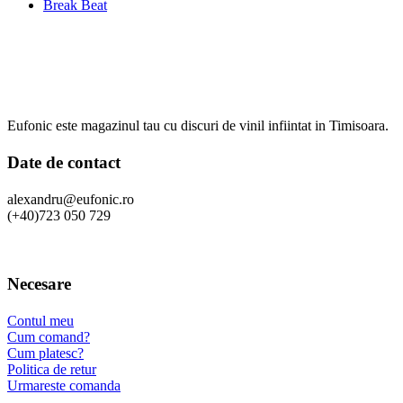
Break Beat
Eufonic este magazinul tau cu discuri de vinil infiintat in Timisoara.
Date de contact
alexandru@eufonic.ro
(+40)723 050 729
Necesare
Contul meu
Cum comand?
Cum platesc?
Politica de retur
Urmareste comanda