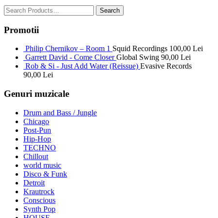
Promotii
Philip Chernikov – Room 1
Squid Recordings
100,00
Lei
Garrett David - Come Closer
Global Swing
90,00
Lei
Rob & Si - Just Add Water (Reissue)
Evasive Records
90,00
Lei
Genuri muzicale
Drum and Bass / Jungle
Chicago
Post-Pun
Hip-Hop
TECHNO
Chillout
world music
Disco & Funk
Detroit
Krautrock
Conscious
Synth Pop
HOUSE