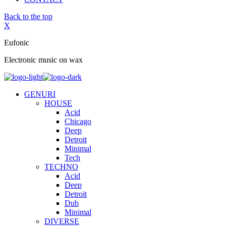
Back to the top
X
Eufonic
Electronic music on wax
GENURI
HOUSE
Acid
Chicago
Deep
Detroit
Minimal
Tech
TECHNO
Acid
Deep
Detroit
Dub
Minimal
DIVERSE