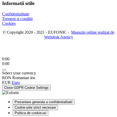
Informatii utile
Confidentialitate
Termeni si conditii
Cookies
© Copyright 2020 - 2021 - EUFONIC -
Magazin online realizat de
Webdesk Agency
0:00
0:00
Select your currency
RON
Romanian leu
EUR
Euro
Close GDPR Cookie Settings
Prezentare generala a confidentialitatii
Cookie-urile strict necesare
Politica de cookie-uri