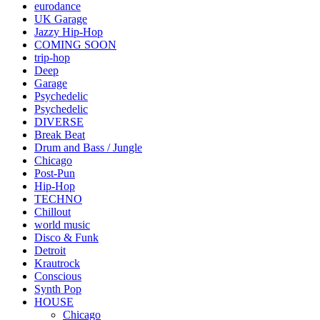
eurodance
UK Garage
Jazzy Hip-Hop
COMING SOON
trip-hop
Deep
Garage
Psychedelic
Psychedelic
DIVERSE
Break Beat
Drum and Bass / Jungle
Chicago
Post-Pun
Hip-Hop
TECHNO
Chillout
world music
Disco & Funk
Detroit
Krautrock
Conscious
Synth Pop
HOUSE
Chicago