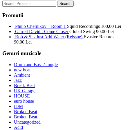
Promotii
Philip Chernikov – Room 1
Squid Recordings
100,00
Lei
Garrett David - Come Closer
Global Swing
90,00
Lei
Rob & Si - Just Add Water (Reissue)
Evasive Records
90,00
Lei
Genuri muzicale
Drum and Bass / Jungle
new beat
Ambient
Jazz
Break-Beat
UK Garage
HOUSE
euro house
IDM
Broken Beat
Broken Beat
Uncategorized
Acid