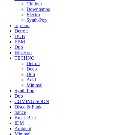
Chillout
Downtempo
Electro
Synth-Pop
trip-hop
Detroit
DUB
EBM
Dub
Hip-Hop
TECHNO
Detroit
Deep
Dub
Acid
Minimal
Synth Pop
Dub
COMING SOON
Disco & Funk
trance
Break Beat
IDM
Ambient
Minimal