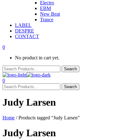
Electro
EBM
New Beat
Trance
LABEL
DESPRE
CONTACT
0
No product in cart yet.
0
Judy Larsen
Home
/ Products tagged “Judy Larsen”
Judy Larsen