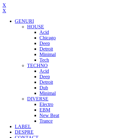
X
X
GENURI
HOUSE
Acid
Chicago
Deep
Detroit
Minimal
Tech
TECHNO
Acid
Deep
Detroit
Dub
Minimal
DIVERSE
Electro
EBM
New Beat
Trance
LABEL
DESPRE
CONTACT