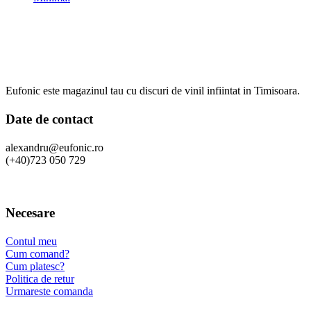
Eufonic este magazinul tau cu discuri de vinil infiintat in Timisoara.
Date de contact
alexandru@eufonic.ro
(+40)723 050 729
Necesare
Contul meu
Cum comand?
Cum platesc?
Politica de retur
Urmareste comanda