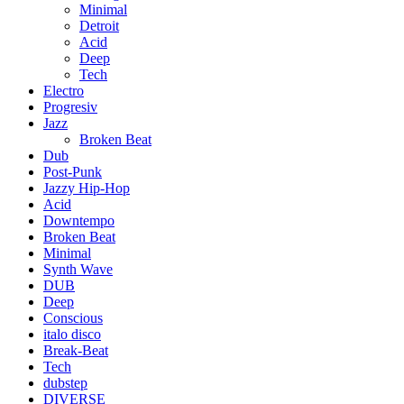
Minimal
Detroit
Acid
Deep
Tech
Electro
Progresiv
Jazz
Broken Beat
Dub
Post-Punk
Jazzy Hip-Hop
Acid
Downtempo
Broken Beat
Minimal
Synth Wave
DUB
Deep
Conscious
italo disco
Break-Beat
Tech
dubstep
DIVERSE