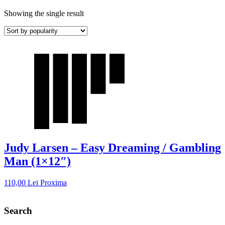
Showing the single result
Judy Larsen – Easy Dreaming / Gambling
Man (1×12″)
110,00
Lei
Proxima
Search