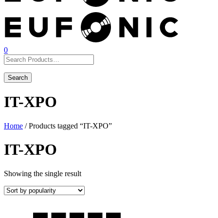
0
IT-XPO
Home
/ Products tagged “IT-XPO”
IT-XPO
Showing the single result