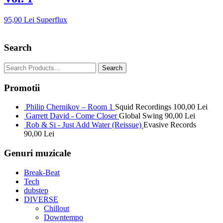
95,00
Lei
Superflux
Search
Promotii
Philip Chernikov – Room 1
Squid Recordings
100,00
Lei
Garrett David - Come Closer
Global Swing
90,00
Lei
Rob & Si - Just Add Water (Reissue)
Evasive Records
90,00
Lei
Genuri muzicale
Break-Beat
Tech
dubstep
DIVERSE
Chillout
Downtempo