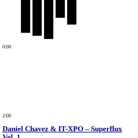
0:00
2:00
Daniel Chavez & IT-XPO – Superflux
Vol. 1