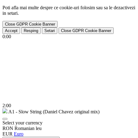
Poti afla mai multe despre ce cookie-uri folosim sau sa le dezactivezi
in
setari
.
Close GDPR Cookie Banner
Accept
Resping
Setari
Close GDPR Cookie Banner
0:00
2:00
A1 - Slow String (Daniel Chavez original mix)
Select your currency
RON
Romanian leu
EUR
Euro