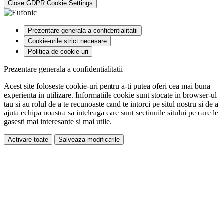
Close GDPR Cookie Settings
Prezentare generala a confidentialitatii
Cookie-urile strict necesare
Politica de cookie-uri
Prezentare generala a confidentialitatii
Acest site foloseste cookie-uri pentru a-ti putea oferi cea mai buna
experienta in utilizare. Informatiile cookie sunt stocate in browser-ul
tau si au rolul de a te recunoaste cand te intorci pe situl nostru si de a
ajuta echipa noastra sa inteleaga care sunt sectiunile sitului pe care le
gasesti mai interesante si mai utile.
Activare toate
Salveaza modificarile