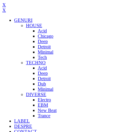
X
X
GENURI
HOUSE
Acid
Chicago
Deep
Detroit
Minimal
Tech
TECHNO
Acid
Deep
Detroit
Dub
Minimal
DIVERSE
Electro
EBM
New Beat
Trance
LABEL
DESPRE
CONTACT