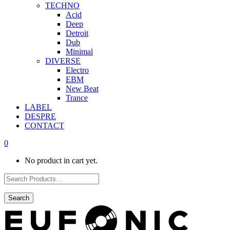
TECHNO
Acid
Deep
Detroit
Dub
Minimal
DIVERSE
Electro
EBM
New Beat
Trance
LABEL
DESPRE
CONTACT
0
No product in cart yet.