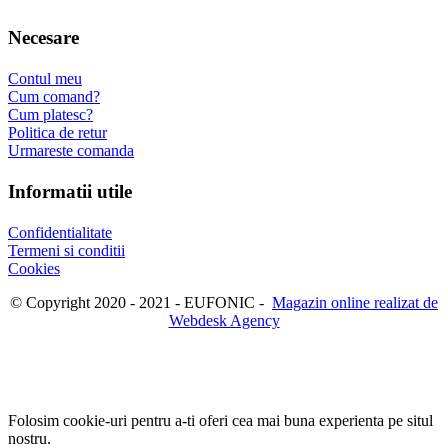
Necesare
Contul meu
Cum comand?
Cum platesc?
Politica de retur
Urmareste comanda
Informatii utile
Confidentialitate
Termeni si conditii
Cookies
© Copyright 2020 - 2021 - EUFONIC -
Magazin online realizat de
Webdesk Agency
Folosim cookie-uri pentru a-ti oferi cea mai buna experienta pe situl
nostru.