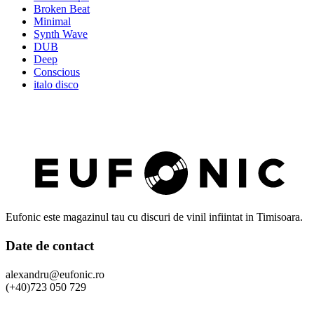
Broken Beat
Minimal
Synth Wave
DUB
Deep
Conscious
italo disco
Eufonic este magazinul tau cu discuri de vinil infiintat in Timisoara.
Date de contact
alexandru@eufonic.ro
(+40)723 050 729