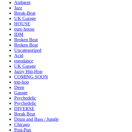
Ambient
Jazz
Break-Beat
UK Garage
HOUSE
euro house
IDM
Broken Beat
Broken Beat
Uncategorized
Acid
eurodance
UK Garage
Jazzy Hip-Hop
COMING SOON
trip-hop
Deep
Garage
Psychedelic
Psychedelic
DIVERSE
Break Beat
Drum and Bass / Jungle
Chicago
Post-Pun