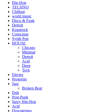
Hip-Hop
TECHNO
Chillout
world music
Disco & Funk
Detroit
Krautrock
Conscious
Synth Pop
HOUSE
Chicago
Minimal
Detroit
Acid
Deep
Tech
Electro
Progresiv
Jazz
Broken Beat
Dub
Post-Punk
Jazzy Hip-Hop
Acid
Downtempo