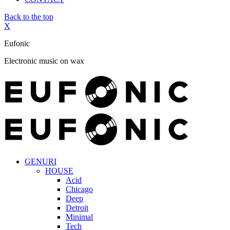
Back to the top
X
Eufonic
Electronic music on wax
GENURI
HOUSE
Acid
Chicago
Deep
Detroit
Minimal
Tech