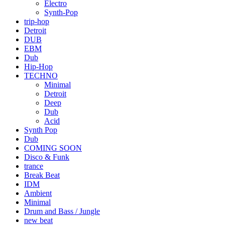
Electro
Synth-Pop
trip-hop
Detroit
DUB
EBM
Dub
Hip-Hop
TECHNO
Minimal
Detroit
Deep
Dub
Acid
Synth Pop
Dub
COMING SOON
Disco & Funk
trance
Break Beat
IDM
Ambient
Minimal
Drum and Bass / Jungle
new beat