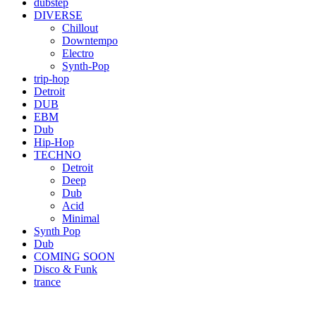
dubstep
DIVERSE
Chillout
Downtempo
Electro
Synth-Pop
trip-hop
Detroit
DUB
EBM
Dub
Hip-Hop
TECHNO
Detroit
Deep
Dub
Acid
Minimal
Synth Pop
Dub
COMING SOON
Disco & Funk
trance