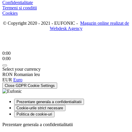
Confidentialitate
Termeni si conditii
Cookies
© Copyright 2020 - 2021 - EUFONIC -
Magazin online realizat de
Webdesk Agency
0:00
0:00
Select your currency
RON
Romanian leu
EUR
Euro
Close GDPR Cookie Settings
Prezentare generala a confidentialitatii
Cookie-urile strict necesare
Politica de cookie-uri
Prezentare generala a confidentialitatii