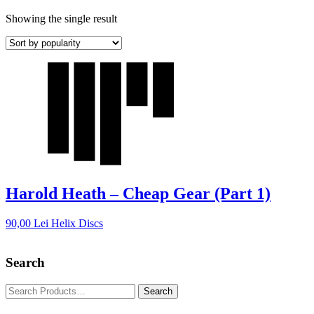
Showing the single result
Harold Heath – Cheap Gear (Part 1)
90,00
Lei
Helix Discs
Search