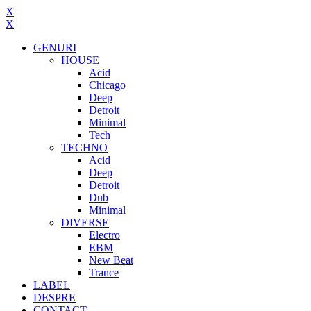
X
X
GENURI
HOUSE
Acid
Chicago
Deep
Detroit
Minimal
Tech
TECHNO
Acid
Deep
Detroit
Dub
Minimal
DIVERSE
Electro
EBM
New Beat
Trance
LABEL
DESPRE
CONTACT