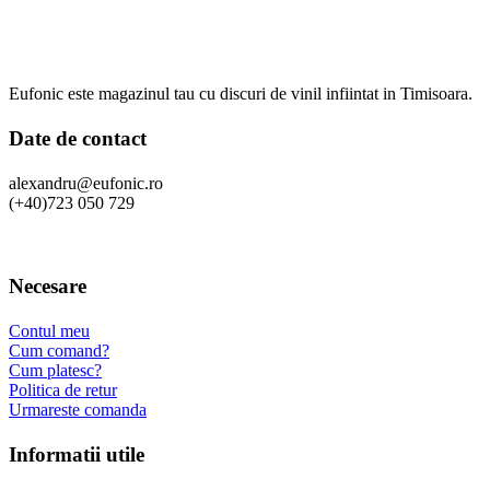
Eufonic este magazinul tau cu discuri de vinil infiintat in Timisoara.
Date de contact
alexandru@eufonic.ro
(+40)723 050 729
Necesare
Contul meu
Cum comand?
Cum platesc?
Politica de retur
Urmareste comanda
Informatii utile