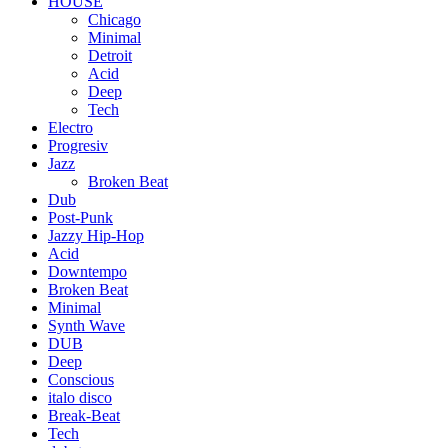
HOUSE
Chicago
Minimal
Detroit
Acid
Deep
Tech
Electro
Progresiv
Jazz
Broken Beat
Dub
Post-Punk
Jazzy Hip-Hop
Acid
Downtempo
Broken Beat
Minimal
Synth Wave
DUB
Deep
Conscious
italo disco
Break-Beat
Tech