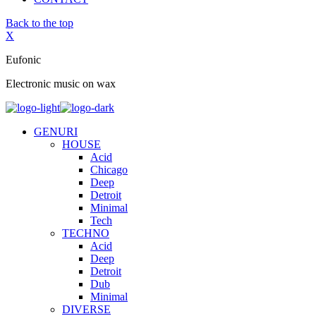
Back to the top
X
Eufonic
Electronic music on wax
GENURI
HOUSE
Acid
Chicago
Deep
Detroit
Minimal
Tech
TECHNO
Acid
Deep
Detroit
Dub
Minimal
DIVERSE