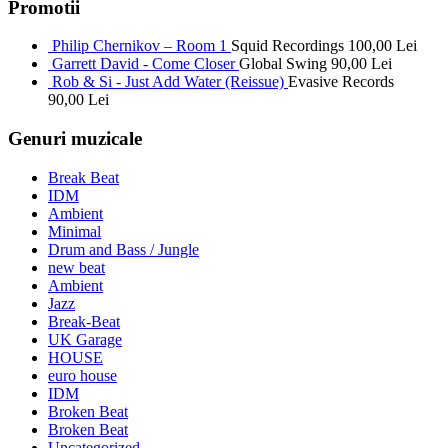
Promotii
Philip Chernikov – Room 1
Squid Recordings
100,00
Lei
Garrett David - Come Closer
Global Swing
90,00
Lei
Rob & Si - Just Add Water (Reissue)
Evasive Records
90,00
Lei
Genuri muzicale
Break Beat
IDM
Ambient
Minimal
Drum and Bass / Jungle
new beat
Ambient
Jazz
Break-Beat
UK Garage
HOUSE
euro house
IDM
Broken Beat
Broken Beat
Uncategorized