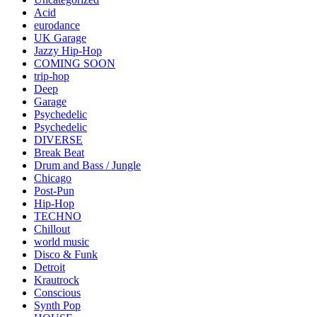
Acid
eurodance
UK Garage
Jazzy Hip-Hop
COMING SOON
trip-hop
Deep
Garage
Psychedelic
Psychedelic
DIVERSE
Break Beat
Drum and Bass / Jungle
Chicago
Post-Pun
Hip-Hop
TECHNO
Chillout
world music
Disco & Funk
Detroit
Krautrock
Conscious
Synth Pop