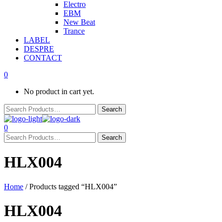
Electro
EBM
New Beat
Trance
LABEL
DESPRE
CONTACT
0
No product in cart yet.
0
HLX004
Home
/ Products tagged “HLX004”
HLX004