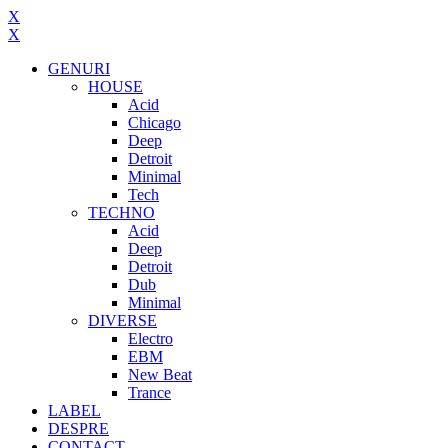
X
X
GENURI
HOUSE
Acid
Chicago
Deep
Detroit
Minimal
Tech
TECHNO
Acid
Deep
Detroit
Dub
Minimal
DIVERSE
Electro
EBM
New Beat
Trance
LABEL
DESPRE
CONTACT