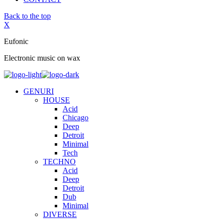
Back to the top
X
Eufonic
Electronic music on wax
GENURI
HOUSE
Acid
Chicago
Deep
Detroit
Minimal
Tech
TECHNO
Acid
Deep
Detroit
Dub
Minimal
DIVERSE