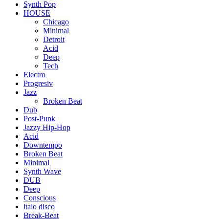
Synth Pop
HOUSE
Chicago
Minimal
Detroit
Acid
Deep
Tech
Electro
Progresiv
Jazz
Broken Beat
Dub
Post-Punk
Jazzy Hip-Hop
Acid
Downtempo
Broken Beat
Minimal
Synth Wave
DUB
Deep
Conscious
italo disco
Break-Beat