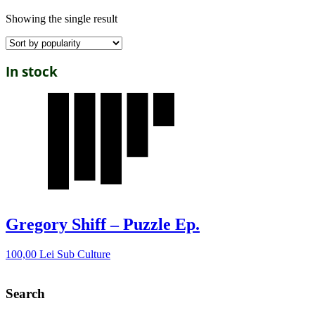
Showing the single result
In stock
Gregory Shiff – Puzzle Ep.
100,00
Lei
Sub Culture
Search