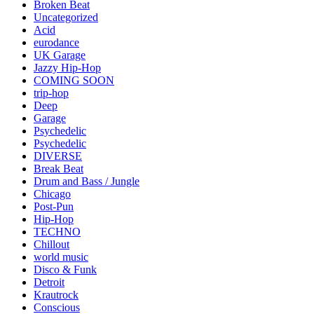
Broken Beat
Uncategorized
Acid
eurodance
UK Garage
Jazzy Hip-Hop
COMING SOON
trip-hop
Deep
Garage
Psychedelic
Psychedelic
DIVERSE
Break Beat
Drum and Bass / Jungle
Chicago
Post-Pun
Hip-Hop
TECHNO
Chillout
world music
Disco & Funk
Detroit
Krautrock
Conscious