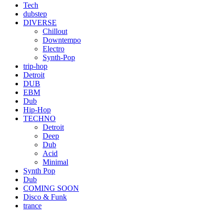
Tech
dubstep
DIVERSE
Chillout
Downtempo
Electro
Synth-Pop
trip-hop
Detroit
DUB
EBM
Dub
Hip-Hop
TECHNO
Detroit
Deep
Dub
Acid
Minimal
Synth Pop
Dub
COMING SOON
Disco & Funk
trance