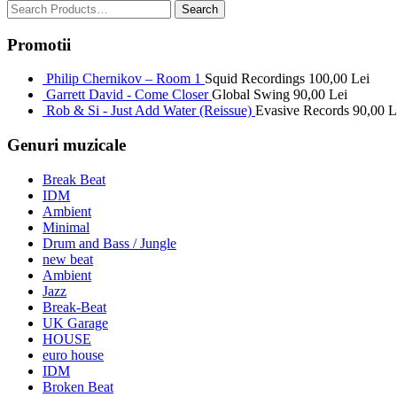
Promotii
Philip Chernikov – Room 1
Squid Recordings
100,00
Lei
Garrett David - Come Closer
Global Swing
90,00
Lei
Rob & Si - Just Add Water (Reissue)
Evasive Records
90,00
L
Genuri muzicale
Break Beat
IDM
Ambient
Minimal
Drum and Bass / Jungle
new beat
Ambient
Jazz
Break-Beat
UK Garage
HOUSE
euro house
IDM
Broken Beat