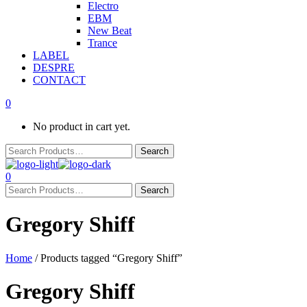
Electro
EBM
New Beat
Trance
LABEL
DESPRE
CONTACT
0
No product in cart yet.
0
Gregory Shiff
Home
/ Products tagged “Gregory Shiff”
Gregory Shiff