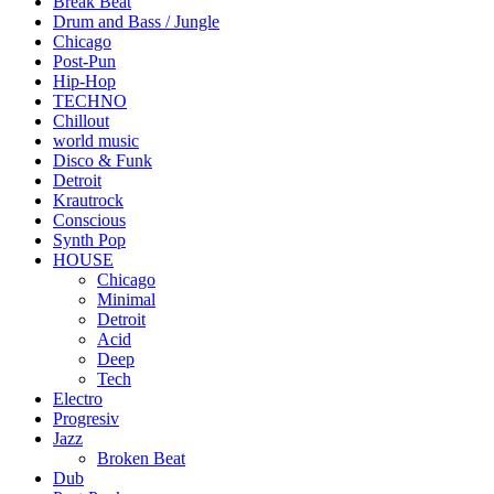
Break Beat
Drum and Bass / Jungle
Chicago
Post-Pun
Hip-Hop
TECHNO
Chillout
world music
Disco & Funk
Detroit
Krautrock
Conscious
Synth Pop
HOUSE
Chicago
Minimal
Detroit
Acid
Deep
Tech
Electro
Progresiv
Jazz
Broken Beat
Dub