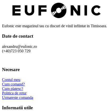
Eufonic este magazinul tau cu discuri de vinil infiintat in Timisoara.
Date de contact
alexandru@eufonic.ro
(+40)723 050 729
Necesare
Contul meu
Cum comand?
Cum platesc?
Politica de retur
Urmareste comanda
Informatii utile