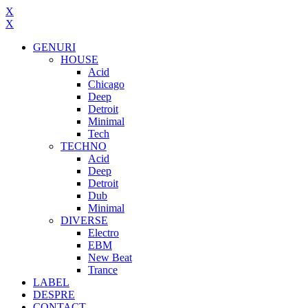
X
X
GENURI
HOUSE
Acid
Chicago
Deep
Detroit
Minimal
Tech
TECHNO
Acid
Deep
Detroit
Dub
Minimal
DIVERSE
Electro
EBM
New Beat
Trance
LABEL
DESPRE
CONTACT