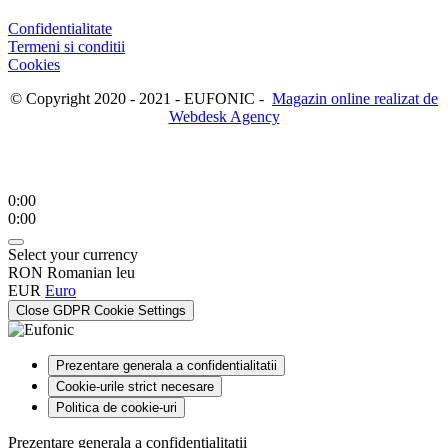
Confidentialitate
Termeni si conditii
Cookies
© Copyright 2020 - 2021 - EUFONIC -
Magazin online realizat de
Webdesk Agency
0:00
0:00
Select your currency
RON
Romanian leu
EUR
Euro
Close GDPR Cookie Settings
Prezentare generala a confidentialitatii
Cookie-urile strict necesare
Politica de cookie-uri
Prezentare generala a confidentialitatii