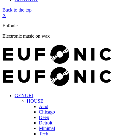
Back to the top
X
Eufonic
Electronic music on wax
GENURI
HOUSE
Acid
Chicago
Deep
Detroit
Minimal
Tech