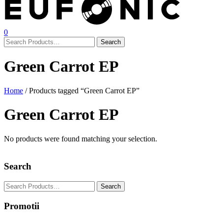
0
Green Carrot EP
Home
/ Products tagged “Green Carrot EP”
Green Carrot EP
No products were found matching your selection.
Search
Promotii