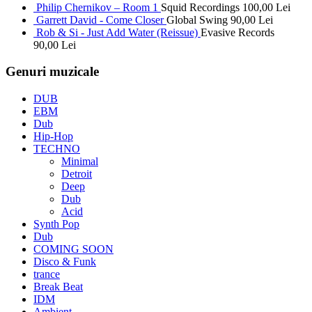
Philip Chernikov – Room 1
Squid Recordings
100,00
Lei
Garrett David - Come Closer
Global Swing
90,00
Lei
Rob & Si - Just Add Water (Reissue)
Evasive Records
90,00
Lei
Genuri muzicale
DUB
EBM
Dub
Hip-Hop
TECHNO
Minimal
Detroit
Deep
Dub
Acid
Synth Pop
Dub
COMING SOON
Disco & Funk
trance
Break Beat
IDM
Ambient