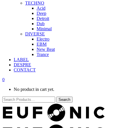
TECHNO
Acid
Deep
Detroit
Dub
Minimal
DIVERSE
Electro
EBM
New Beat
Trance
LABEL
DESPRE
CONTACT
0
No product in cart yet.