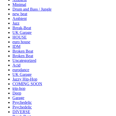
Minimal
Drum and Bass / Jungle
new beat
Ambient
Jazz
Break-Beat
UK Garage
HOUSE
euro house
IDM
Broken Beat
Broken Beat
Uncategorized
Acid
eurodance
UK Garage
Jazzy Hip-Hop
COMING SOON
trip-hop
Deep
Garage
Psychedelic
Psychedelic
DIVERSE