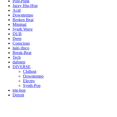
Post-Punk
Jazzy Hip-Hop
Acid
Downtempo
Broken Beat
Minimal
Synth Wave
DUB
Deep
Conscious
italo disco
Break-Beat
Tech
dubstep
DIVERSE
Chillout
Downtempo
Electro
Synth-Pop
trip-hop
Detroit