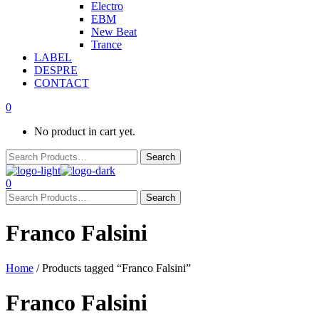
Electro
EBM
New Beat
Trance
LABEL
DESPRE
CONTACT
0
No product in cart yet.
0
Franco Falsini
Home
/ Products tagged “Franco Falsini”
Franco Falsini