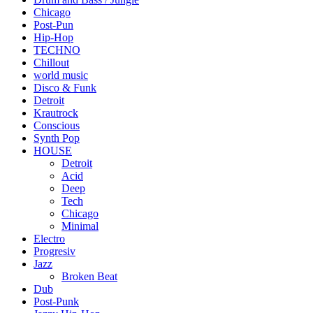
Chicago
Post-Pun
Hip-Hop
TECHNO
Chillout
world music
Disco & Funk
Detroit
Krautrock
Conscious
Synth Pop
HOUSE
Detroit
Acid
Deep
Tech
Chicago
Minimal
Electro
Progresiv
Jazz
Broken Beat
Dub
Post-Punk