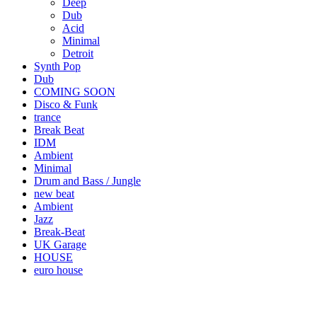
Deep
Dub
Acid
Minimal
Detroit
Synth Pop
Dub
COMING SOON
Disco & Funk
trance
Break Beat
IDM
Ambient
Minimal
Drum and Bass / Jungle
new beat
Ambient
Jazz
Break-Beat
UK Garage
HOUSE
euro house