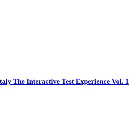
taly The Interactive Test Experience Vol. 1