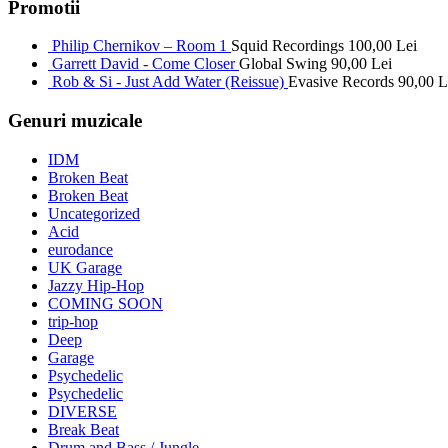
Promotii
Philip Chernikov – Room 1
Squid Recordings
100,00
Lei
Garrett David - Come Closer
Global Swing
90,00
Lei
Rob & Si - Just Add Water (Reissue)
Evasive Records
90,00
L
Genuri muzicale
IDM
Broken Beat
Broken Beat
Uncategorized
Acid
eurodance
UK Garage
Jazzy Hip-Hop
COMING SOON
trip-hop
Deep
Garage
Psychedelic
Psychedelic
DIVERSE
Break Beat
Drum and Bass / Jungle