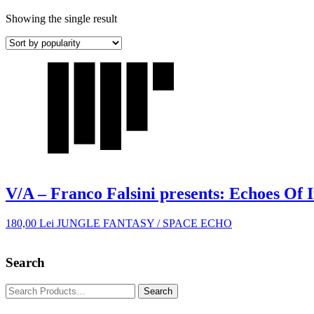
Showing the single result
V/A – Franco Falsini presents: Echoes Of I
180,00
Lei
JUNGLE FANTASY / SPACE ECHO
Search