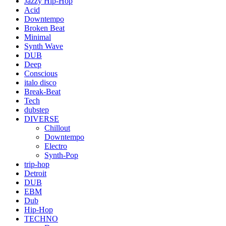
Jazzy Hip-Hop
Acid
Downtempo
Broken Beat
Minimal
Synth Wave
DUB
Deep
Conscious
italo disco
Break-Beat
Tech
dubstep
DIVERSE
Chillout
Downtempo
Electro
Synth-Pop
trip-hop
Detroit
DUB
EBM
Dub
Hip-Hop
TECHNO