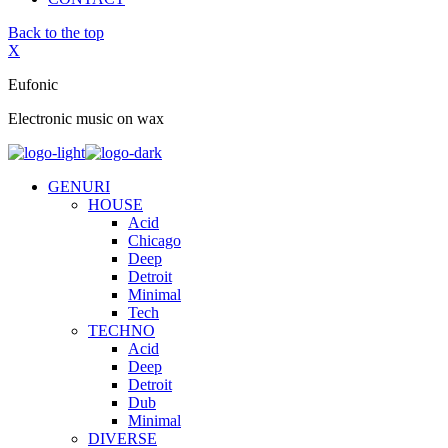
Back to the top
X
Eufonic
Electronic music on wax
GENURI
HOUSE
Acid
Chicago
Deep
Detroit
Minimal
Tech
TECHNO
Acid
Deep
Detroit
Dub
Minimal
DIVERSE