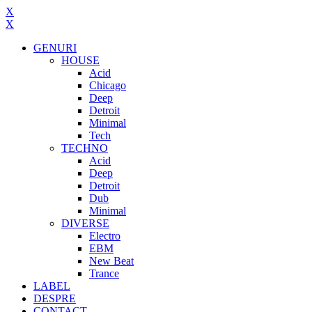
X
X
GENURI
HOUSE
Acid
Chicago
Deep
Detroit
Minimal
Tech
TECHNO
Acid
Deep
Detroit
Dub
Minimal
DIVERSE
Electro
EBM
New Beat
Trance
LABEL
DESPRE
CONTACT