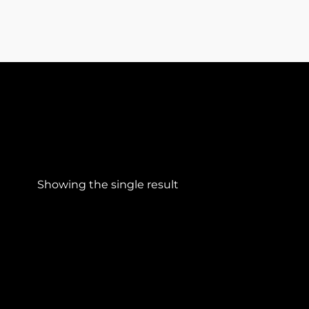
Showing the single result