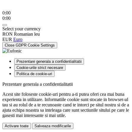
0:00
0:00
Select your currency
RON
Romanian leu
EUR
Euro
Close GDPR Cookie Settings
Prezentare generala a confidentialitatii
Cookie-urile strict necesare
Politica de cookie-uri
Prezentare generala a confidentialitatii
Acest site foloseste cookie-uri pentru a-ti putea oferi cea mai buna
experienta in utilizare. Informatiile cookie sunt stocate in browser-ul
tau si au rolul de a te recunoaste cand te intorci pe situl nostru si de a
ajuta echipa noastra sa inteleaga care sunt sectiunile sitului pe care le
gasesti mai interesante si mai utile.
Activare toate
Salveaza modificarile