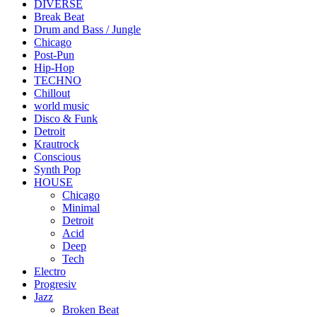
DIVERSE
Break Beat
Drum and Bass / Jungle
Chicago
Post-Pun
Hip-Hop
TECHNO
Chillout
world music
Disco & Funk
Detroit
Krautrock
Conscious
Synth Pop
HOUSE
Chicago
Minimal
Detroit
Acid
Deep
Tech
Electro
Progresiv
Jazz
Broken Beat