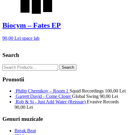
Biocym – Fates EP
90,00
Lei
space lab
Search
Promotii
Philip Chernikov – Room 1
Squid Recordings
100,00
Lei
Garrett David - Come Closer
Global Swing
90,00
Lei
Rob & Si - Just Add Water (Reissue)
Evasive Records
90,00
Lei
Genuri muzicale
Break Beat