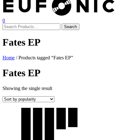
0
Fates EP
Home
/ Products tagged “Fates EP”
Fates EP
Showing the single result