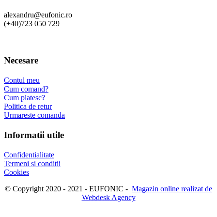
alexandru@eufonic.ro
(+40)723 050 729
Necesare
Contul meu
Cum comand?
Cum platesc?
Politica de retur
Urmareste comanda
Informatii utile
Confidentialitate
Termeni si conditii
Cookies
© Copyright 2020 - 2021 - EUFONIC -
Magazin online realizat de
Webdesk Agency