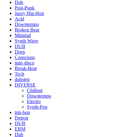
Dub
Post-Punk
Jazzy Hip-Hop
Acid
Downtempo
Broken Beat
Minimal
Synth Wave
DUB
Deep
Conscious
italo disco
Break-Beat
Tech
dubstep
DIVERSE
Chillout
Downtempo
Electro
Synth-Pop
trip-hop
Detroit
DUB
EBM
Dub