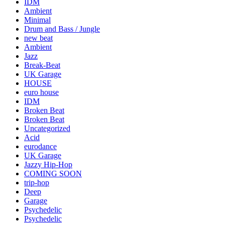
IDM
Ambient
Minimal
Drum and Bass / Jungle
new beat
Ambient
Jazz
Break-Beat
UK Garage
HOUSE
euro house
IDM
Broken Beat
Broken Beat
Uncategorized
Acid
eurodance
UK Garage
Jazzy Hip-Hop
COMING SOON
trip-hop
Deep
Garage
Psychedelic
Psychedelic