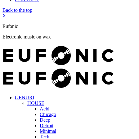
Back to the top
X
Eufonic
Electronic music on wax
GENURI
HOUSE
Acid
Chicago
Deep
Detroit
Minimal
Tech