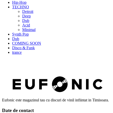
Hip-Hop
TECHNO
Detroit
Deep
Dub
Acid
Minimal
Synth Pop
Dub
COMING SOON
Disco & Funk
trance
Eufonic este magazinul tau cu discuri de vinil infiintat in Timisoara.
Date de contact