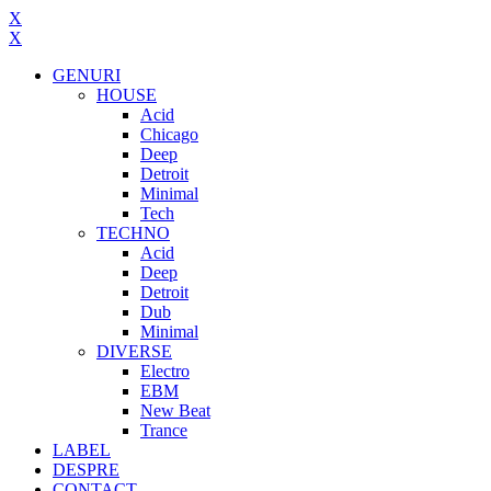
X
X
GENURI
HOUSE
Acid
Chicago
Deep
Detroit
Minimal
Tech
TECHNO
Acid
Deep
Detroit
Dub
Minimal
DIVERSE
Electro
EBM
New Beat
Trance
LABEL
DESPRE
CONTACT