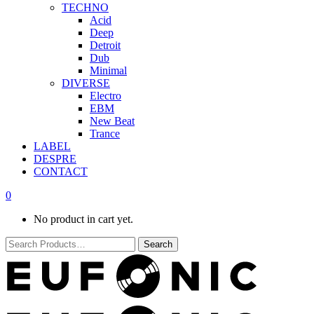
TECHNO
Acid
Deep
Detroit
Dub
Minimal
DIVERSE
Electro
EBM
New Beat
Trance
LABEL
DESPRE
CONTACT
0
No product in cart yet.