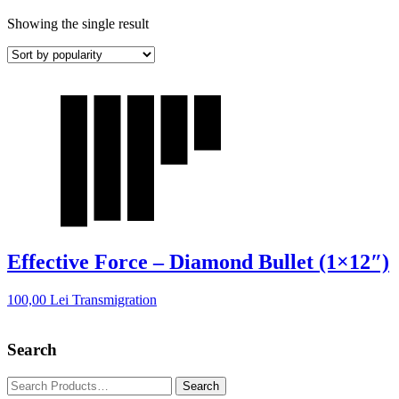
Showing the single result
Effective Force – Diamond Bullet (1×12″)
100,00
Lei
Transmigration
Search