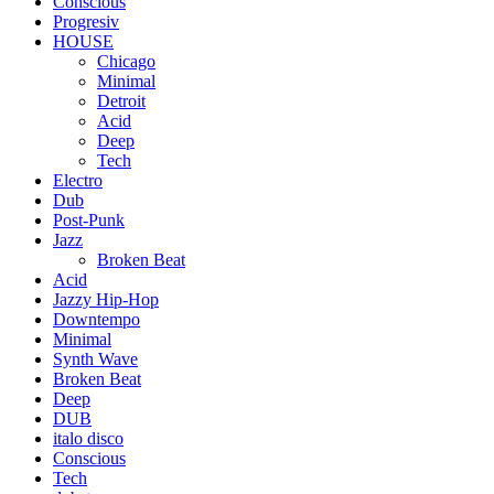
Conscious
Progresiv
HOUSE
Chicago
Minimal
Detroit
Acid
Deep
Tech
Electro
Dub
Post-Punk
Jazz
Broken Beat
Acid
Jazzy Hip-Hop
Downtempo
Minimal
Synth Wave
Broken Beat
Deep
DUB
italo disco
Conscious
Tech