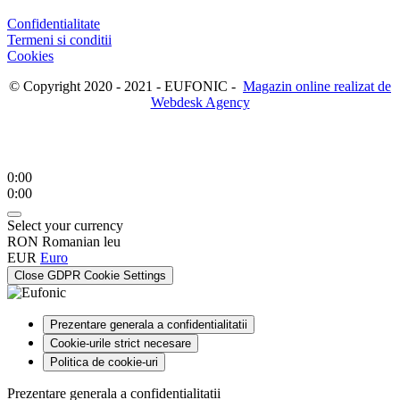
Confidentialitate
Termeni si conditii
Cookies
© Copyright 2020 - 2021 - EUFONIC -
Magazin online realizat de
Webdesk Agency
0:00
0:00
Select your currency
RON
Romanian leu
EUR
Euro
Close GDPR Cookie Settings
Prezentare generala a confidentialitatii
Cookie-urile strict necesare
Politica de cookie-uri
Prezentare generala a confidentialitatii