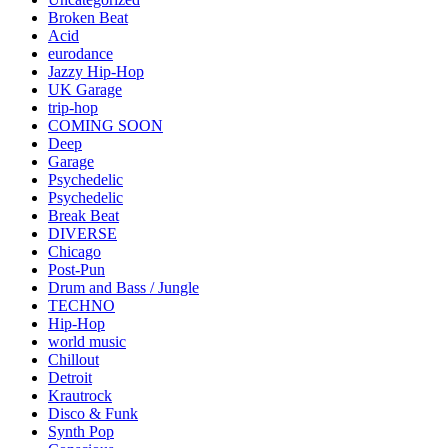
Broken Beat
Acid
eurodance
Jazzy Hip-Hop
UK Garage
trip-hop
COMING SOON
Deep
Garage
Psychedelic
Psychedelic
Break Beat
DIVERSE
Chicago
Post-Pun
Drum and Bass / Jungle
TECHNO
Hip-Hop
world music
Chillout
Detroit
Krautrock
Disco & Funk
Synth Pop