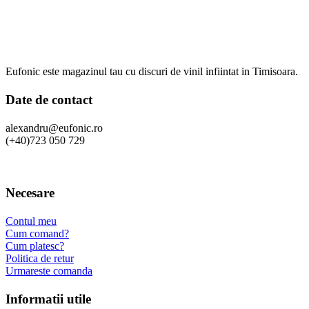
Eufonic este magazinul tau cu discuri de vinil infiintat in Timisoara.
Date de contact
alexandru@eufonic.ro
(+40)723 050 729
Necesare
Contul meu
Cum comand?
Cum platesc?
Politica de retur
Urmareste comanda
Informatii utile