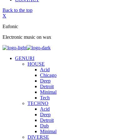
Back to the top
X
Eufonic
Electronic music on wax
GENURI
HOUSE
Acid
Chicago
Deep
Detroit
Minimal
Tech
TECHNO
Acid
Deep
Detroit
Dub
Minimal
DIVERSE