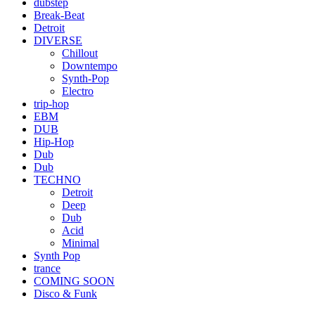
dubstep
Break-Beat
Detroit
DIVERSE
Chillout
Downtempo
Synth-Pop
Electro
trip-hop
EBM
DUB
Hip-Hop
Dub
Dub
TECHNO
Detroit
Deep
Dub
Acid
Minimal
Synth Pop
trance
COMING SOON
Disco & Funk