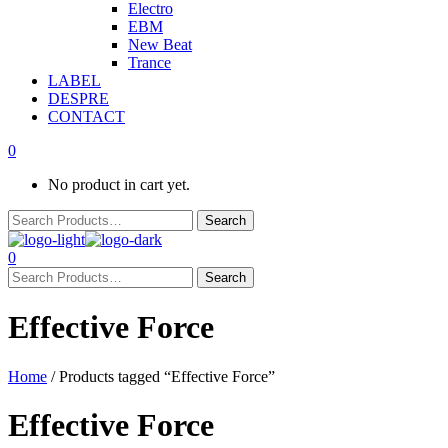
Electro
EBM
New Beat
Trance
LABEL
DESPRE
CONTACT
0
No product in cart yet.
0
Effective Force
Home
/ Products tagged “Effective Force”
Effective Force