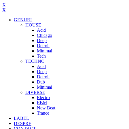
X
X
GENURI
HOUSE
Acid
Chicago
Deep
Detroit
Minimal
Tech
TECHNO
Acid
Deep
Detroit
Dub
Minimal
DIVERSE
Electro
EBM
New Beat
Trance
LABEL
DESPRE
CONTACT