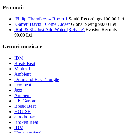
Promotii
Philip Chernikov – Room 1
Squid Recordings
100,00
Lei
Garrett David - Come Closer
Global Swing
90,00
Lei
Rob & Si - Just Add Water (Reissue)
Evasive Records
90,00
Lei
Genuri muzicale
IDM
Break Beat
Minimal
Ambient
Drum and Bass / Jungle
new beat
Jazz
Ambient
UK Garage
Break-Beat
HOUSE
euro house
Broken Beat
IDM
Uncategorized