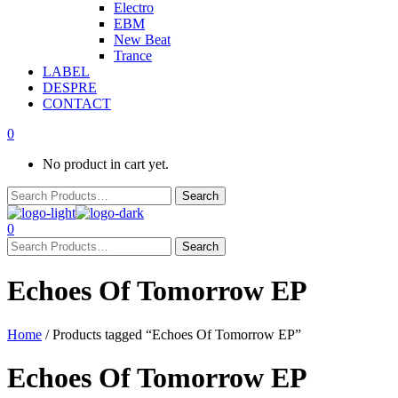
Electro
EBM
New Beat
Trance
LABEL
DESPRE
CONTACT
0
No product in cart yet.
0
Echoes Of Tomorrow EP
Home
/ Products tagged “Echoes Of Tomorrow EP”
Echoes Of Tomorrow EP