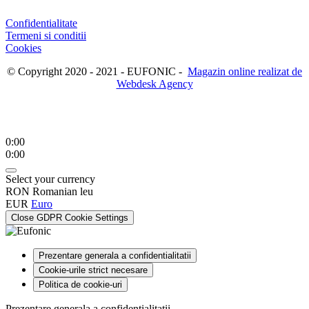
Confidentialitate
Termeni si conditii
Cookies
© Copyright 2020 - 2021 - EUFONIC -
Magazin online realizat de
Webdesk Agency
0:00
0:00
Select your currency
RON
Romanian leu
EUR
Euro
Close GDPR Cookie Settings
Prezentare generala a confidentialitatii
Cookie-urile strict necesare
Politica de cookie-uri
Prezentare generala a confidentialitatii