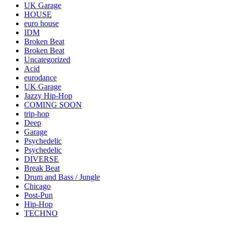
UK Garage
HOUSE
euro house
IDM
Broken Beat
Broken Beat
Uncategorized
Acid
eurodance
UK Garage
Jazzy Hip-Hop
COMING SOON
trip-hop
Deep
Garage
Psychedelic
Psychedelic
DIVERSE
Break Beat
Drum and Bass / Jungle
Chicago
Post-Pun
Hip-Hop
TECHNO