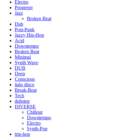
Electro
Progresiv
Jazz
Broken Beat
Dub
Post-Punk
Jazzy Hip-Hop
Acid
Downtempo
Broken Beat
Minimal
Synth Wave
DUB
Deep
Conscious
italo disco
Break-Beat
Tech
dubstep
DIVERSE
Chillout
Downtempo
Electro
Synth-Pop
trip-hop