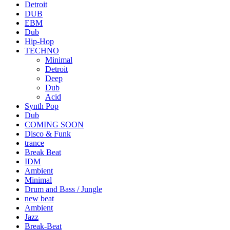
Detroit
DUB
EBM
Dub
Hip-Hop
TECHNO
Minimal
Detroit
Deep
Dub
Acid
Synth Pop
Dub
COMING SOON
Disco & Funk
trance
Break Beat
IDM
Ambient
Minimal
Drum and Bass / Jungle
new beat
Ambient
Jazz
Break-Beat