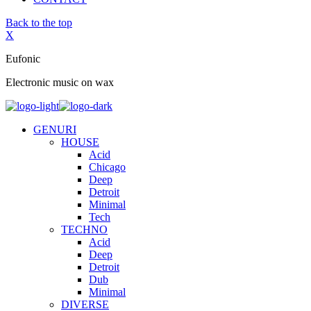
Back to the top
X
Eufonic
Electronic music on wax
GENURI
HOUSE
Acid
Chicago
Deep
Detroit
Minimal
Tech
TECHNO
Acid
Deep
Detroit
Dub
Minimal
DIVERSE