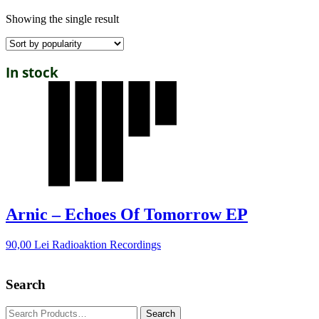
Showing the single result
In stock
Arnic – Echoes Of Tomorrow EP
90,00
Lei
Radioaktion Recordings
Search