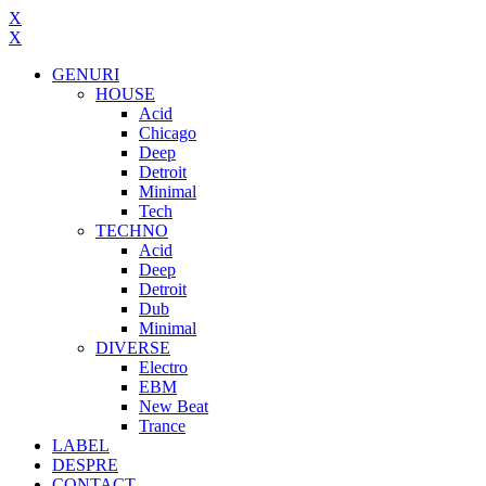
X
X
GENURI
HOUSE
Acid
Chicago
Deep
Detroit
Minimal
Tech
TECHNO
Acid
Deep
Detroit
Dub
Minimal
DIVERSE
Electro
EBM
New Beat
Trance
LABEL
DESPRE
CONTACT