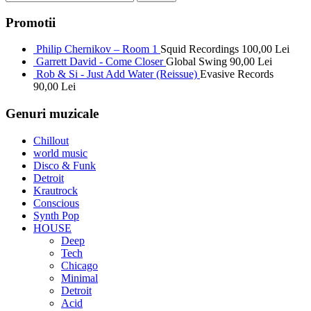
Promotii
Philip Chernikov – Room 1
Squid Recordings
100,00
Lei
Garrett David - Come Closer
Global Swing
90,00
Lei
Rob & Si - Just Add Water (Reissue)
Evasive Records
90,00
Lei
Genuri muzicale
Chillout
world music
Disco & Funk
Detroit
Krautrock
Conscious
Synth Pop
HOUSE
Deep
Tech
Chicago
Minimal
Detroit
Acid