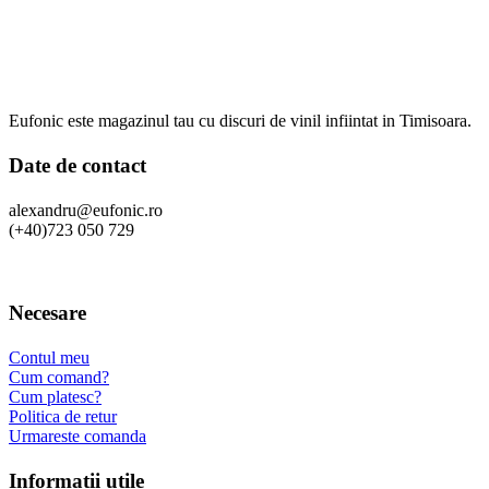
Eufonic este magazinul tau cu discuri de vinil infiintat in Timisoara.
Date de contact
alexandru@eufonic.ro
(+40)723 050 729
Necesare
Contul meu
Cum comand?
Cum platesc?
Politica de retur
Urmareste comanda
Informatii utile