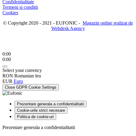
Confidentialitate
Termeni si conditii
Cookies
© Copyright 2020 - 2021 - EUFONIC -
Magazin online realizat de
Webdesk Agency
0:00
0:00
Select your currency
RON
Romanian leu
EUR
Euro
Close GDPR Cookie Settings
Prezentare generala a confidentialitatii
Cookie-urile strict necesare
Politica de cookie-uri
Prezentare generala a confidentialitatii