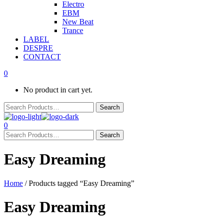
Electro
EBM
New Beat
Trance
LABEL
DESPRE
CONTACT
0
No product in cart yet.
0
Easy Dreaming
Home
/ Products tagged “Easy Dreaming”
Easy Dreaming