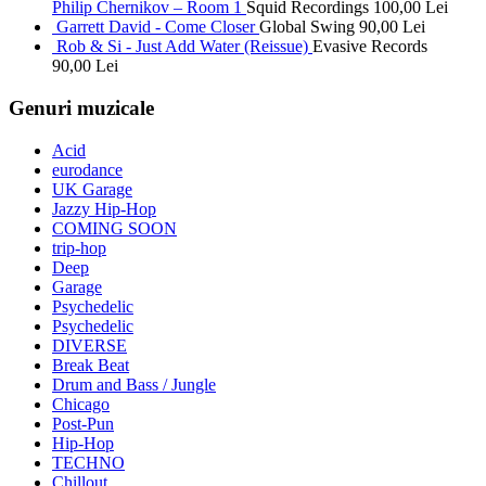
Philip Chernikov – Room 1
Squid Recordings
100,00
Lei
Garrett David - Come Closer
Global Swing
90,00
Lei
Rob & Si - Just Add Water (Reissue)
Evasive Records
90,00
Lei
Genuri muzicale
Acid
eurodance
UK Garage
Jazzy Hip-Hop
COMING SOON
trip-hop
Deep
Garage
Psychedelic
Psychedelic
DIVERSE
Break Beat
Drum and Bass / Jungle
Chicago
Post-Pun
Hip-Hop
TECHNO
Chillout