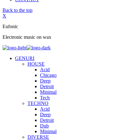
Back to the top
X
Eufonic
Electronic music on wax
GENURI
HOUSE
Acid
Chicago
Deep
Detroit
Minimal
Tech
TECHNO
Acid
Deep
Detroit
Dub
Minimal
DIVERSE