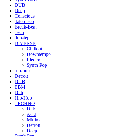
DUB
Deep
Conscious
italo disco
Break-Beat
Tech
dubstep
DIVERSE
Chillout
Downtempo
Electro
Synth-Pop
trip-hop
Detroit
DUB
EBM
Dub
Hip-Hop
TECHNO
Dub
Acid
Minimal
Detroit
Deep