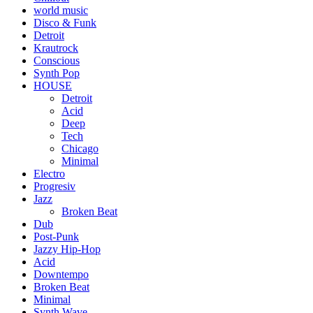
world music
Disco & Funk
Detroit
Krautrock
Conscious
Synth Pop
HOUSE
Detroit
Acid
Deep
Tech
Chicago
Minimal
Electro
Progresiv
Jazz
Broken Beat
Dub
Post-Punk
Jazzy Hip-Hop
Acid
Downtempo
Broken Beat
Minimal
Synth Wave