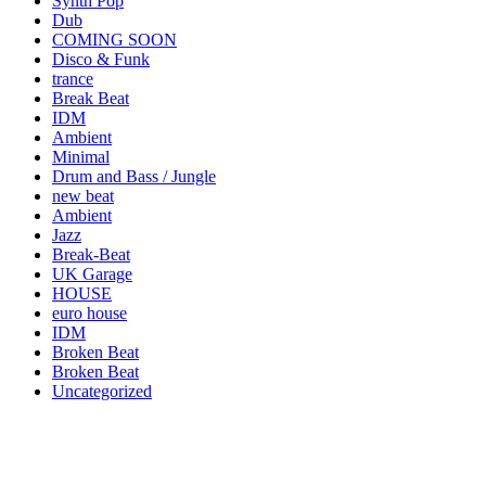
Synth Pop
Dub
COMING SOON
Disco & Funk
trance
Break Beat
IDM
Ambient
Minimal
Drum and Bass / Jungle
new beat
Ambient
Jazz
Break-Beat
UK Garage
HOUSE
euro house
IDM
Broken Beat
Broken Beat
Uncategorized