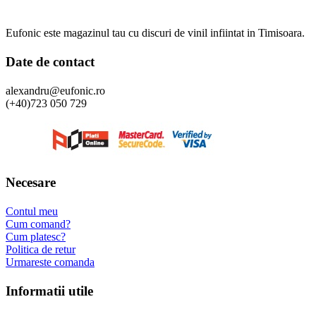
Eufonic este magazinul tau cu discuri de vinil infiintat in Timisoara.
Date de contact
alexandru@eufonic.ro
(+40)723 050 729
Necesare
Contul meu
Cum comand?
Cum platesc?
Politica de retur
Urmareste comanda
Informatii utile