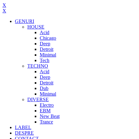
X
X
GENURI
HOUSE
Acid
Chicago
Deep
Detroit
Minimal
Tech
TECHNO
Acid
Deep
Detroit
Dub
Minimal
DIVERSE
Electro
EBM
New Beat
Trance
LABEL
DESPRE
CONTACT