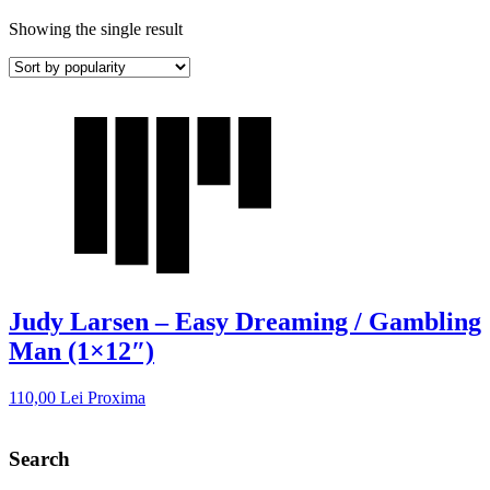
Showing the single result
Judy Larsen – Easy Dreaming / Gambling
Man (1×12″)
110,00
Lei
Proxima
Search