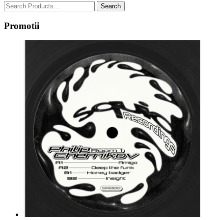
Promotii