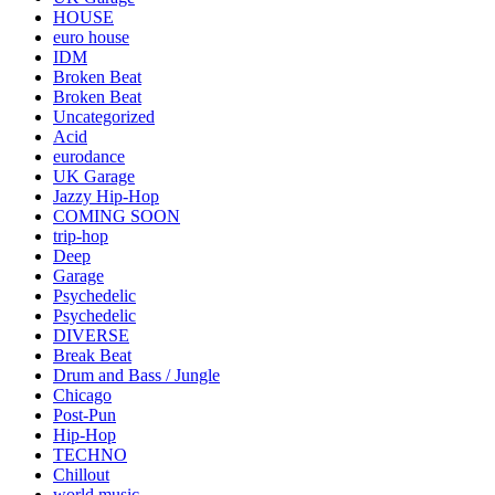
HOUSE
euro house
IDM
Broken Beat
Broken Beat
Uncategorized
Acid
eurodance
UK Garage
Jazzy Hip-Hop
COMING SOON
trip-hop
Deep
Garage
Psychedelic
Psychedelic
DIVERSE
Break Beat
Drum and Bass / Jungle
Chicago
Post-Pun
Hip-Hop
TECHNO
Chillout
world music