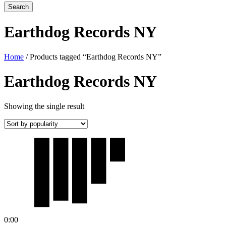
Earthdog Records NY
Home
/ Products tagged “Earthdog Records NY”
Earthdog Records NY
Showing the single result
0:00