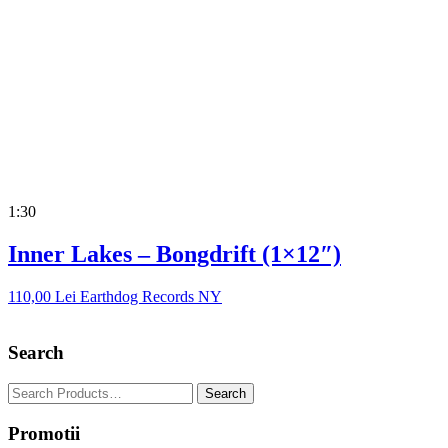
1:30
Inner Lakes – Bongdrift (1×12″)
110,00
Lei
Earthdog Records NY
Search
Promotii