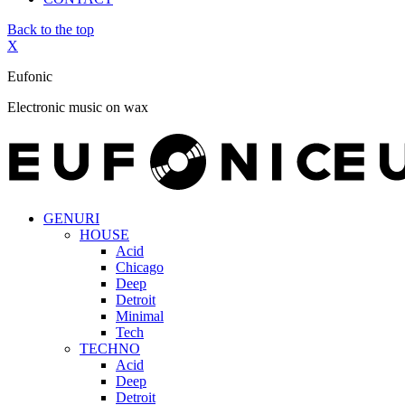
Back to the top
X
Eufonic
Electronic music on wax
GENURI
HOUSE
Acid
Chicago
Deep
Detroit
Minimal
Tech
TECHNO
Acid
Deep
Detroit