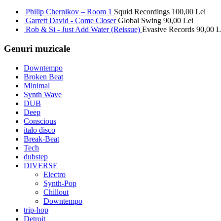
Philip Chernikov – Room 1
Squid Recordings
100,00
Lei
Garrett David - Come Closer
Global Swing
90,00
Lei
Rob & Si - Just Add Water (Reissue)
Evasive Records
90,00
L
Genuri muzicale
Downtempo
Broken Beat
Minimal
Synth Wave
DUB
Deep
Conscious
italo disco
Break-Beat
Tech
dubstep
DIVERSE
Electro
Synth-Pop
Chillout
Downtempo
trip-hop
Detroit