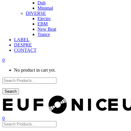
Dub
Minimal
DIVERSE
Electro
EBM
New Beat
Trance
LABEL
DESPRE
CONTACT
0
No product in cart yet.
0