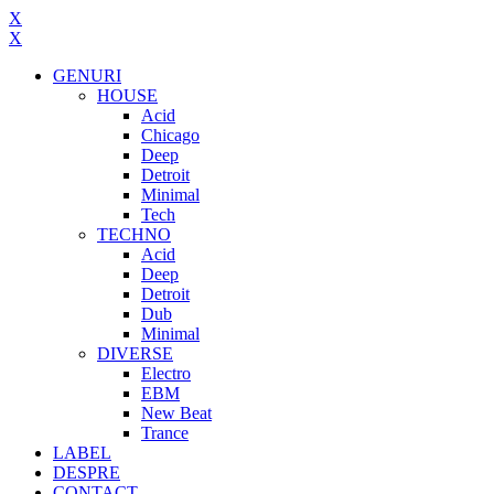
X
X
GENURI
HOUSE
Acid
Chicago
Deep
Detroit
Minimal
Tech
TECHNO
Acid
Deep
Detroit
Dub
Minimal
DIVERSE
Electro
EBM
New Beat
Trance
LABEL
DESPRE
CONTACT