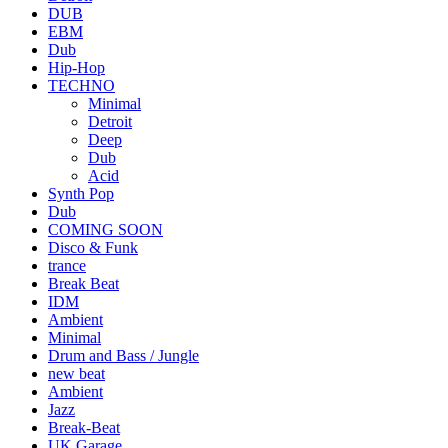
DUB
EBM
Dub
Hip-Hop
TECHNO
Minimal
Detroit
Deep
Dub
Acid
Synth Pop
Dub
COMING SOON
Disco & Funk
trance
Break Beat
IDM
Ambient
Minimal
Drum and Bass / Jungle
new beat
Ambient
Jazz
Break-Beat
UK Garage