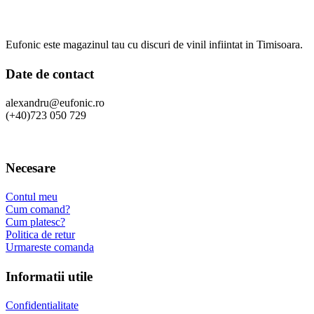
Eufonic este magazinul tau cu discuri de vinil infiintat in Timisoara.
Date de contact
alexandru@eufonic.ro
(+40)723 050 729
Necesare
Contul meu
Cum comand?
Cum platesc?
Politica de retur
Urmareste comanda
Informatii utile
Confidentialitate