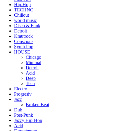
Hip-Hop
TECHNO
Chillout
world music
Disco & Funk
Detroit
Krautrock
Conscious
Synth Pop
HOUSE
Chicago
Minimal
Detroit
Acid
Deep
Tech
Electro
Progresiv
Jazz
Broken Beat
Dub
Post-Punk
Jazzy Hip-Hop
Acid
Downtempo