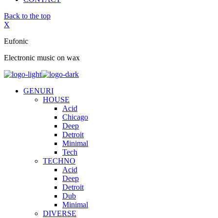
Back to the top
X
Eufonic
Electronic music on wax
GENURI
HOUSE
Acid
Chicago
Deep
Detroit
Minimal
Tech
TECHNO
Acid
Deep
Detroit
Dub
Minimal
DIVERSE