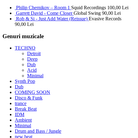
Philip Chernikov – Room 1
Squid Recordings
100,00
Lei
Garrett David - Come Closer
Global Swing
90,00
Lei
Rob & Si - Just Add Water (Reissue)
Evasive Records
90,00
Lei
Genuri muzicale
TECHNO
Detroit
Deep
Dub
Acid
Minimal
Synth Pop
Dub
COMING SOON
Disco & Funk
trance
Break Beat
IDM
Ambient
Minimal
Drum and Bass / Jungle
new beat