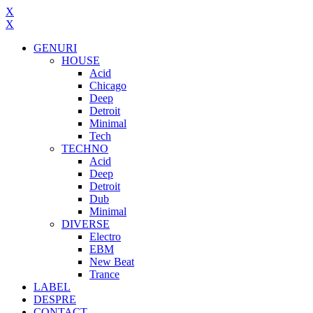
X
X
GENURI
HOUSE
Acid
Chicago
Deep
Detroit
Minimal
Tech
TECHNO
Acid
Deep
Detroit
Dub
Minimal
DIVERSE
Electro
EBM
New Beat
Trance
LABEL
DESPRE
CONTACT