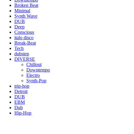
Broken Beat
Minimal
Synth Wave
DUB
Deep
Conscious
italo disco
Break-Beat
Tech
dubstep
DIVERSE
Chillout
Downtempo
Electro
Synth-Pop
trip-hop
Detroit
DUB
EBM
Dub
Hip-Hop