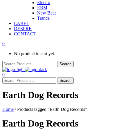
Electro
EBM
New Beat
Trance
LABEL
DESPRE
CONTACT
0
No product in cart yet.
0
Earth Dog Records
Home
/ Products tagged “Earth Dog Records”
Earth Dog Records