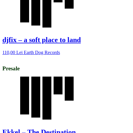
djfix – a soft place to land
110,00
Lei
Earth Dog Records
Presale
Ekkel – The Destination