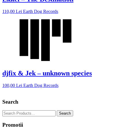
110,00
Lei
Earth Dog Records
djfix & Jek – unknown species
100,00
Lei
Earth Dog Records
Search
Promotii