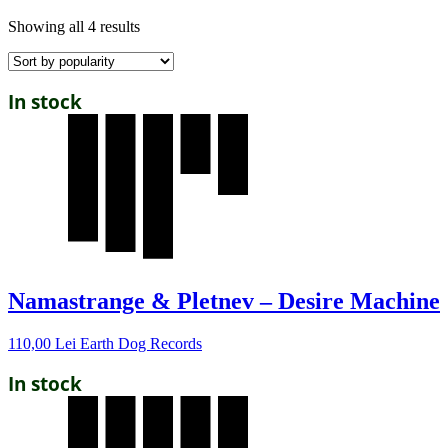
Showing all 4 results
In stock
Namastrange & Pletnev – Desire Machine
110,00
Lei
Earth Dog Records
In stock