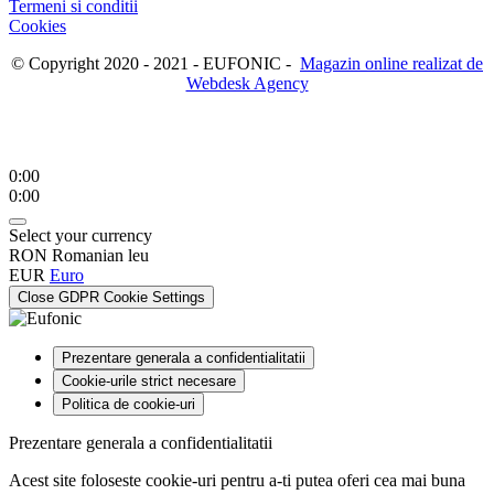
Termeni si conditii
Cookies
© Copyright 2020 - 2021 - EUFONIC -
Magazin online realizat de
Webdesk Agency
0:00
0:00
Select your currency
RON
Romanian leu
EUR
Euro
Close GDPR Cookie Settings
Prezentare generala a confidentialitatii
Cookie-urile strict necesare
Politica de cookie-uri
Prezentare generala a confidentialitatii
Acest site foloseste cookie-uri pentru a-ti putea oferi cea mai buna