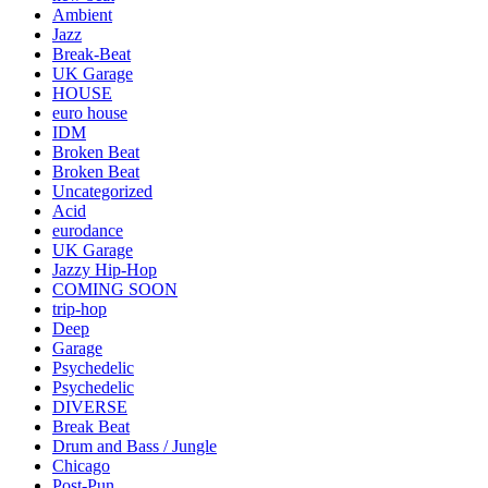
Ambient
Jazz
Break-Beat
UK Garage
HOUSE
euro house
IDM
Broken Beat
Broken Beat
Uncategorized
Acid
eurodance
UK Garage
Jazzy Hip-Hop
COMING SOON
trip-hop
Deep
Garage
Psychedelic
Psychedelic
DIVERSE
Break Beat
Drum and Bass / Jungle
Chicago
Post-Pun