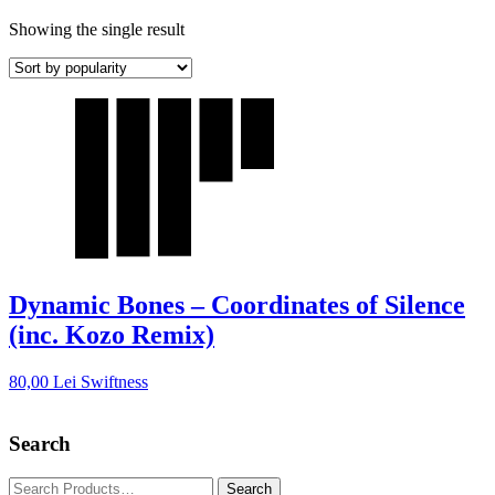
Showing the single result
Dynamic Bones – Coordinates of Silence
(inc. Kozo Remix)
80,00
Lei
Swiftness
Search