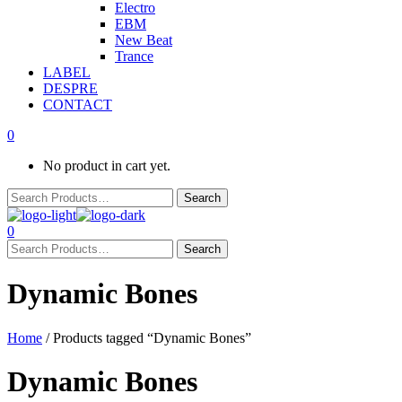
Electro
EBM
New Beat
Trance
LABEL
DESPRE
CONTACT
0
No product in cart yet.
0
Dynamic Bones
Home
/ Products tagged “Dynamic Bones”
Dynamic Bones