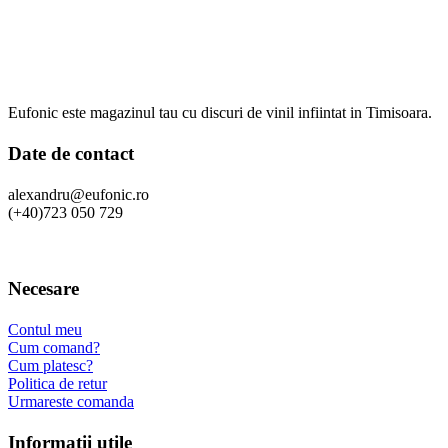
Eufonic este magazinul tau cu discuri de vinil infiintat in Timisoara.
Date de contact
alexandru@eufonic.ro
(+40)723 050 729
Necesare
Contul meu
Cum comand?
Cum platesc?
Politica de retur
Urmareste comanda
Informatii utile