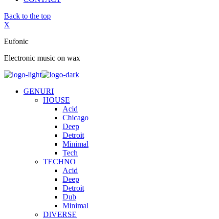
Back to the top
X
Eufonic
Electronic music on wax
GENURI
HOUSE
Acid
Chicago
Deep
Detroit
Minimal
Tech
TECHNO
Acid
Deep
Detroit
Dub
Minimal
DIVERSE