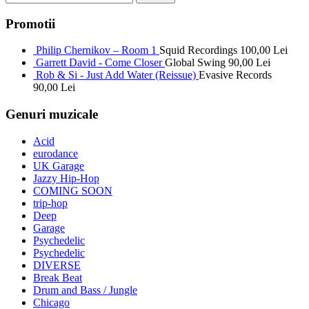
Promotii
Philip Chernikov – Room 1
Squid Recordings
100,00
Lei
Garrett David - Come Closer
Global Swing
90,00
Lei
Rob & Si - Just Add Water (Reissue)
Evasive Records
90,00
Lei
Genuri muzicale
Acid
eurodance
UK Garage
Jazzy Hip-Hop
COMING SOON
trip-hop
Deep
Garage
Psychedelic
Psychedelic
DIVERSE
Break Beat
Drum and Bass / Jungle
Chicago