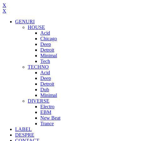
X
X
GENURI
HOUSE
Acid
Chicago
Deep
Detroit
Minimal
Tech
TECHNO
Acid
Deep
Detroit
Dub
Minimal
DIVERSE
Electro
EBM
New Beat
Trance
LABEL
DESPRE
CONTACT