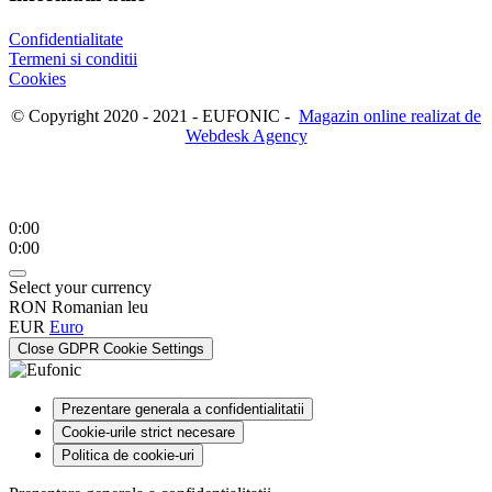
Confidentialitate
Termeni si conditii
Cookies
© Copyright 2020 - 2021 - EUFONIC -
Magazin online realizat de
Webdesk Agency
0:00
0:00
Select your currency
RON
Romanian leu
EUR
Euro
Close GDPR Cookie Settings
Prezentare generala a confidentialitatii
Cookie-urile strict necesare
Politica de cookie-uri