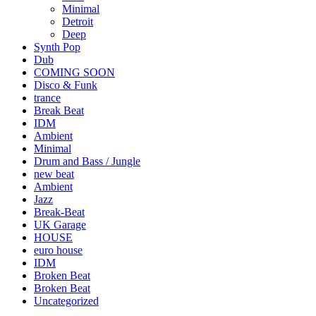
Minimal
Detroit
Deep
Synth Pop
Dub
COMING SOON
Disco & Funk
trance
Break Beat
IDM
Ambient
Minimal
Drum and Bass / Jungle
new beat
Ambient
Jazz
Break-Beat
UK Garage
HOUSE
euro house
IDM
Broken Beat
Broken Beat
Uncategorized