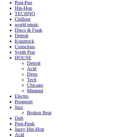
Post-Pun
Hip-Hop
TECHNO
Chillout
world music
Disco & Funk
Detroit
Krautrock
Conscious
Synth Pop
HOUSE
Detroit
Acid
Deep
Tech
Chicago
Minimal
Electro
Progresiv
Jazz
Broken Beat
Dub
Post-Punk
Jazzy Hip-Hop
Acid