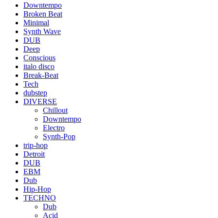
Downtempo
Broken Beat
Minimal
Synth Wave
DUB
Deep
Conscious
italo disco
Break-Beat
Tech
dubstep
DIVERSE
Chillout
Downtempo
Electro
Synth-Pop
trip-hop
Detroit
DUB
EBM
Dub
Hip-Hop
TECHNO
Dub
Acid