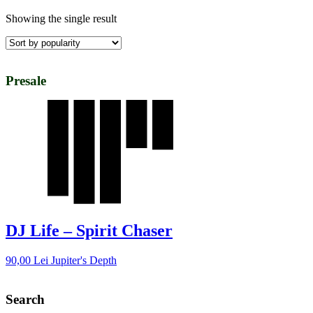
Showing the single result
Presale
DJ Life – Spirit Chaser
90,00
Lei
Jupiter's Depth
Search