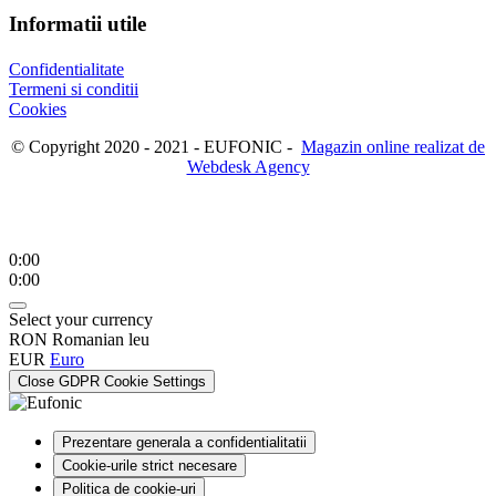
Informatii utile
Confidentialitate
Termeni si conditii
Cookies
© Copyright 2020 - 2021 - EUFONIC -
Magazin online realizat de
Webdesk Agency
0:00
0:00
Select your currency
RON
Romanian leu
EUR
Euro
Close GDPR Cookie Settings
Prezentare generala a confidentialitatii
Cookie-urile strict necesare
Politica de cookie-uri