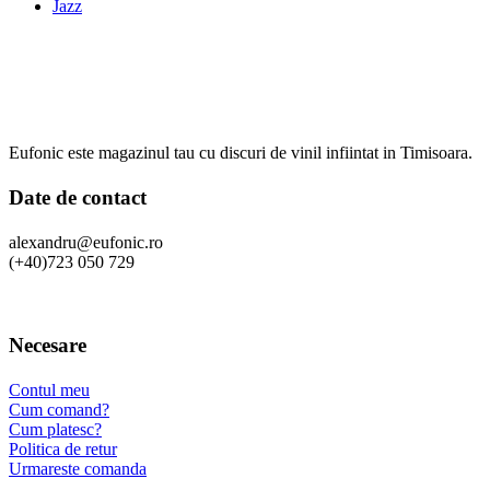
Jazz
Eufonic este magazinul tau cu discuri de vinil infiintat in Timisoara.
Date de contact
alexandru@eufonic.ro
(+40)723 050 729
Necesare
Contul meu
Cum comand?
Cum platesc?
Politica de retur
Urmareste comanda