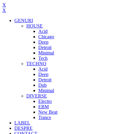
X
X
GENURI
HOUSE
Acid
Chicago
Deep
Detroit
Minimal
Tech
TECHNO
Acid
Deep
Detroit
Dub
Minimal
DIVERSE
Electro
EBM
New Beat
Trance
LABEL
DESPRE
CONTACT