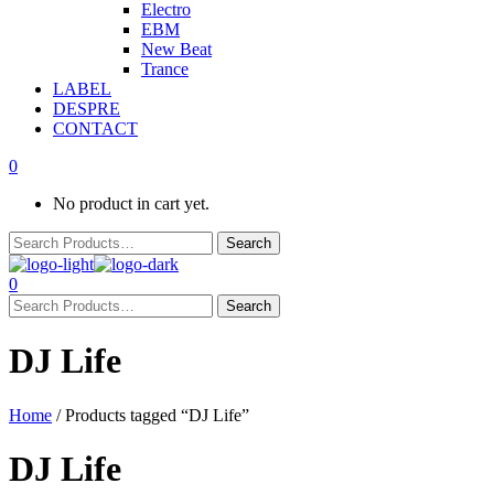
Electro
EBM
New Beat
Trance
LABEL
DESPRE
CONTACT
0
No product in cart yet.
0
DJ Life
Home
/ Products tagged “DJ Life”
DJ Life