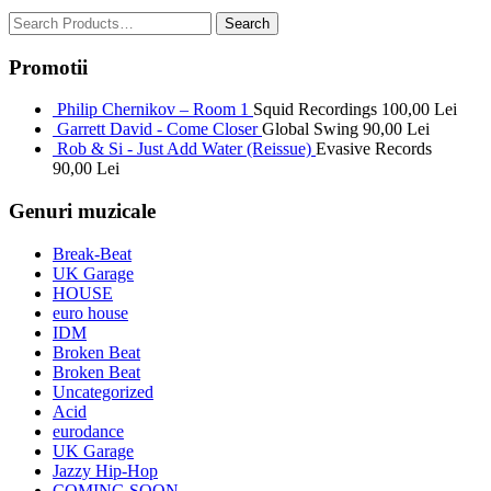
Promotii
Philip Chernikov – Room 1
Squid Recordings
100,00
Lei
Garrett David - Come Closer
Global Swing
90,00
Lei
Rob & Si - Just Add Water (Reissue)
Evasive Records
90,00
Lei
Genuri muzicale
Break-Beat
UK Garage
HOUSE
euro house
IDM
Broken Beat
Broken Beat
Uncategorized
Acid
eurodance
UK Garage
Jazzy Hip-Hop
COMING SOON