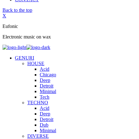
Back to the top
X
Eufonic
Electronic music on wax
GENURI
HOUSE
Acid
Chicago
Deep
Detroit
Minimal
Tech
TECHNO
Acid
Deep
Detroit
Dub
Minimal
DIVERSE