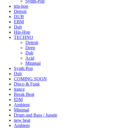
Synth-Pop
trip-hop
Detroit
DUB
EBM
Dub
Hip-Hop
TECHNO
Detroit
Deep
Dub
Acid
Minimal
Synth Pop
Dub
COMING SOON
Disco & Funk
trance
Break Beat
IDM
Ambient
Minimal
Drum and Bass / Jungle
new beat
Ambient