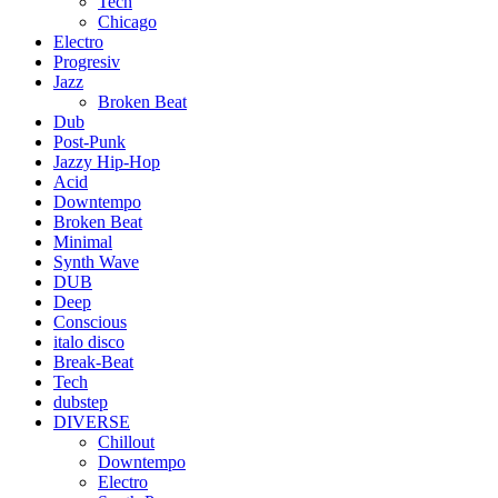
Tech
Chicago
Electro
Progresiv
Jazz
Broken Beat
Dub
Post-Punk
Jazzy Hip-Hop
Acid
Downtempo
Broken Beat
Minimal
Synth Wave
DUB
Deep
Conscious
italo disco
Break-Beat
Tech
dubstep
DIVERSE
Chillout
Downtempo
Electro