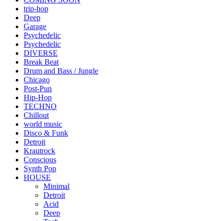
trip-hop
Deep
Garage
Psychedelic
Psychedelic
DIVERSE
Break Beat
Drum and Bass / Jungle
Chicago
Post-Pun
Hip-Hop
TECHNO
Chillout
world music
Disco & Funk
Detroit
Krautrock
Conscious
Synth Pop
HOUSE
Minimal
Detroit
Acid
Deep