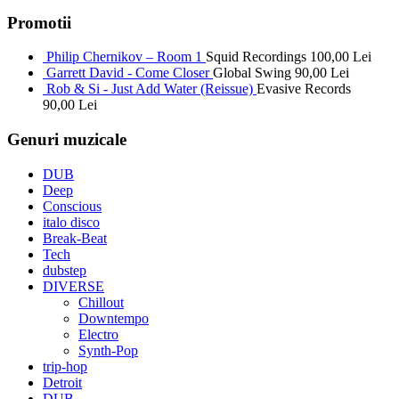
Promotii
Philip Chernikov – Room 1
Squid Recordings
100,00
Lei
Garrett David - Come Closer
Global Swing
90,00
Lei
Rob & Si - Just Add Water (Reissue)
Evasive Records
90,00
Lei
Genuri muzicale
DUB
Deep
Conscious
italo disco
Break-Beat
Tech
dubstep
DIVERSE
Chillout
Downtempo
Electro
Synth-Pop
trip-hop
Detroit
DUB