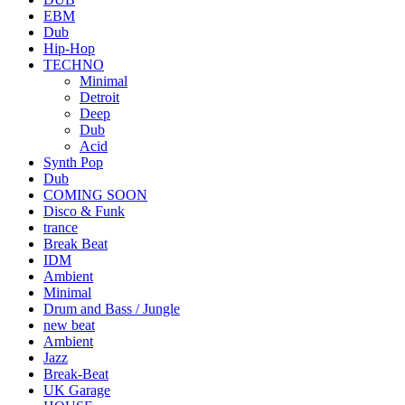
EBM
Dub
Hip-Hop
TECHNO
Minimal
Detroit
Deep
Dub
Acid
Synth Pop
Dub
COMING SOON
Disco & Funk
trance
Break Beat
IDM
Ambient
Minimal
Drum and Bass / Jungle
new beat
Ambient
Jazz
Break-Beat
UK Garage