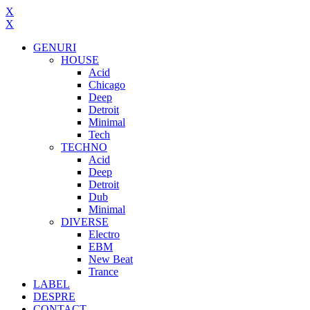
X
X
GENURI
HOUSE
Acid
Chicago
Deep
Detroit
Minimal
Tech
TECHNO
Acid
Deep
Detroit
Dub
Minimal
DIVERSE
Electro
EBM
New Beat
Trance
LABEL
DESPRE
CONTACT