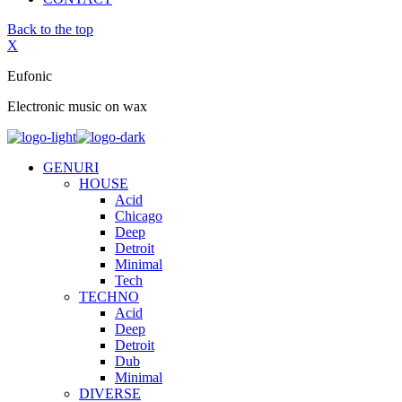
Back to the top
X
Eufonic
Electronic music on wax
GENURI
HOUSE
Acid
Chicago
Deep
Detroit
Minimal
Tech
TECHNO
Acid
Deep
Detroit
Dub
Minimal
DIVERSE