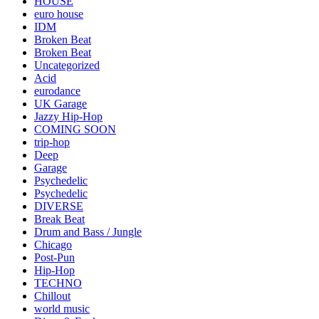
HOUSE
euro house
IDM
Broken Beat
Broken Beat
Uncategorized
Acid
eurodance
UK Garage
Jazzy Hip-Hop
COMING SOON
trip-hop
Deep
Garage
Psychedelic
Psychedelic
DIVERSE
Break Beat
Drum and Bass / Jungle
Chicago
Post-Pun
Hip-Hop
TECHNO
Chillout
world music