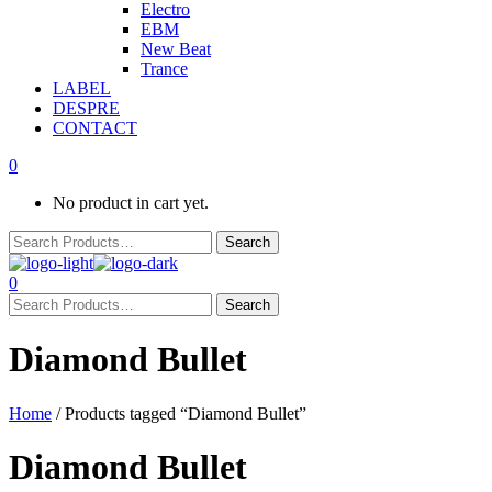
Electro
EBM
New Beat
Trance
LABEL
DESPRE
CONTACT
0
No product in cart yet.
0
Diamond Bullet
Home
/ Products tagged “Diamond Bullet”
Diamond Bullet