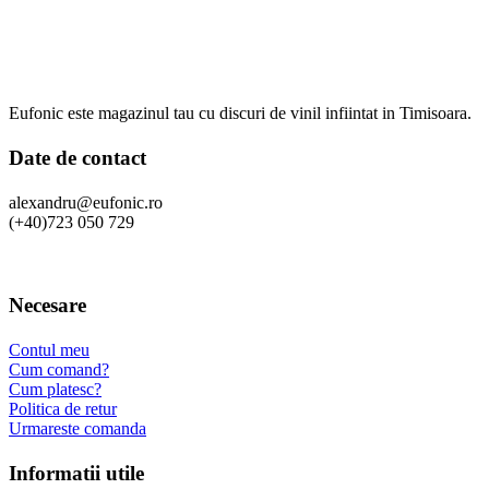
Eufonic este magazinul tau cu discuri de vinil infiintat in Timisoara.
Date de contact
alexandru@eufonic.ro
(+40)723 050 729
Necesare
Contul meu
Cum comand?
Cum platesc?
Politica de retur
Urmareste comanda
Informatii utile