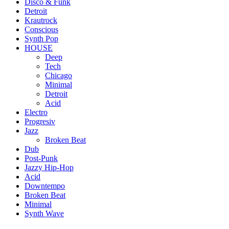
Disco & Funk
Detroit
Krautrock
Conscious
Synth Pop
HOUSE
Deep
Tech
Chicago
Minimal
Detroit
Acid
Electro
Progresiv
Jazz
Broken Beat
Dub
Post-Punk
Jazzy Hip-Hop
Acid
Downtempo
Broken Beat
Minimal
Synth Wave