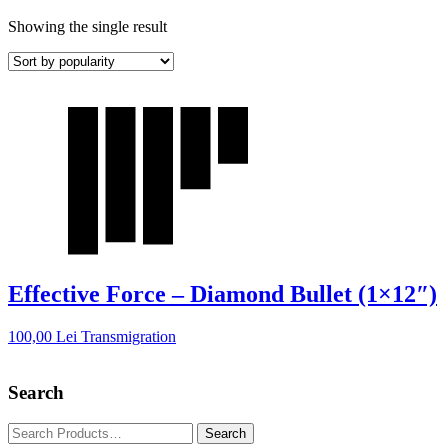
Showing the single result
Effective Force – Diamond Bullet (1×12″)
100,00
Lei
Transmigration
Search