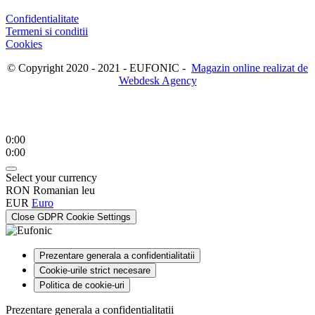
Confidentialitate
Termeni si conditii
Cookies
© Copyright 2020 - 2021 - EUFONIC -
Magazin online realizat de
Webdesk Agency
0:00
0:00
Select your currency
RON
Romanian leu
EUR
Euro
Close GDPR Cookie Settings
Prezentare generala a confidentialitatii
Cookie-urile strict necesare
Politica de cookie-uri
Prezentare generala a confidentialitatii