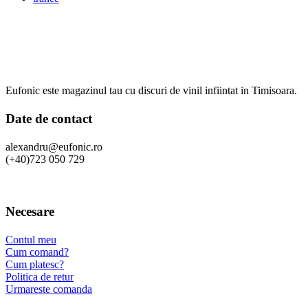
Eufonic este magazinul tau cu discuri de vinil infiintat in Timisoara.
Date de contact
alexandru@eufonic.ro
(+40)723 050 729
Necesare
Contul meu
Cum comand?
Cum platesc?
Politica de retur
Urmareste comanda