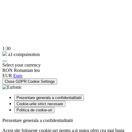
1:30
a1-compumotion
Select your currency
RON
Romanian leu
EUR
Euro
Close GDPR Cookie Settings
Prezentare generala a confidentialitatii
Cookie-urile strict necesare
Politica de cookie-uri
Prezentare generala a confidentialitatii
Acest site foloseste cookie-uri pentru a-ti putea oferi cea mai buna