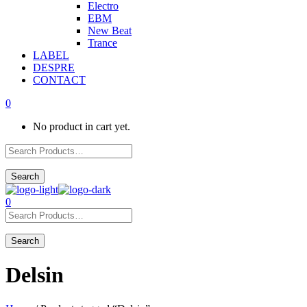
Electro
EBM
New Beat
Trance
LABEL
DESPRE
CONTACT
0
No product in cart yet.
0
Delsin