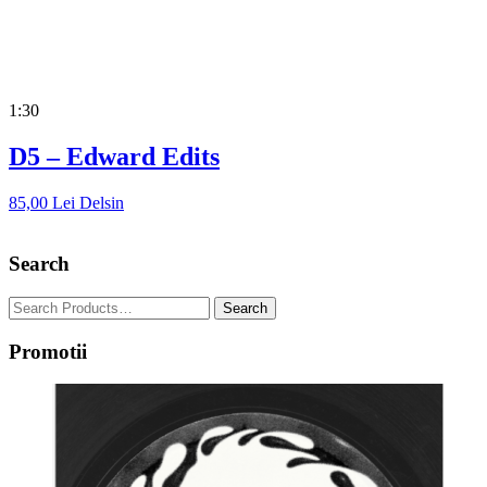
1:30
D5 – Edward Edits
85,00
Lei
Delsin
Search
Promotii