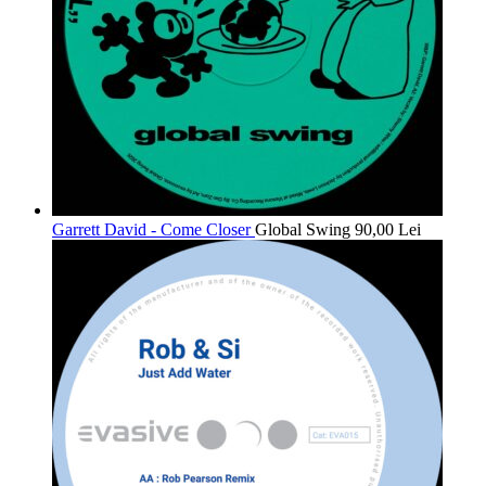
Garrett David - Come Closer
Global Swing
90,00
Lei