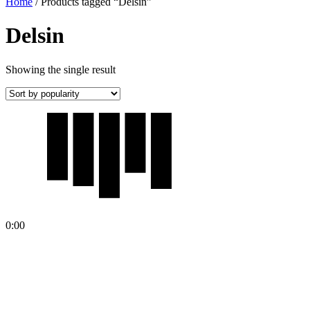
Home
/ Products tagged “Delsin”
Delsin
Showing the single result
0:00