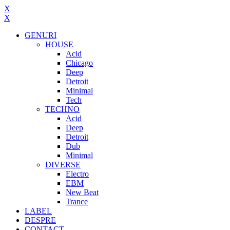
X
X
GENURI
HOUSE
Acid
Chicago
Deep
Detroit
Minimal
Tech
TECHNO
Acid
Deep
Detroit
Dub
Minimal
DIVERSE
Electro
EBM
New Beat
Trance
LABEL
DESPRE
CONTACT