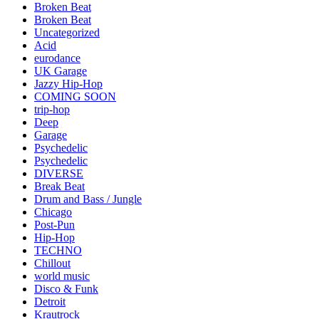
Broken Beat
Broken Beat
Uncategorized
Acid
eurodance
UK Garage
Jazzy Hip-Hop
COMING SOON
trip-hop
Deep
Garage
Psychedelic
Psychedelic
DIVERSE
Break Beat
Drum and Bass / Jungle
Chicago
Post-Pun
Hip-Hop
TECHNO
Chillout
world music
Disco & Funk
Detroit
Krautrock