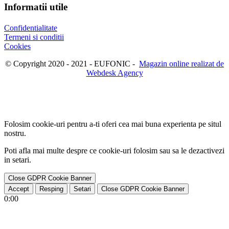
Informatii utile
Confidentialitate
Termeni si conditii
Cookies
© Copyright 2020 - 2021 - EUFONIC -
Magazin online realizat de
Webdesk Agency
Folosim cookie-uri pentru a-ti oferi cea mai buna experienta pe situl
nostru.
Poti afla mai multe despre ce cookie-uri folosim sau sa le dezactivezi
in
setari
.
Close GDPR Cookie Banner
Accept
Resping
Setari
Close GDPR Cookie Banner
0:00