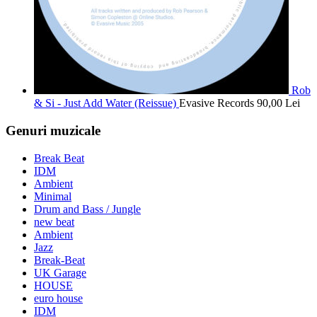
Rob
& Si - Just Add Water (Reissue)
Evasive Records
90,00
Lei
Genuri muzicale
Break Beat
IDM
Ambient
Minimal
Drum and Bass / Jungle
new beat
Ambient
Jazz
Break-Beat
UK Garage
HOUSE
euro house
IDM