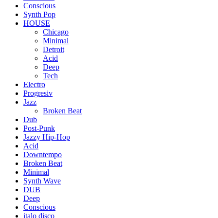
Conscious
Synth Pop
HOUSE
Chicago
Minimal
Detroit
Acid
Deep
Tech
Electro
Progresiv
Jazz
Broken Beat
Dub
Post-Punk
Jazzy Hip-Hop
Acid
Downtempo
Broken Beat
Minimal
Synth Wave
DUB
Deep
Conscious
italo disco