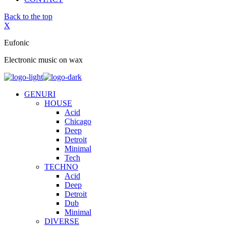
Back to the top
X
Eufonic
Electronic music on wax
GENURI
HOUSE
Acid
Chicago
Deep
Detroit
Minimal
Tech
TECHNO
Acid
Deep
Detroit
Dub
Minimal
DIVERSE