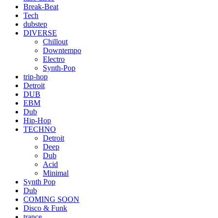
Break-Beat
Tech
dubstep
DIVERSE
Chillout
Downtempo
Electro
Synth-Pop
trip-hop
Detroit
DUB
EBM
Dub
Hip-Hop
TECHNO
Detroit
Deep
Dub
Acid
Minimal
Synth Pop
Dub
COMING SOON
Disco & Funk
trance