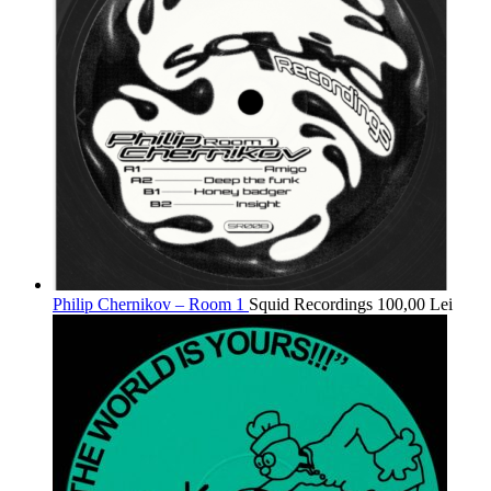
Philip Chernikov – Room 1
Squid Recordings
100,00
Lei