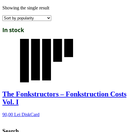
Showing the single result
In stock
The Fonkstructors – Fonkstruction Costs
Vol. I
90,00
Lei
DiskCard
Search