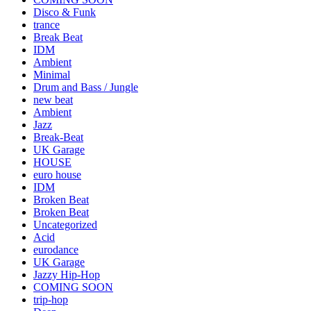
Disco & Funk
trance
Break Beat
IDM
Ambient
Minimal
Drum and Bass / Jungle
new beat
Ambient
Jazz
Break-Beat
UK Garage
HOUSE
euro house
IDM
Broken Beat
Broken Beat
Uncategorized
Acid
eurodance
UK Garage
Jazzy Hip-Hop
COMING SOON
trip-hop