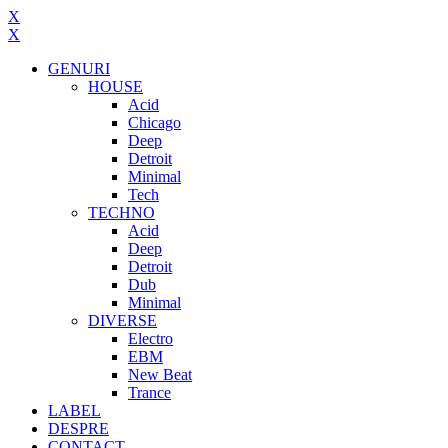
X
X
GENURI
HOUSE
Acid
Chicago
Deep
Detroit
Minimal
Tech
TECHNO
Acid
Deep
Detroit
Dub
Minimal
DIVERSE
Electro
EBM
New Beat
Trance
LABEL
DESPRE
CONTACT