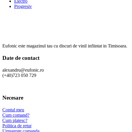
Electro
Progresiv
Eufonic este magazinul tau cu discuri de vinil infiintat in Timisoara.
Date de contact
alexandru@eufonic.ro
(+40)723 050 729
Necesare
Contul meu
Cum comand?
Cum platesc?
Politica de retur
Urmareste comanda