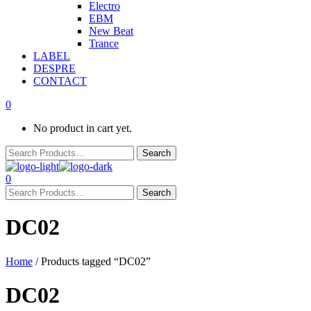
Electro
EBM
New Beat
Trance
LABEL
DESPRE
CONTACT
0
No product in cart yet.
0
DC02
Home
/ Products tagged “DC02”
DC02