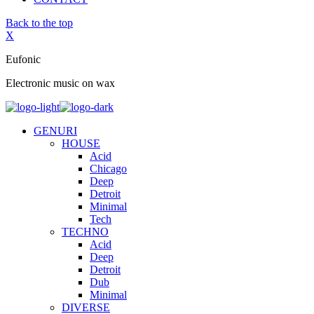
Back to the top
X
Eufonic
Electronic music on wax
GENURI
HOUSE
Acid
Chicago
Deep
Detroit
Minimal
Tech
TECHNO
Acid
Deep
Detroit
Dub
Minimal
DIVERSE