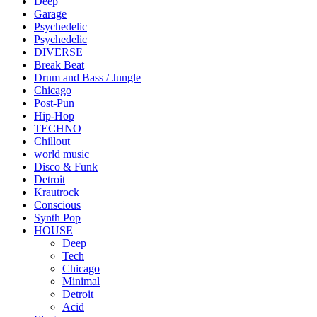
Deep
Garage
Psychedelic
Psychedelic
DIVERSE
Break Beat
Drum and Bass / Jungle
Chicago
Post-Pun
Hip-Hop
TECHNO
Chillout
world music
Disco & Funk
Detroit
Krautrock
Conscious
Synth Pop
HOUSE
Deep
Tech
Chicago
Minimal
Detroit
Acid