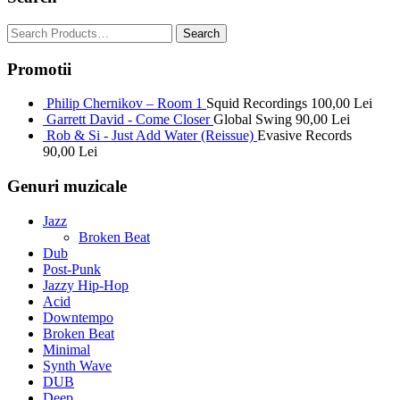
Promotii
Philip Chernikov – Room 1
Squid Recordings
100,00
Lei
Garrett David - Come Closer
Global Swing
90,00
Lei
Rob & Si - Just Add Water (Reissue)
Evasive Records
90,00
Lei
Genuri muzicale
Jazz
Broken Beat
Dub
Post-Punk
Jazzy Hip-Hop
Acid
Downtempo
Broken Beat
Minimal
Synth Wave
DUB
Deep