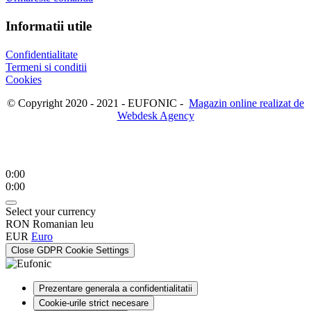
Informatii utile
Confidentialitate
Termeni si conditii
Cookies
© Copyright 2020 - 2021 - EUFONIC -
Magazin online realizat de
Webdesk Agency
0:00
0:00
Select your currency
RON
Romanian leu
EUR
Euro
Close GDPR Cookie Settings
Prezentare generala a confidentialitatii
Cookie-urile strict necesare