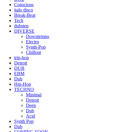
Conscious
italo disco
Break-Beat
Tech
dubstep
DIVERSE
Downtempo
Electro
Synth-Pop
Chillout
trip-hop
Detroit
DUB
EBM
Dub
Hip-Hop
TECHNO
Minimal
Detroit
Deep
Dub
Acid
Synth Pop
Dub
COMING SOON