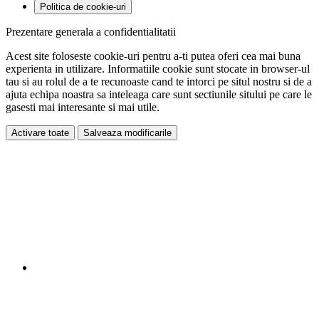
Politica de cookie-uri
Prezentare generala a confidentialitatii
Acest site foloseste cookie-uri pentru a-ti putea oferi cea mai buna
experienta in utilizare. Informatiile cookie sunt stocate in browser-ul
tau si au rolul de a te recunoaste cand te intorci pe situl nostru si de a
ajuta echipa noastra sa inteleaga care sunt sectiunile sitului pe care le
gasesti mai interesante si mai utile.
Activare toate
Salveaza modificarile