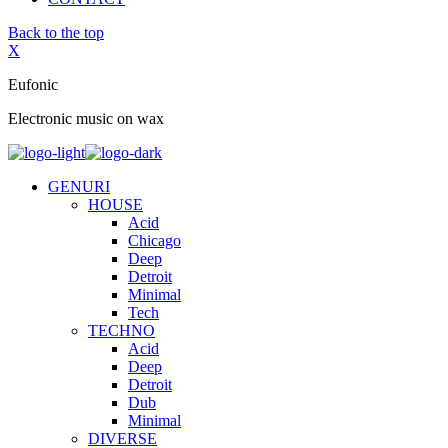
Back to the top
X
Eufonic
Electronic music on wax
GENURI
HOUSE
Acid
Chicago
Deep
Detroit
Minimal
Tech
TECHNO
Acid
Deep
Detroit
Dub
Minimal
DIVERSE