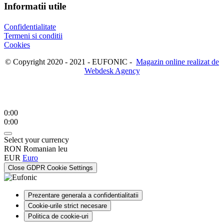
Informatii utile
Confidentialitate
Termeni si conditii
Cookies
© Copyright 2020 - 2021 - EUFONIC -
Magazin online realizat de
Webdesk Agency
0:00
0:00
Select your currency
RON
Romanian leu
EUR
Euro
Close GDPR Cookie Settings
Prezentare generala a confidentialitatii
Cookie-urile strict necesare
Politica de cookie-uri