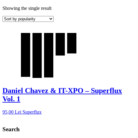
Showing the single result
Daniel Chavez & IT-XPO – Superflux
Vol. 1
95,00
Lei
Superflux
Search