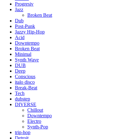
Progresiv
Jazz
Broken Beat
Dub
Post-Punk
Jazzy Hip-Hop
Acid
Downtempo
Broken Beat
Minimal
Synth Wave
DUB
Deep
Conscious
italo disco
Break-Beat
Tech
dubstep
DIVERSE
Chillout
Downtempo
Electro
Synth-Pop
trip-hop
Detroit