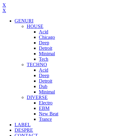
X
X
GENURI
HOUSE
Acid
Chicago
Deep
Detroit
Minimal
Tech
TECHNO
Acid
Deep
Detroit
Dub
Minimal
DIVERSE
Electro
EBM
New Beat
Trance
LABEL
DESPRE
CONTACT