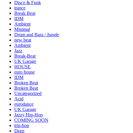
Disco & Funk
trance
Break Beat
IDM
Ambient
Minimal
Drum and Bass / Jungle
new beat
Ambient
Jazz
Break-Beat
UK Garage
HOUSE
euro house
IDM
Broken Beat
Broken Beat
Uncategorized
Acid
eurodance
UK Garage
Jazzy Hip-Hop
COMING SOON
trip-hop
Deep