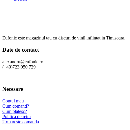
Eufonic este magazinul tau cu discuri de vinil infiintat in Timisoara.
Date de contact
alexandru@eufonic.ro
(+40)723 050 729
Necesare
Contul meu
Cum comand?
Cum platesc?
Politica de retur
Urmareste comanda