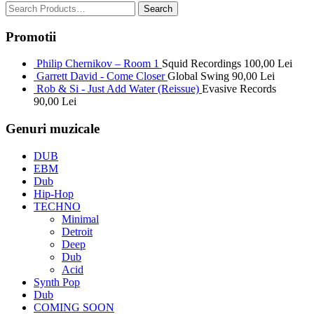
Promotii
Philip Chernikov – Room 1
Squid Recordings
100,00
Lei
Garrett David - Come Closer
Global Swing
90,00
Lei
Rob & Si - Just Add Water (Reissue)
Evasive Records
90,00
Lei
Genuri muzicale
DUB
EBM
Dub
Hip-Hop
TECHNO
Minimal
Detroit
Deep
Dub
Acid
Synth Pop
Dub
COMING SOON