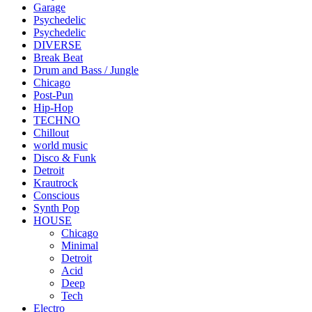
Garage
Psychedelic
Psychedelic
DIVERSE
Break Beat
Drum and Bass / Jungle
Chicago
Post-Pun
Hip-Hop
TECHNO
Chillout
world music
Disco & Funk
Detroit
Krautrock
Conscious
Synth Pop
HOUSE
Chicago
Minimal
Detroit
Acid
Deep
Tech
Electro