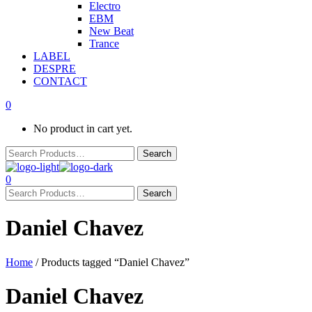
Electro
EBM
New Beat
Trance
LABEL
DESPRE
CONTACT
0
No product in cart yet.
0
Daniel Chavez
Home
/ Products tagged “Daniel Chavez”
Daniel Chavez