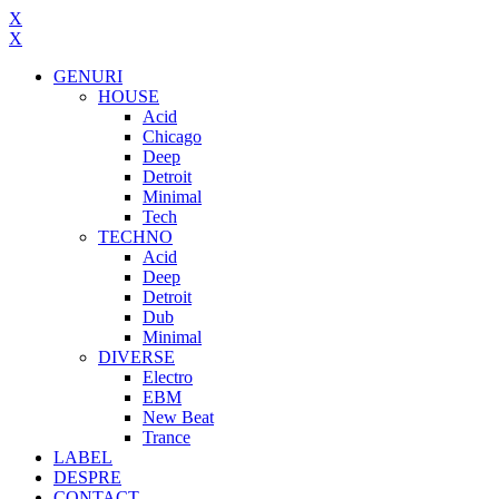
X
X
GENURI
HOUSE
Acid
Chicago
Deep
Detroit
Minimal
Tech
TECHNO
Acid
Deep
Detroit
Dub
Minimal
DIVERSE
Electro
EBM
New Beat
Trance
LABEL
DESPRE
CONTACT