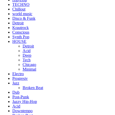
TECHNO
Chillout
world music
Disco & Funk
Detroit
Krautrock
Conscious
Synth Pop
HOUSE
Detroit
Acid
Deep
Tech
Chicago
Minimal
Electro
Progresiv
Jazz
Broken Beat
Dub
Post-Punk
Jazzy Hip-Hop
Acid
Downtempo