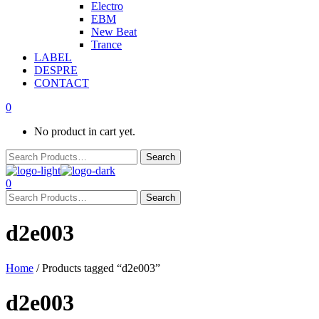
Electro
EBM
New Beat
Trance
LABEL
DESPRE
CONTACT
0
No product in cart yet.
0
d2e003
Home
/ Products tagged “d2e003”
d2e003