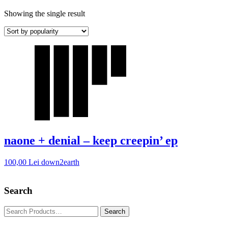
Showing the single result
naone + denial – keep creepin’ ep
100,00
Lei
down2earth
Search