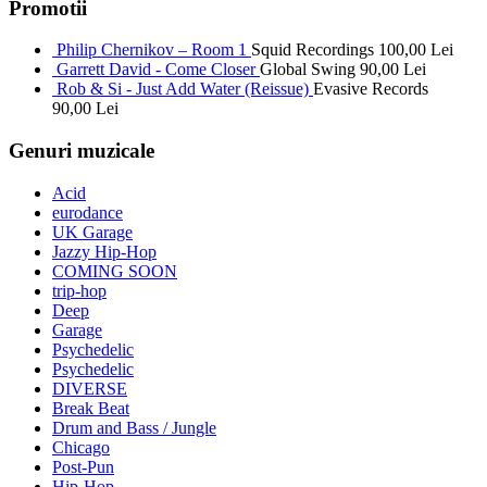
Promotii
Philip Chernikov – Room 1
Squid Recordings
100,00
Lei
Garrett David - Come Closer
Global Swing
90,00
Lei
Rob & Si - Just Add Water (Reissue)
Evasive Records
90,00
Lei
Genuri muzicale
Acid
eurodance
UK Garage
Jazzy Hip-Hop
COMING SOON
trip-hop
Deep
Garage
Psychedelic
Psychedelic
DIVERSE
Break Beat
Drum and Bass / Jungle
Chicago
Post-Pun
Hip-Hop