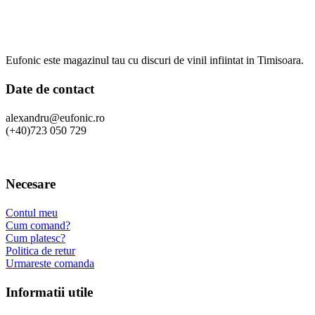
Eufonic este magazinul tau cu discuri de vinil infiintat in Timisoara.
Date de contact
alexandru@eufonic.ro
(+40)723 050 729
Necesare
Contul meu
Cum comand?
Cum platesc?
Politica de retur
Urmareste comanda
Informatii utile