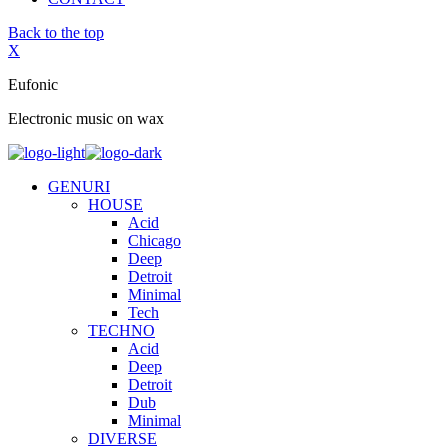
Back to the top
X
Eufonic
Electronic music on wax
GENURI
HOUSE
Acid
Chicago
Deep
Detroit
Minimal
Tech
TECHNO
Acid
Deep
Detroit
Dub
Minimal
DIVERSE