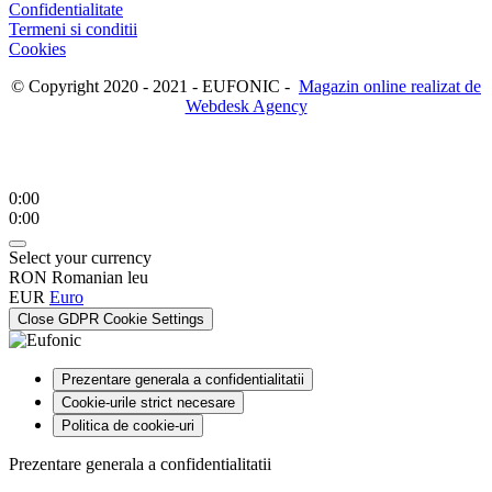
Confidentialitate
Termeni si conditii
Cookies
© Copyright 2020 - 2021 - EUFONIC -
Magazin online realizat de
Webdesk Agency
0:00
0:00
Select your currency
RON
Romanian leu
EUR
Euro
Close GDPR Cookie Settings
Prezentare generala a confidentialitatii
Cookie-urile strict necesare
Politica de cookie-uri
Prezentare generala a confidentialitatii