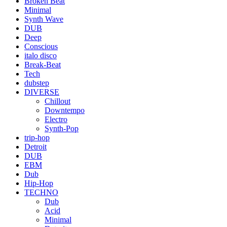
Broken Beat
Minimal
Synth Wave
DUB
Deep
Conscious
italo disco
Break-Beat
Tech
dubstep
DIVERSE
Chillout
Downtempo
Electro
Synth-Pop
trip-hop
Detroit
DUB
EBM
Dub
Hip-Hop
TECHNO
Dub
Acid
Minimal