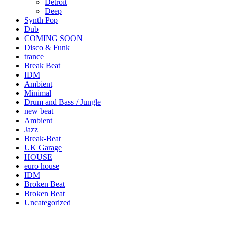
Detroit
Deep
Synth Pop
Dub
COMING SOON
Disco & Funk
trance
Break Beat
IDM
Ambient
Minimal
Drum and Bass / Jungle
new beat
Ambient
Jazz
Break-Beat
UK Garage
HOUSE
euro house
IDM
Broken Beat
Broken Beat
Uncategorized