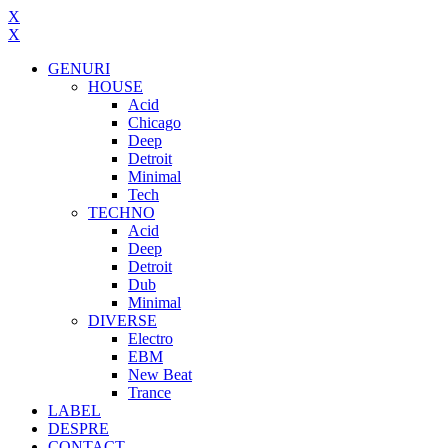
X
X
GENURI
HOUSE
Acid
Chicago
Deep
Detroit
Minimal
Tech
TECHNO
Acid
Deep
Detroit
Dub
Minimal
DIVERSE
Electro
EBM
New Beat
Trance
LABEL
DESPRE
CONTACT