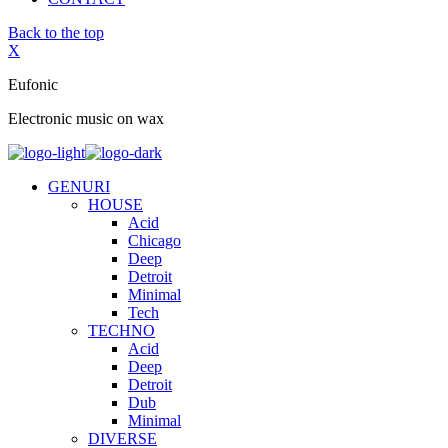
Back to the top
X
Eufonic
Electronic music on wax
GENURI
HOUSE
Acid
Chicago
Deep
Detroit
Minimal
Tech
TECHNO
Acid
Deep
Detroit
Dub
Minimal
DIVERSE