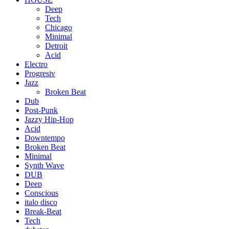
Deep
Tech
Chicago
Minimal
Detroit
Acid
Electro
Progresiv
Jazz
Broken Beat
Dub
Post-Punk
Jazzy Hip-Hop
Acid
Downtempo
Broken Beat
Minimal
Synth Wave
DUB
Deep
Conscious
italo disco
Break-Beat
Tech