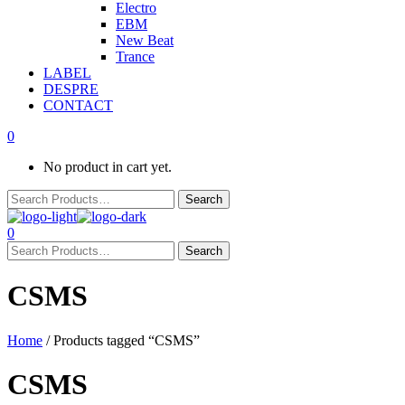
Electro
EBM
New Beat
Trance
LABEL
DESPRE
CONTACT
0
No product in cart yet.
0
CSMS
Home
/ Products tagged “CSMS”
CSMS