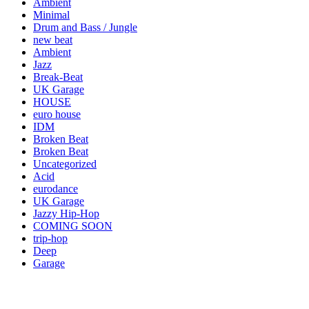
Ambient
Minimal
Drum and Bass / Jungle
new beat
Ambient
Jazz
Break-Beat
UK Garage
HOUSE
euro house
IDM
Broken Beat
Broken Beat
Uncategorized
Acid
eurodance
UK Garage
Jazzy Hip-Hop
COMING SOON
trip-hop
Deep
Garage