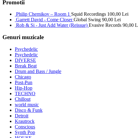
Promotii
Philip Chernikov – Room 1
Squid Recordings
100,00
Lei
Garrett David - Come Closer
Global Swing
90,00
Lei
Rob & Si - Just Add Water (Reissue)
Evasive Records
90,00
L
Genuri muzicale
Psychedelic
Psychedelic
DIVERSE
Break Beat
Drum and Bass / Jungle
Chicago
Post-Pun
Hip-Hop
TECHNO
Chillout
world music
Disco & Funk
Detroit
Krautrock
Conscious
Synth Pop
HOUSE