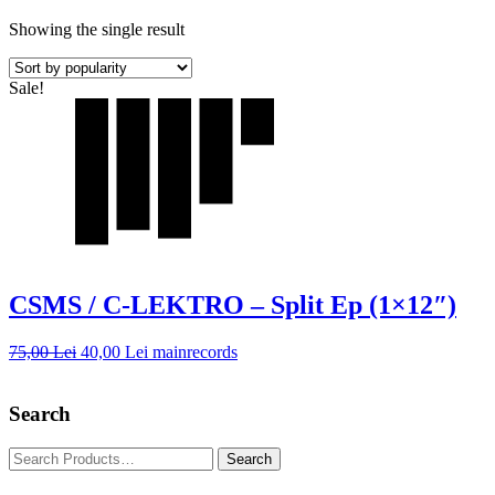
Showing the single result
Sale!
CSMS / C-LEKTRO – Split Ep (1×12″)
75,00
Lei
40,00
Lei
mainrecords
Search