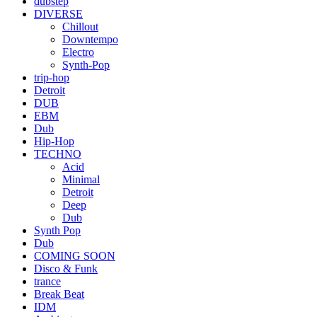
dubstep
DIVERSE
Chillout
Downtempo
Electro
Synth-Pop
trip-hop
Detroit
DUB
EBM
Dub
Hip-Hop
TECHNO
Acid
Minimal
Detroit
Deep
Dub
Synth Pop
Dub
COMING SOON
Disco & Funk
trance
Break Beat
IDM