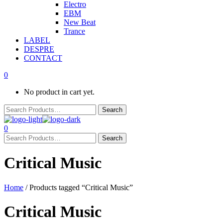
Electro
EBM
New Beat
Trance
LABEL
DESPRE
CONTACT
0
No product in cart yet.
0
Critical Music
Home
/ Products tagged “Critical Music”
Critical Music