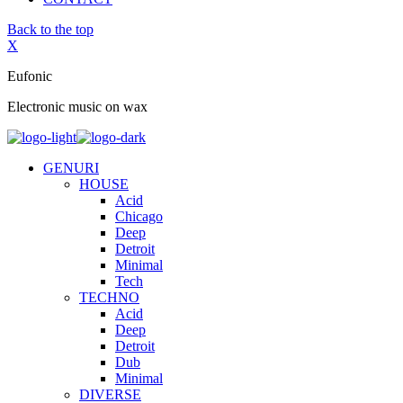
Back to the top
X
Eufonic
Electronic music on wax
GENURI
HOUSE
Acid
Chicago
Deep
Detroit
Minimal
Tech
TECHNO
Acid
Deep
Detroit
Dub
Minimal
DIVERSE