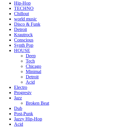
Hip-Hop
TECHNO
Chillout
world music
Disco & Funk
Detroit
Krautrock
Conscious
Synth Pop
HOUSE
Deep
Tech
Chicago
Minimal
Detroit
Acid
Electro
Progresiv
Jazz
Broken Beat
Dub
Post-Punk
Jazzy Hip-Hop
Acid