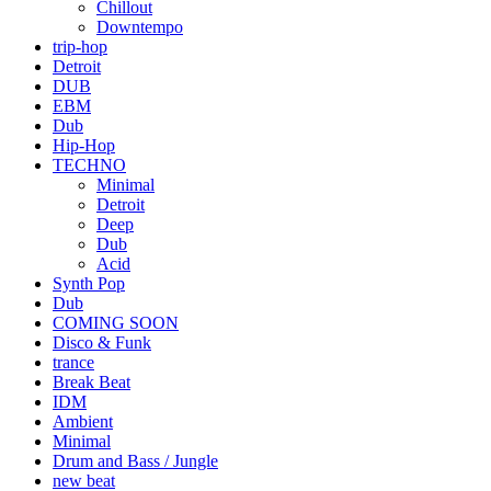
Chillout
Downtempo
trip-hop
Detroit
DUB
EBM
Dub
Hip-Hop
TECHNO
Minimal
Detroit
Deep
Dub
Acid
Synth Pop
Dub
COMING SOON
Disco & Funk
trance
Break Beat
IDM
Ambient
Minimal
Drum and Bass / Jungle
new beat