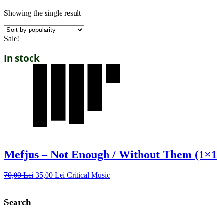
Showing the single result
Sale!
In stock
Mefjus – Not Enough / Without Them (1×1
70,00
Lei
35,00
Lei
Critical Music
Search