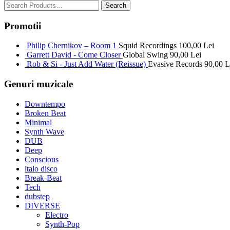
Promotii
Philip Chernikov – Room 1
Squid Recordings
100,00
Lei
Garrett David - Come Closer
Global Swing
90,00
Lei
Rob & Si - Just Add Water (Reissue)
Evasive Records
90,00
L
Genuri muzicale
Downtempo
Broken Beat
Minimal
Synth Wave
DUB
Deep
Conscious
italo disco
Break-Beat
Tech
dubstep
DIVERSE
Electro
Synth-Pop