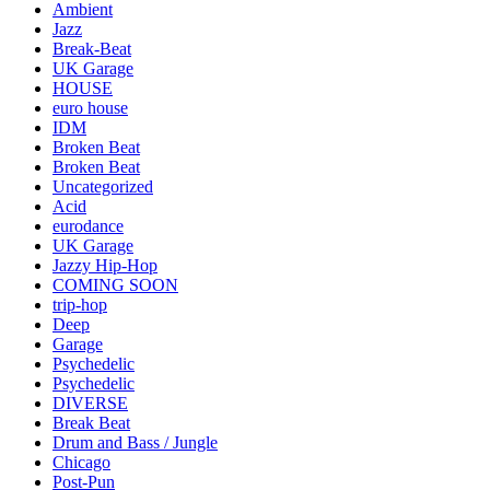
Ambient
Jazz
Break-Beat
UK Garage
HOUSE
euro house
IDM
Broken Beat
Broken Beat
Uncategorized
Acid
eurodance
UK Garage
Jazzy Hip-Hop
COMING SOON
trip-hop
Deep
Garage
Psychedelic
Psychedelic
DIVERSE
Break Beat
Drum and Bass / Jungle
Chicago
Post-Pun