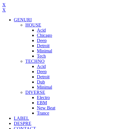
X
X
GENURI
HOUSE
Acid
Chicago
Deep
Detroit
Minimal
Tech
TECHNO
Acid
Deep
Detroit
Dub
Minimal
DIVERSE
Electro
EBM
New Beat
Trance
LABEL
DESPRE
CONTACT