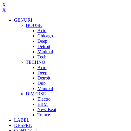
X
X
GENURI
HOUSE
Acid
Chicago
Deep
Detroit
Minimal
Tech
TECHNO
Acid
Deep
Detroit
Dub
Minimal
DIVERSE
Electro
EBM
New Beat
Trance
LABEL
DESPRE
CONTACT