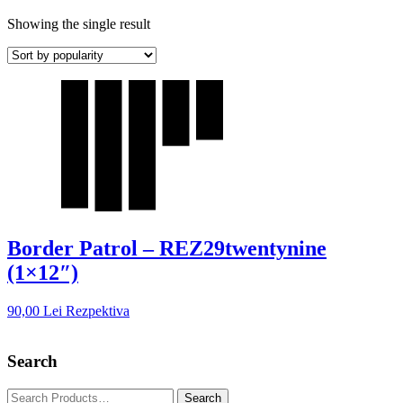
Showing the single result
Border Patrol – REZ29twentynine
(1×12″)
90,00
Lei
Rezpektiva
Search