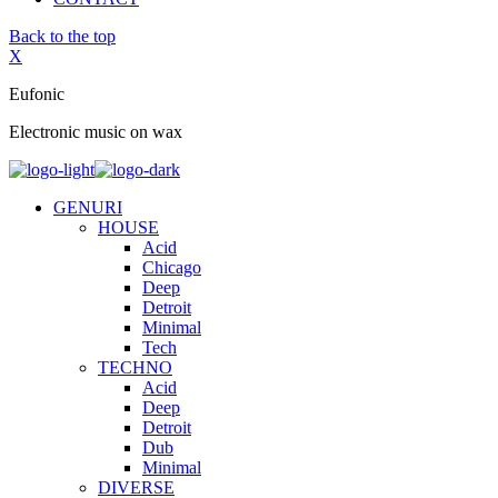
Back to the top
X
Eufonic
Electronic music on wax
GENURI
HOUSE
Acid
Chicago
Deep
Detroit
Minimal
Tech
TECHNO
Acid
Deep
Detroit
Dub
Minimal
DIVERSE