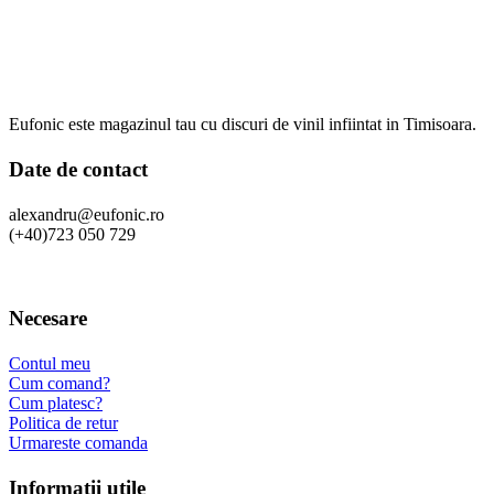
Eufonic este magazinul tau cu discuri de vinil infiintat in Timisoara.
Date de contact
alexandru@eufonic.ro
(+40)723 050 729
Necesare
Contul meu
Cum comand?
Cum platesc?
Politica de retur
Urmareste comanda
Informatii utile