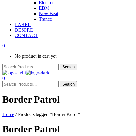
Electro
EBM
New Beat
Trance
LABEL
DESPRE
CONTACT
0
No product in cart yet.
0
Border Patrol
Home
/ Products tagged “Border Patrol”
Border Patrol