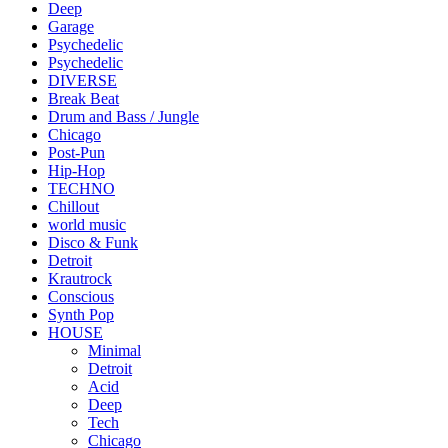
Deep
Garage
Psychedelic
Psychedelic
DIVERSE
Break Beat
Drum and Bass / Jungle
Chicago
Post-Pun
Hip-Hop
TECHNO
Chillout
world music
Disco & Funk
Detroit
Krautrock
Conscious
Synth Pop
HOUSE
Minimal
Detroit
Acid
Deep
Tech
Chicago