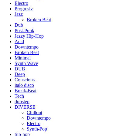
Electro
Progresiv
Jazz
Broken Beat
Dub
Post-Punk
Jazzy Hip-Hop
Acid
Downtempo
Broken Beat
Minimal
Synth Wave
DUB
Deep
Conscious
italo disco
Break-Beat
Tech
dubstep
DIVERSE
Chillout
Downtempo
Electro
Synth-Pop
trip-hop