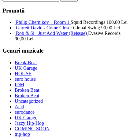
Promotii
Philip Chernikov – Room 1
Squid Recordings
100,00
Lei
Garrett David - Come Closer
Global Swing
90,00
Lei
Rob & Si - Just Add Water (Reissue)
Evasive Records
90,00
Lei
Genuri muzicale
Break-Beat
UK Garage
HOUSE
euro house
IDM
Broken Beat
Broken Beat
Uncategorized
Acid
eurodance
UK Garage
Jazzy Hip-Hop
COMING SOON
trip-hop