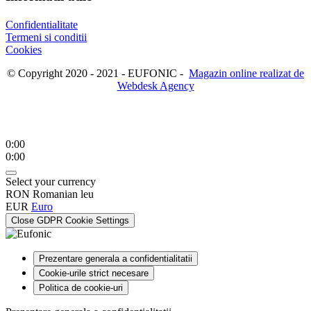
Confidentialitate
Termeni si conditii
Cookies
© Copyright 2020 - 2021 - EUFONIC -
Magazin online realizat de
Webdesk Agency
0:00
0:00
Select your currency
RON
Romanian leu
EUR
Euro
Close GDPR Cookie Settings
Prezentare generala a confidentialitatii
Cookie-urile strict necesare
Politica de cookie-uri