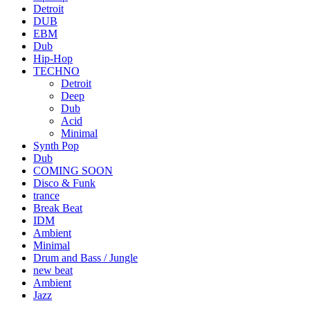
Detroit
DUB
EBM
Dub
Hip-Hop
TECHNO
Detroit
Deep
Dub
Acid
Minimal
Synth Pop
Dub
COMING SOON
Disco & Funk
trance
Break Beat
IDM
Ambient
Minimal
Drum and Bass / Jungle
new beat
Ambient
Jazz