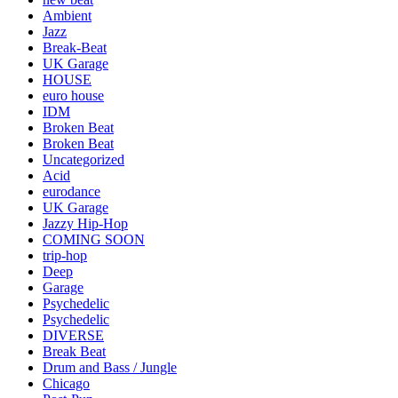
Ambient
Jazz
Break-Beat
UK Garage
HOUSE
euro house
IDM
Broken Beat
Broken Beat
Uncategorized
Acid
eurodance
UK Garage
Jazzy Hip-Hop
COMING SOON
trip-hop
Deep
Garage
Psychedelic
Psychedelic
DIVERSE
Break Beat
Drum and Bass / Jungle
Chicago