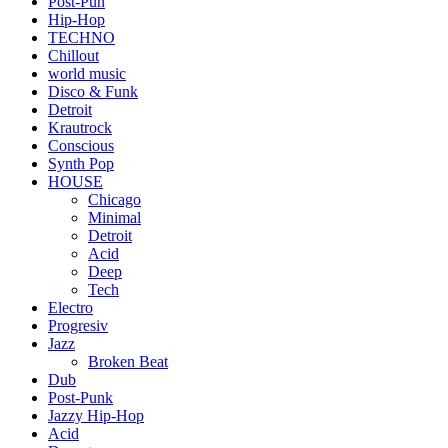
Post-Pun
Hip-Hop
TECHNO
Chillout
world music
Disco & Funk
Detroit
Krautrock
Conscious
Synth Pop
HOUSE
Chicago
Minimal
Detroit
Acid
Deep
Tech
Electro
Progresiv
Jazz
Broken Beat
Dub
Post-Punk
Jazzy Hip-Hop
Acid