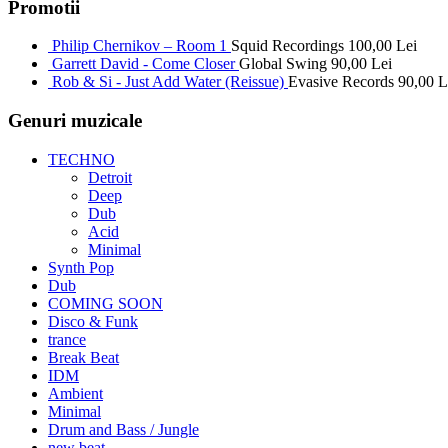
Promotii
Philip Chernikov – Room 1
Squid Recordings
100,00
Lei
Garrett David - Come Closer
Global Swing
90,00
Lei
Rob & Si - Just Add Water (Reissue)
Evasive Records
90,00
L
Genuri muzicale
TECHNO
Detroit
Deep
Dub
Acid
Minimal
Synth Pop
Dub
COMING SOON
Disco & Funk
trance
Break Beat
IDM
Ambient
Minimal
Drum and Bass / Jungle
new beat