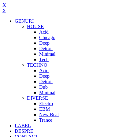
X
X
GENURI
HOUSE
Acid
Chicago
Deep
Detroit
Minimal
Tech
TECHNO
Acid
Deep
Detroit
Dub
Minimal
DIVERSE
Electro
EBM
New Beat
Trance
LABEL
DESPRE
CONTACT