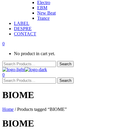
Electro
EBM
New Beat
Trance
LABEL
DESPRE
CONTACT
0
No product in cart yet.
0
BIOME
Home
/ Products tagged “BIOME”
BIOME