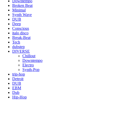
Downtempo
Broken Beat
Minimal
Synth Wave
DUB
Deep
Conscious
italo disco
Break-Beat
Tech
dubstep
DIVERSE
Chillout
Downtempo
Electro
Synth-Pop
trip-hop
Detroit
DUB
EBM
Dub
Hip-Hop