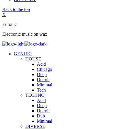
Back to the top
X
Eufonic
Electronic music on wax
GENURI
HOUSE
Acid
Chicago
Deep
Detroit
Minimal
Tech
TECHNO
Acid
Deep
Detroit
Dub
Minimal
DIVERSE