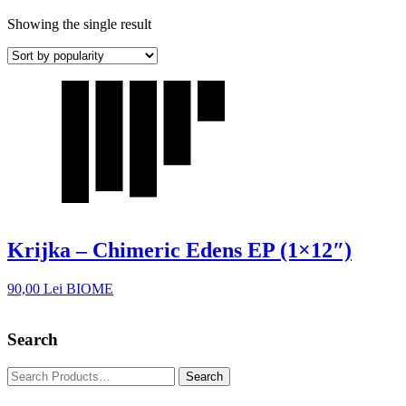
Showing the single result
Krijka – Chimeric Edens EP (1×12″)
90,00
Lei
BIOME
Search