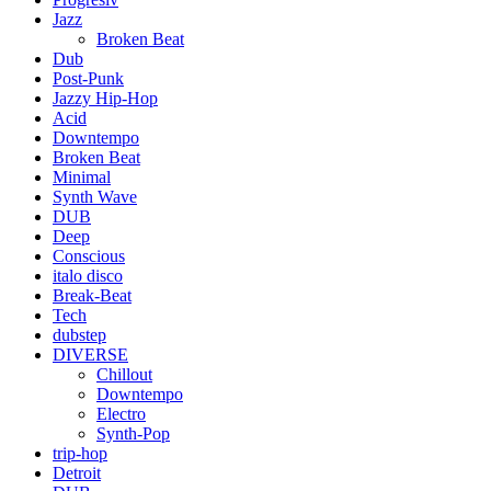
Jazz
Broken Beat
Dub
Post-Punk
Jazzy Hip-Hop
Acid
Downtempo
Broken Beat
Minimal
Synth Wave
DUB
Deep
Conscious
italo disco
Break-Beat
Tech
dubstep
DIVERSE
Chillout
Downtempo
Electro
Synth-Pop
trip-hop
Detroit