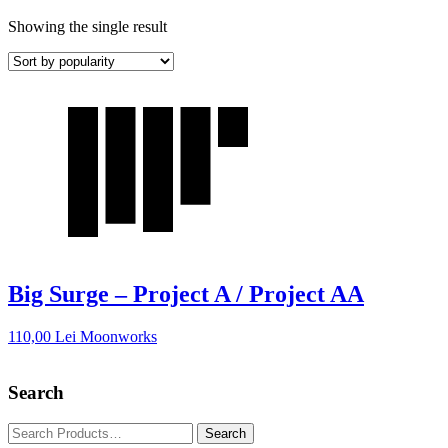
Showing the single result
Big Surge – Project A / Project AA
110,00
Lei
Moonworks
Search