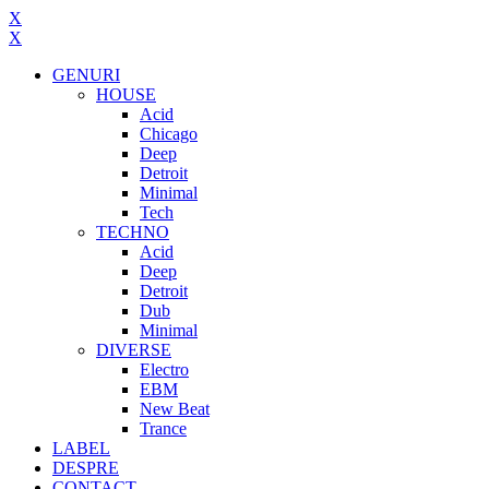
X
X
GENURI
HOUSE
Acid
Chicago
Deep
Detroit
Minimal
Tech
TECHNO
Acid
Deep
Detroit
Dub
Minimal
DIVERSE
Electro
EBM
New Beat
Trance
LABEL
DESPRE
CONTACT