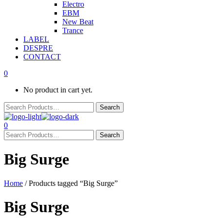
Electro
EBM
New Beat
Trance
LABEL
DESPRE
CONTACT
0
No product in cart yet.
0
Big Surge
Home
/ Products tagged “Big Surge”
Big Surge