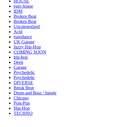
HOUSE
euro house
IDM
Broken Beat
Broken Beat
Uncategorized
Acid
eurodance
UK Garage
Jazzy Hip-Hop
COMING SOON
trip-hop
Deep
Garage
Psychedelic
Psychedelic
DIVERSE
Break Beat
Drum and Bass / Jungle
Chicago
Post-Pun
Hip-Hop
TECHNO