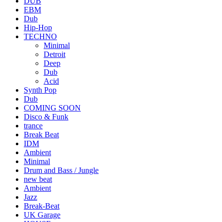
DUB
EBM
Dub
Hip-Hop
TECHNO
Minimal
Detroit
Deep
Dub
Acid
Synth Pop
Dub
COMING SOON
Disco & Funk
trance
Break Beat
IDM
Ambient
Minimal
Drum and Bass / Jungle
new beat
Ambient
Jazz
Break-Beat
UK Garage