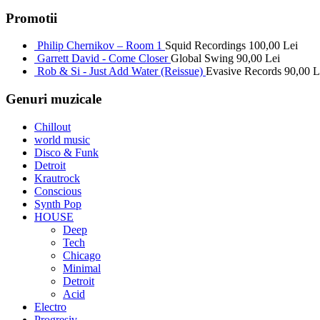
Promotii
Philip Chernikov – Room 1
Squid Recordings
100,00
Lei
Garrett David - Come Closer
Global Swing
90,00
Lei
Rob & Si - Just Add Water (Reissue)
Evasive Records
90,00
L
Genuri muzicale
Chillout
world music
Disco & Funk
Detroit
Krautrock
Conscious
Synth Pop
HOUSE
Deep
Tech
Chicago
Minimal
Detroit
Acid
Electro
Progresiv