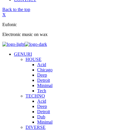
Back to the top
X
Eufonic
Electronic music on wax
GENURI
HOUSE
Acid
Chicago
Deep
Detroit
Minimal
Tech
TECHNO
Acid
Deep
Detroit
Dub
Minimal
DIVERSE