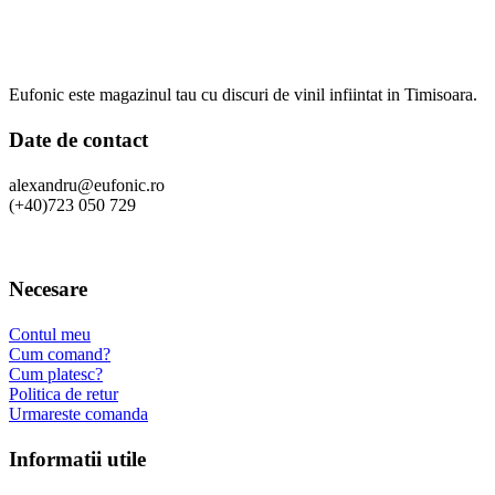
Eufonic este magazinul tau cu discuri de vinil infiintat in Timisoara.
Date de contact
alexandru@eufonic.ro
(+40)723 050 729
Necesare
Contul meu
Cum comand?
Cum platesc?
Politica de retur
Urmareste comanda
Informatii utile