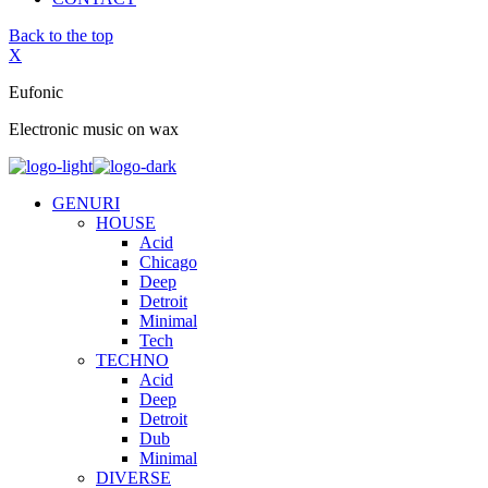
Back to the top
X
Eufonic
Electronic music on wax
GENURI
HOUSE
Acid
Chicago
Deep
Detroit
Minimal
Tech
TECHNO
Acid
Deep
Detroit
Dub
Minimal
DIVERSE