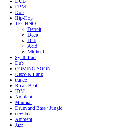
DUB
EBM
Dub
Hip-Hop
TECHNO
Detroit
Deep
Dub
Acid
Minimal
Synth Pop
Dub
COMING SOON
Disco & Funk
trance
Break Beat
IDM
Ambient
Minimal
Drum and Bass / Jungle
new beat
Ambient
Jazz