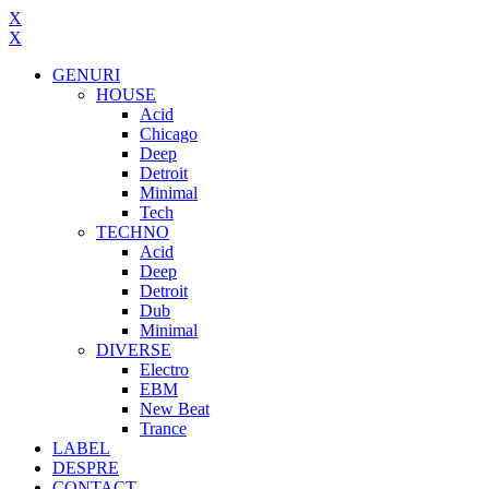
X
X
GENURI
HOUSE
Acid
Chicago
Deep
Detroit
Minimal
Tech
TECHNO
Acid
Deep
Detroit
Dub
Minimal
DIVERSE
Electro
EBM
New Beat
Trance
LABEL
DESPRE
CONTACT