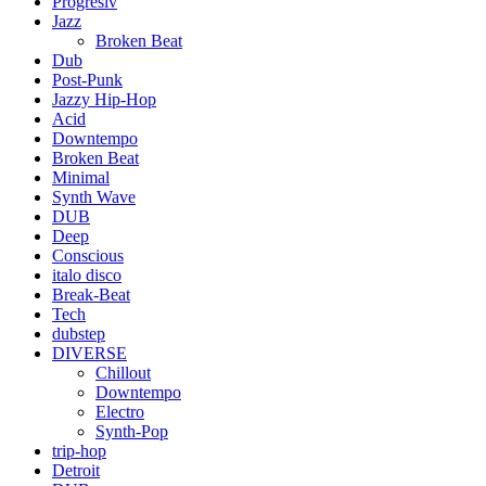
Progresiv
Jazz
Broken Beat
Dub
Post-Punk
Jazzy Hip-Hop
Acid
Downtempo
Broken Beat
Minimal
Synth Wave
DUB
Deep
Conscious
italo disco
Break-Beat
Tech
dubstep
DIVERSE
Chillout
Downtempo
Electro
Synth-Pop
trip-hop
Detroit