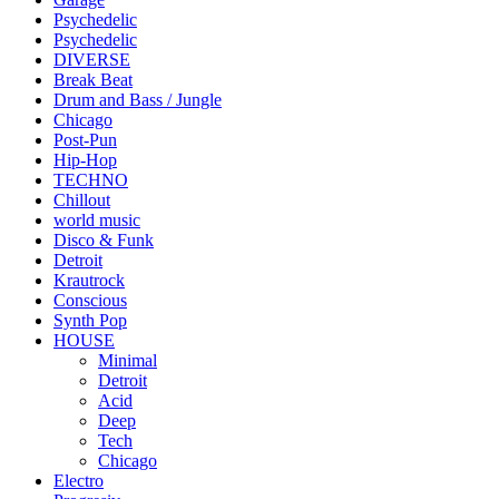
Psychedelic
Psychedelic
DIVERSE
Break Beat
Drum and Bass / Jungle
Chicago
Post-Pun
Hip-Hop
TECHNO
Chillout
world music
Disco & Funk
Detroit
Krautrock
Conscious
Synth Pop
HOUSE
Minimal
Detroit
Acid
Deep
Tech
Chicago
Electro