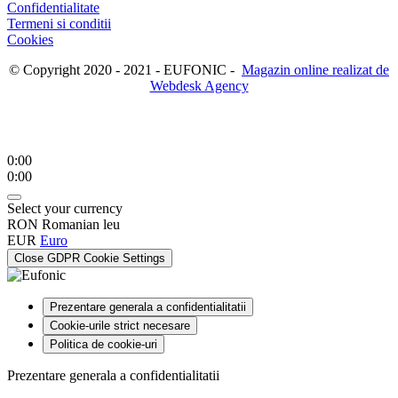
Confidentialitate
Termeni si conditii
Cookies
© Copyright 2020 - 2021 - EUFONIC -
Magazin online realizat de
Webdesk Agency
0:00
0:00
Select your currency
RON
Romanian leu
EUR
Euro
Close GDPR Cookie Settings
Prezentare generala a confidentialitatii
Cookie-urile strict necesare
Politica de cookie-uri
Prezentare generala a confidentialitatii