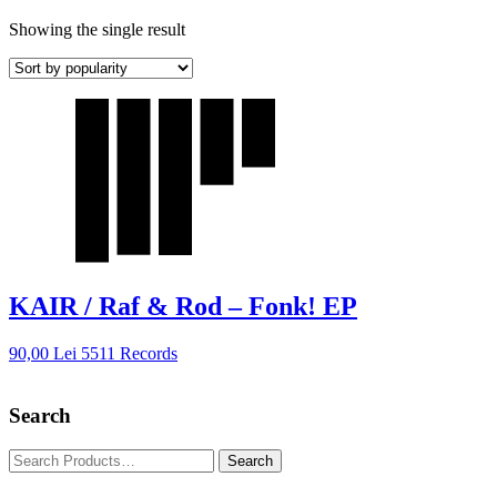
Showing the single result
KAIR / Raf & Rod – Fonk! EP
90,00
Lei
5511 Records
Search