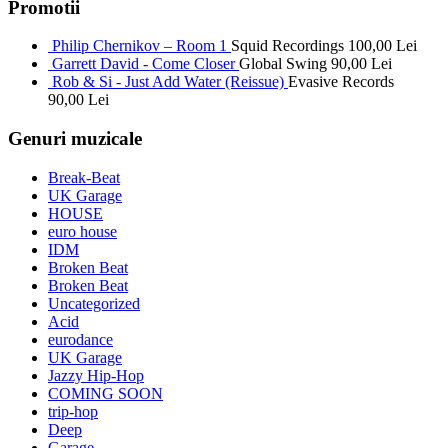
Promotii
Philip Chernikov – Room 1
Squid Recordings
100,00
Lei
Garrett David - Come Closer
Global Swing
90,00
Lei
Rob & Si - Just Add Water (Reissue)
Evasive Records
90,00
Lei
Genuri muzicale
Break-Beat
UK Garage
HOUSE
euro house
IDM
Broken Beat
Broken Beat
Uncategorized
Acid
eurodance
UK Garage
Jazzy Hip-Hop
COMING SOON
trip-hop
Deep
Garage