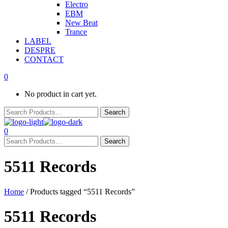
Electro
EBM
New Beat
Trance
LABEL
DESPRE
CONTACT
0
No product in cart yet.
0
5511 Records
Home
/ Products tagged “5511 Records”
5511 Records