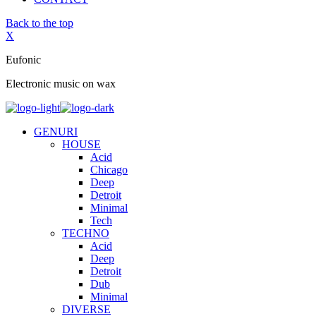
Back to the top
X
Eufonic
Electronic music on wax
GENURI
HOUSE
Acid
Chicago
Deep
Detroit
Minimal
Tech
TECHNO
Acid
Deep
Detroit
Dub
Minimal
DIVERSE