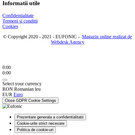
Informatii utile
Confidentialitate
Termeni si conditii
Cookies
© Copyright 2020 - 2021 - EUFONIC -
Magazin online realizat de
Webdesk Agency
0:00
0:00
Select your currency
RON
Romanian leu
EUR
Euro
Close GDPR Cookie Settings
Prezentare generala a confidentialitatii
Cookie-urile strict necesare
Politica de cookie-uri