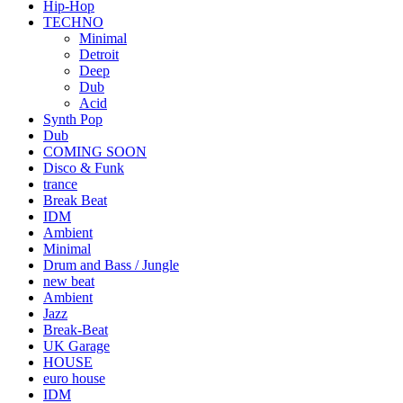
Hip-Hop
TECHNO
Minimal
Detroit
Deep
Dub
Acid
Synth Pop
Dub
COMING SOON
Disco & Funk
trance
Break Beat
IDM
Ambient
Minimal
Drum and Bass / Jungle
new beat
Ambient
Jazz
Break-Beat
UK Garage
HOUSE
euro house
IDM