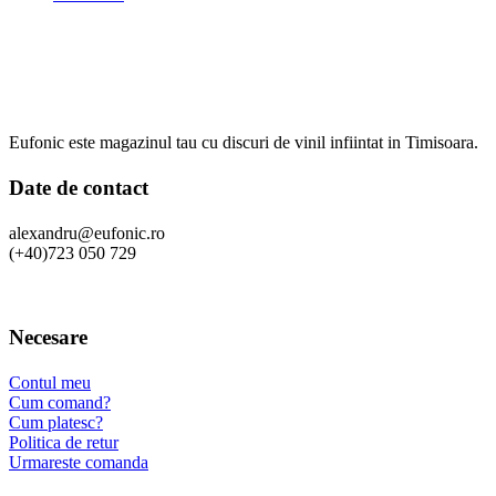
Eufonic este magazinul tau cu discuri de vinil infiintat in Timisoara.
Date de contact
alexandru@eufonic.ro
(+40)723 050 729
Necesare
Contul meu
Cum comand?
Cum platesc?
Politica de retur
Urmareste comanda