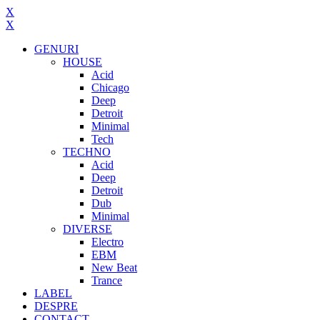
X
X
GENURI
HOUSE
Acid
Chicago
Deep
Detroit
Minimal
Tech
TECHNO
Acid
Deep
Detroit
Dub
Minimal
DIVERSE
Electro
EBM
New Beat
Trance
LABEL
DESPRE
CONTACT