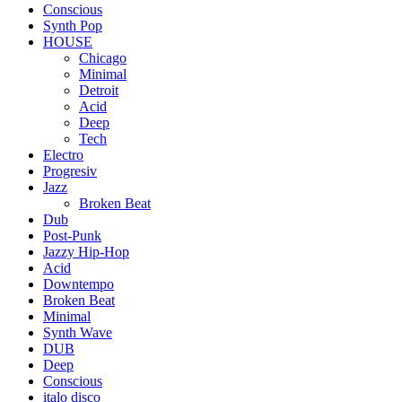
Conscious
Synth Pop
HOUSE
Chicago
Minimal
Detroit
Acid
Deep
Tech
Electro
Progresiv
Jazz
Broken Beat
Dub
Post-Punk
Jazzy Hip-Hop
Acid
Downtempo
Broken Beat
Minimal
Synth Wave
DUB
Deep
Conscious
italo disco