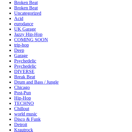
Broken Beat
Broken Beat
Uncategorized
Acid
eurodance
UK Garage
Jazzy Hip-Hop
COMING SOON
trip-hop
Deep
Garage
Psychedelic
Psychedelic
DIVERSE
Break Beat
Drum and Bass / Jungle
Chicago
Post-Pun
Hip-Hop
TECHNO
Chillout
world music
Disco & Funk
Detroit
Krautrock