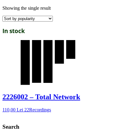
Showing the single result
In stock
2226002 – Total Network
110,00
Lei
22Recordings
Search