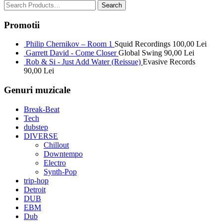
Promotii
Philip Chernikov – Room 1
Squid Recordings
100,00
Lei
Garrett David - Come Closer
Global Swing
90,00
Lei
Rob & Si - Just Add Water (Reissue)
Evasive Records
90,00
Lei
Genuri muzicale
Break-Beat
Tech
dubstep
DIVERSE
Chillout
Downtempo
Electro
Synth-Pop
trip-hop
Detroit
DUB
EBM
Dub