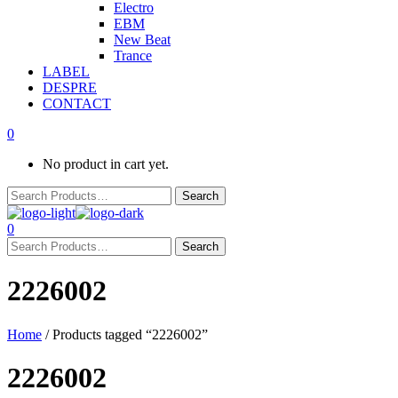
Electro
EBM
New Beat
Trance
LABEL
DESPRE
CONTACT
0
No product in cart yet.
0
2226002
Home
/ Products tagged “2226002”
2226002