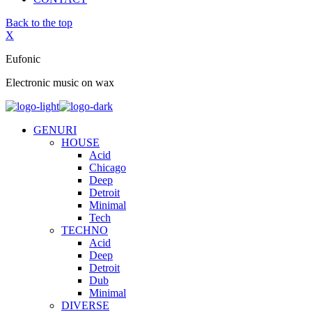
Back to the top
X
Eufonic
Electronic music on wax
GENURI
HOUSE
Acid
Chicago
Deep
Detroit
Minimal
Tech
TECHNO
Acid
Deep
Detroit
Dub
Minimal
DIVERSE