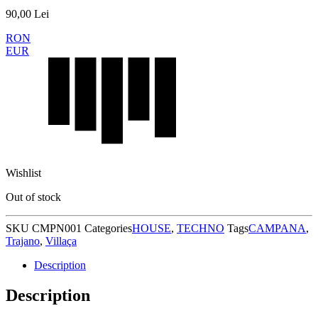
90,00
Lei
RON
EUR
Wishlist
Out of stock
SKU
CMPN001
Categories
HOUSE
,
TECHNO
Tags
CAMPANA
,
Trajano
,
Villaça
Description
Description