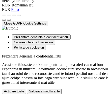
Select your currency
RON
Romanian leu
EUR
Euro
Close GDPR Cookie Settings
Prezentare generala a confidentialitatii
Cookie-urile strict necesare
Politica de cookie-uri
Prezentare generala a confidentialitatii
Acest site foloseste cookie-uri pentru a-ti putea oferi cea mai buna
experienta in utilizare. Informatiile cookie sunt stocate in browser-ul
tau si au rolul de a te recunoaste cand te intorci pe situl nostru si de a
ajuta echipa noastra sa inteleaga care sunt sectiunile sitului pe care le
gasesti mai interesante si mai utile.
Activare toate
Salveaza modificarile