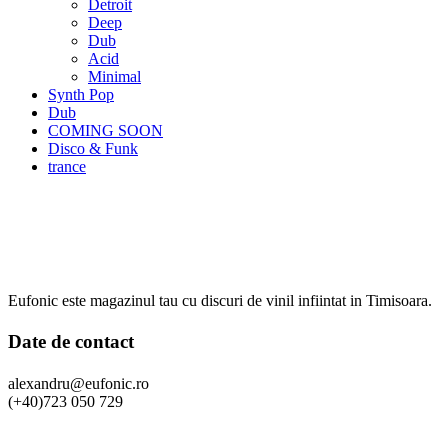
Detroit
Deep
Dub
Acid
Minimal
Synth Pop
Dub
COMING SOON
Disco & Funk
trance
Eufonic este magazinul tau cu discuri de vinil infiintat in Timisoara.
Date de contact
alexandru@eufonic.ro
(+40)723 050 729