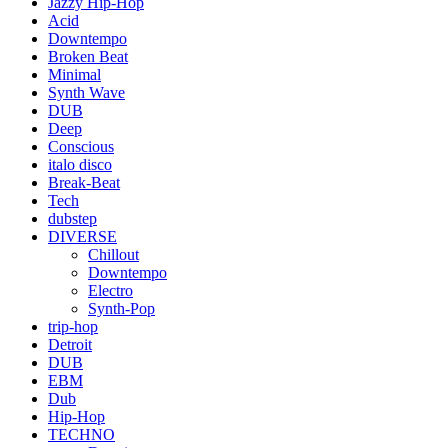
Jazzy Hip-Hop
Acid
Downtempo
Broken Beat
Minimal
Synth Wave
DUB
Deep
Conscious
italo disco
Break-Beat
Tech
dubstep
DIVERSE
Chillout
Downtempo
Electro
Synth-Pop
trip-hop
Detroit
DUB
EBM
Dub
Hip-Hop
TECHNO