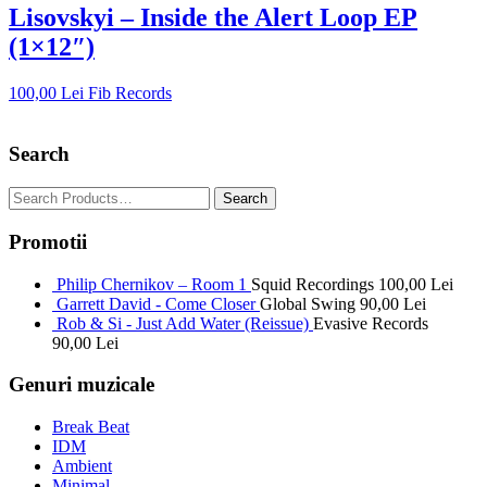
Lisovskyi – Inside the Alert Loop EP
(1×12″)
100,00
Lei
Fib Records
Search
Promotii
Philip Chernikov – Room 1
Squid Recordings
100,00
Lei
Garrett David - Come Closer
Global Swing
90,00
Lei
Rob & Si - Just Add Water (Reissue)
Evasive Records
90,00
Lei
Genuri muzicale
Break Beat
IDM
Ambient
Minimal