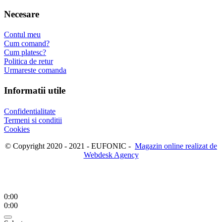
Necesare
Contul meu
Cum comand?
Cum platesc?
Politica de retur
Urmareste comanda
Informatii utile
Confidentialitate
Termeni si conditii
Cookies
© Copyright 2020 - 2021 - EUFONIC -
Magazin online realizat de
Webdesk Agency
0:00
0:00