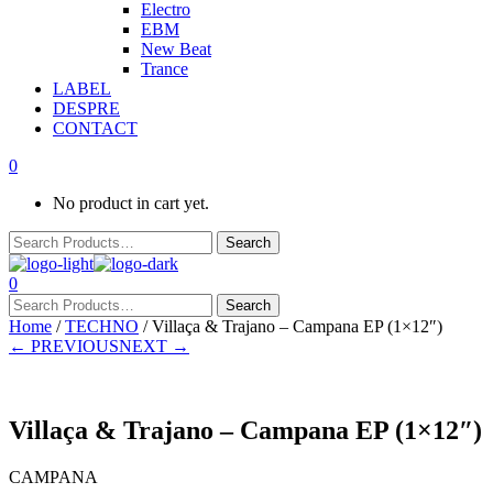
Electro
EBM
New Beat
Trance
LABEL
DESPRE
CONTACT
0
No product in cart yet.
0
Home
/
TECHNO
/ Villaça & Trajano – Campana EP (1×12″)
← PREVIOUS
NEXT →
Villaça & Trajano – Campana EP (1×12″)
CAMPANA