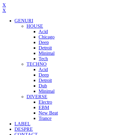
X
X
GENURI
HOUSE
Acid
Chicago
Deep
Detroit
Minimal
Tech
TECHNO
Acid
Deep
Detroit
Dub
Minimal
DIVERSE
Electro
EBM
New Beat
Trance
LABEL
DESPRE
CONTACT