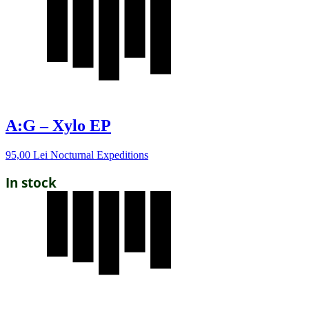
A:G – Xylo EP
95,00
Lei
Nocturnal Expeditions
In stock