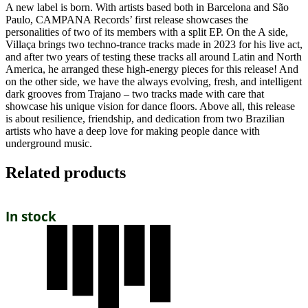
A new label is born. With artists based both in Barcelona and São
Paulo, CAMPANA Records’ first release showcases the
personalities of two of its members with a split EP. On the A side,
Villaça brings two techno-trance tracks made in 2023 for his live act,
and after two years of testing these tracks all around Latin and North
America, he arranged these high-energy pieces for this release! And
on the other side, we have the always evolving, fresh, and intelligent
dark grooves from Trajano – two tracks made with care that
showcase his unique vision for dance floors. Above all, this release
is about resilience, friendship, and dedication from two Brazilian
artists who have a deep love for making people dance with
underground music.
Related products
In stock