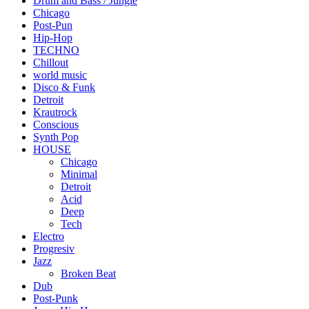
Drum and Bass / Jungle
Chicago
Post-Pun
Hip-Hop
TECHNO
Chillout
world music
Disco & Funk
Detroit
Krautrock
Conscious
Synth Pop
HOUSE
Chicago
Minimal
Detroit
Acid
Deep
Tech
Electro
Progresiv
Jazz
Broken Beat
Dub
Post-Punk