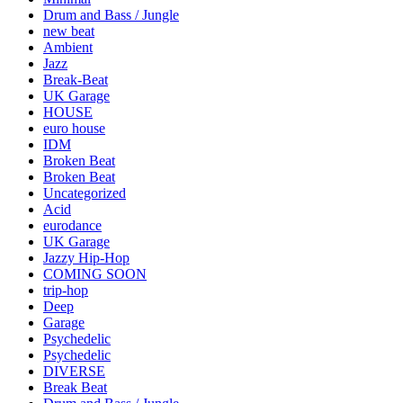
Drum and Bass / Jungle
new beat
Ambient
Jazz
Break-Beat
UK Garage
HOUSE
euro house
IDM
Broken Beat
Broken Beat
Uncategorized
Acid
eurodance
UK Garage
Jazzy Hip-Hop
COMING SOON
trip-hop
Deep
Garage
Psychedelic
Psychedelic
DIVERSE
Break Beat