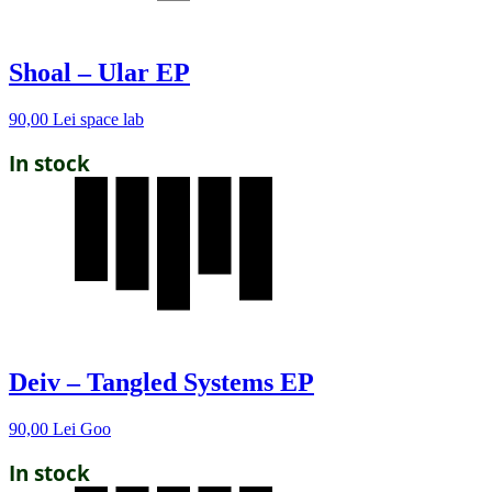
Shoal – Ular EP
90,00
Lei
space lab
In stock
Deiv – Tangled Systems EP
90,00
Lei
Goo
In stock